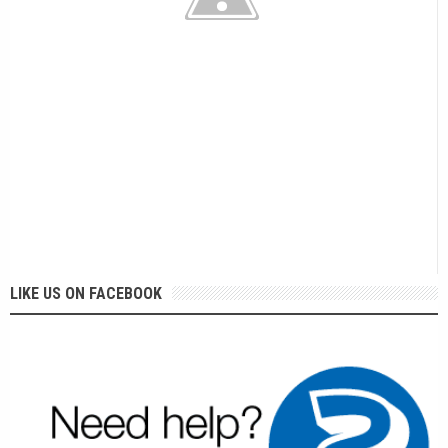
LIKE US ON FACEBOOK