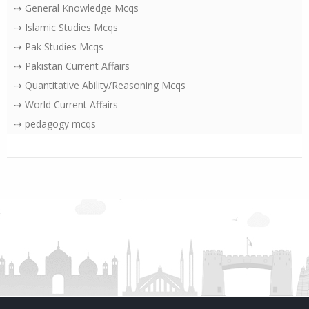
⇢ General Knowledge Mcqs
⇢ Islamic Studies Mcqs
⇢ Pak Studies Mcqs
⇢ Pakistan Current Affairs
⇢ Quantitative Ability/Reasoning Mcqs
⇢ World Current Affairs
⇢ pedagogy mcqs