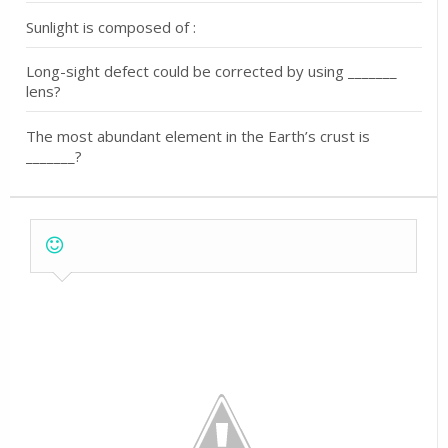
Sunlight is composed of :
Long-sight defect could be corrected by using _______
lens?
The most abundant element in the Earth’s crust is
_______?