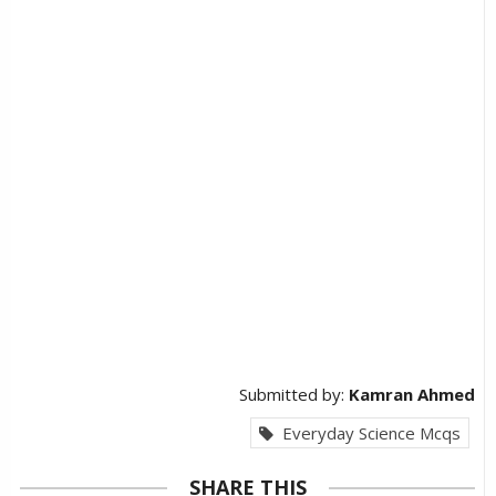
Submitted by:
Kamran Ahmed
Everyday Science Mcqs
SHARE THIS