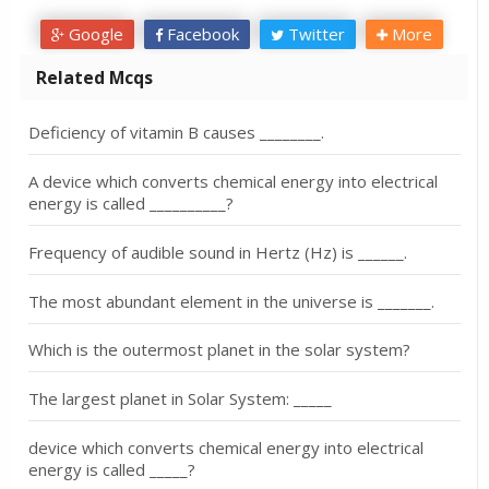
Google
Facebook
Twitter
More
Related Mcqs
Deficiency of vitamin B causes ________.
A device which converts chemical energy into electrical
energy is called __________?
Frequency of audible sound in Hertz (Hz) is ______.
The most abundant element in the universe is _______.
Which is the outermost planet in the solar system?
The largest planet in Solar System: _____
device which converts chemical energy into electrical
energy is called _____?