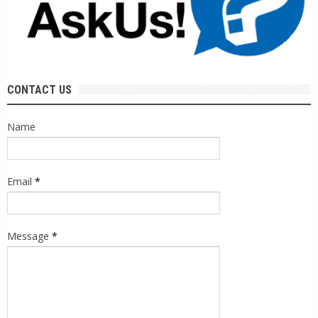
CONTACT US
Name
Email
*
Message
*