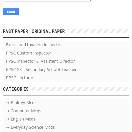
PAST PAPER | ORIGINAL PAPER
Excise and taxation Inspector
FPSC Custom Inspector
FPSC Inspector & Assistant Director
FPSC SST Secondary School Teacher
PPSC Lecturer
CATEGORIES
⇢ Biology Mcqs
⇢ Computer Mcqs
⇢ English Mcqs
⇢ Everyday Science Mcqs