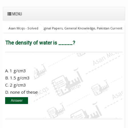
MENU
Asan Mcqs - Solved Original Papers, General Knowledge, Pakistan Current
Affairs MCQs for JOBS
Everyday Science Mcqs
The density of
water is _____?
The density of water is _____?
A. 1 g/cm3
B. 1.5 g/cm3
C. 2 g/cm3
D. none of these
Answer
A. 1 g/cm3