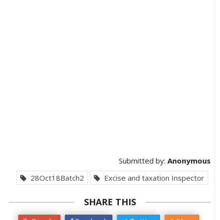
Submitted by:
Anonymous
28Oct18Batch2
Excise and taxation Inspector
SHARE THIS