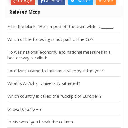
Google
Facebook
Twitter
More
Related Mcqs
Fill in the blank: "He jumped off the train while it ______.
Which of the following is not part of the G7?
To was national economy and national measures in a
better way is called:
Lord Minto came to India as a Viceroy in the year:
What is Al-Azhar University situated?
Which country is called the "Cockpit of Europe" ?
616-216+216 = ?
In MS word you break the column: