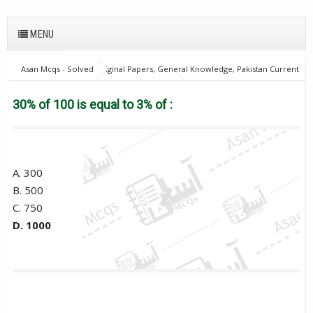
MENU
Asan Mcqs - Solved Original Papers, General Knowledge, Pakistan Current
Affairs MCQs for JOBS
28Oct18Batch2
Excise and taxation
Inspector
30% of 100 is equal to 3% of :
30% of 100 is equal to 3% of :
A. 300
B. 500
C. 750
D. 1000