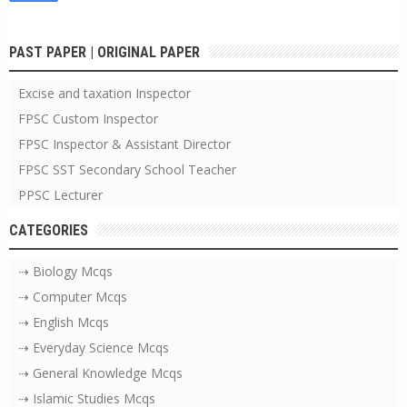
PAST PAPER | ORIGINAL PAPER
Excise and taxation Inspector
FPSC Custom Inspector
FPSC Inspector & Assistant Director
FPSC SST Secondary School Teacher
PPSC Lecturer
CATEGORIES
⇢ Biology Mcqs
⇢ Computer Mcqs
⇢ English Mcqs
⇢ Everyday Science Mcqs
⇢ General Knowledge Mcqs
⇢ Islamic Studies Mcqs