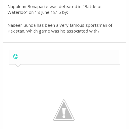
Napolean Bonaparte was defeated in "Battle of
Waterloo" on 18 June 1815 by:
Naseer Bunda has been a very famous sportsman of
Pakistan. Which game was he associated with?