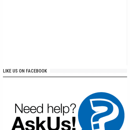
LIKE US ON FACEBOOK