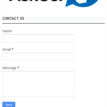
CONTACT US
Name
Email
*
Message
*