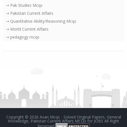
⇢ Pak Studies Mcqs
⇢ Pakistan Current Affairs
⇢ Quantitative Ability/Reasoning Mcqs
⇢ World Current Affairs
⇢ pedagogy mcqs
Copyright ©
2026
Asan Mcqs - Solved Original Papers, General
Knowledge, Pakistan Current Affairs MCQs for JOBS
All Right
Reserved