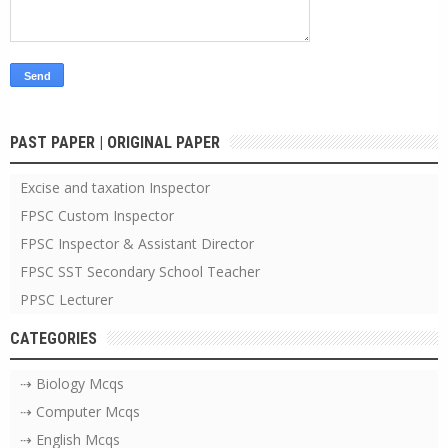
PAST PAPER | ORIGINAL PAPER
Excise and taxation Inspector
FPSC Custom Inspector
FPSC Inspector & Assistant Director
FPSC SST Secondary School Teacher
PPSC Lecturer
CATEGORIES
⇢ Biology Mcqs
⇢ Computer Mcqs
⇢ English Mcqs