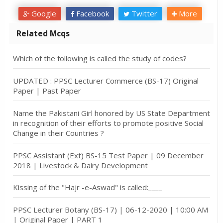
Google
Facebook
Twitter
More
Related Mcqs
Which of the following is called the study of codes?
UPDATED : PPSC Lecturer Commerce (BS-17) Original
Paper | Past Paper
Name the Pakistani Girl honored by US State Department
in recognition of their efforts to promote positive Social
Change in their Countries ?
PPSC Assistant (Ext) BS-15 Test Paper | 09 December
2018 | Livestock & Dairy Development
Kissing of the "Hajr -e-Aswad" is called:____
PPSC Lecturer Botany (BS-17) | 06-12-2020 | 10:00 AM
| Original Paper | PART 1