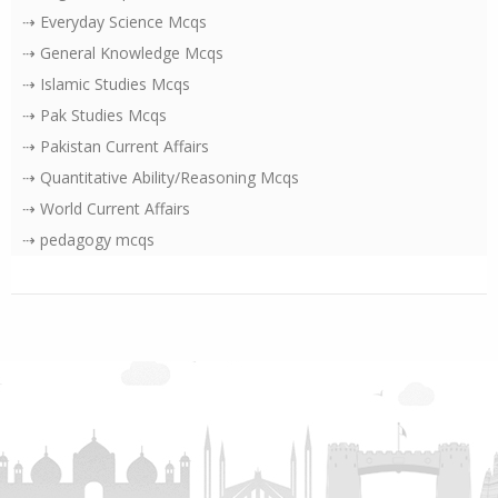
⇢ Everyday Science Mcqs
⇢ General Knowledge Mcqs
⇢ Islamic Studies Mcqs
⇢ Pak Studies Mcqs
⇢ Pakistan Current Affairs
⇢ Quantitative Ability/Reasoning Mcqs
⇢ World Current Affairs
⇢ pedagogy mcqs