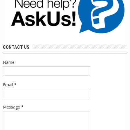
CONTACT US
Name
Email
*
Message
*