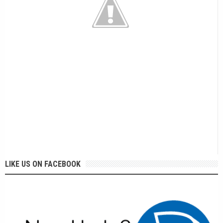
LIKE US ON FACEBOOK