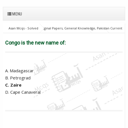
MENU
Asan Mcqs - Solved Original Papers, General Knowledge, Pakistan Current
Affairs MCQs for JOBS
General Knowledge Mcqs
PPSC
Provincial Management Service
Congo is the new name of:
Congo is the new name of:
A. Madagascar
B. Petrograd
C. Zaire
D. Cape Canaveral