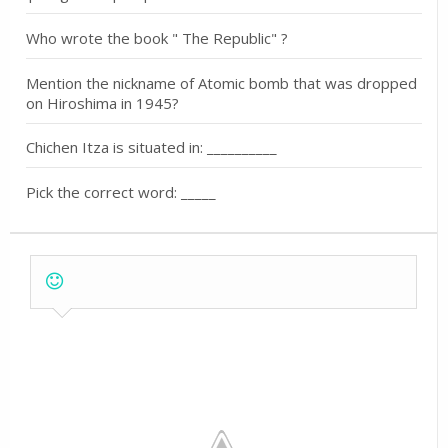
Who wrote the book " The Republic" ?
Mention the nickname of Atomic bomb that was dropped
on Hiroshima in 1945?
Chichen Itza is situated in: __________
Pick the correct word: _____