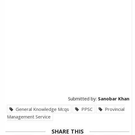
Submitted by:
Sanobar Khan
General Knowledge Mcqs
PPSC
Provincial
Management Service
SHARE THIS