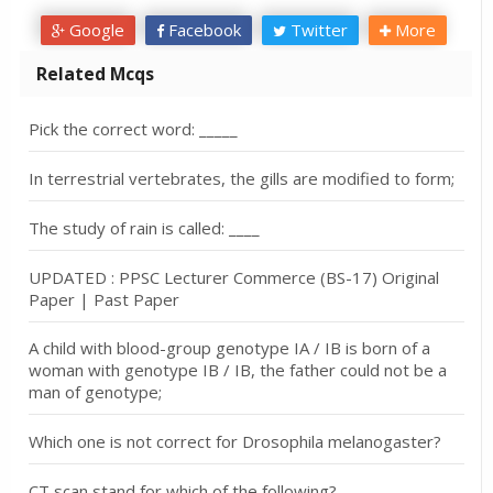
Google
Facebook
Twitter
More
Related Mcqs
Pick the correct word: _____
In terrestrial vertebrates, the gills are modified to form;
The study of rain is called: ____
UPDATED : PPSC Lecturer Commerce (BS-17) Original
Paper | Past Paper
A child with blood-group genotype IA / IB is born of a
woman with genotype IB / IB, the father could not be a
man of genotype;
Which one is not correct for Drosophila melanogaster?
CT scan stand for which of the following?