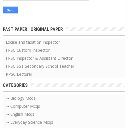
PAST PAPER | ORIGINAL PAPER
Excise and taxation Inspector
FPSC Custom Inspector
FPSC Inspector & Assistant Director
FPSC SST Secondary School Teacher
PPSC Lecturer
CATEGORIES
⇢ Biology Mcqs
⇢ Computer Mcqs
⇢ English Mcqs
⇢ Everyday Science Mcqs