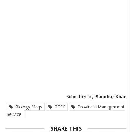
Submitted by:
Sanobar Khan
Biology Mcqs
PPSC
Provincial Management
Service
SHARE THIS