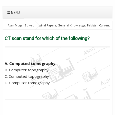
MENU
Asan Mcqs - Solved Original Papers, General Knowledge, Pakistan Current
Affairs MCQs for JOBS
Biology Mcqs
PPSC
Provincial
Management Service
CT scan stand for which of the following?
CT scan stand for which of the following?
A. Computed tomography
B. Computer topography
C. Computed topography
D. Computer tomography