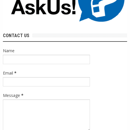
CONTACT US
Name
Email
*
Message
*