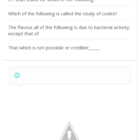
Which of the following is called the study of codes?
The flavour,all of the following is due to bacterial activity,
except that of
That which is not possible or credible:_____