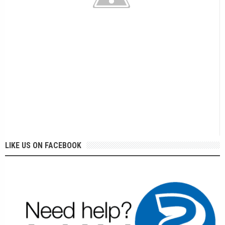
LIKE US ON FACEBOOK