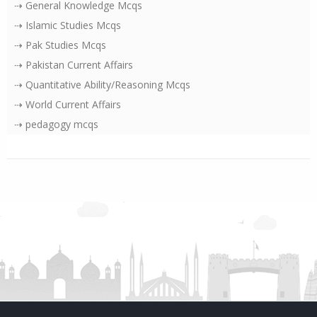
⇢ General Knowledge Mcqs
⇢ Islamic Studies Mcqs
⇢ Pak Studies Mcqs
⇢ Pakistan Current Affairs
⇢ Quantitative Ability/Reasoning Mcqs
⇢ World Current Affairs
⇢ pedagogy mcqs