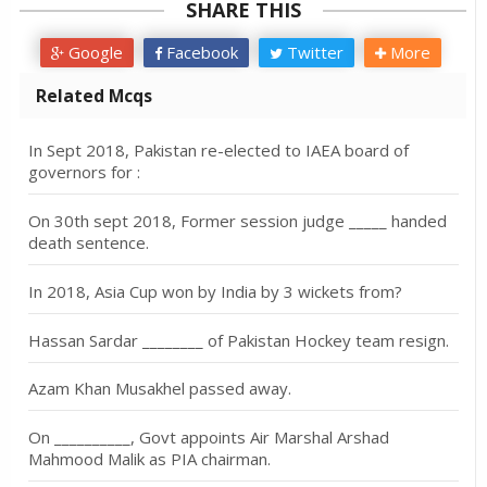
SHARE THIS
Google
Facebook
Twitter
More
Related Mcqs
In Sept 2018, Pakistan re-elected to IAEA board of
governors for :
On 30th sept 2018, Former session judge _____ handed
death sentence.
In 2018, Asia Cup won by India by 3 wickets from?
Hassan Sardar ________ of Pakistan Hockey team resign.
Azam Khan Musakhel passed away.
On __________, Govt appoints Air Marshal Arshad
Mahmood Malik as PIA chairman.