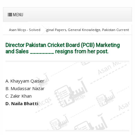
MENU
Asan Mcqs - Solved Original Papers, General Knowledge, Pakistan Current
Affairs MCQs for JOBS
Pakistan Current Affairs
Director Pakistan
Cricket Board (PCB) Marketing and Sales ________ resigns from her post.
Director Pakistan Cricket Board (PCB) Marketing
and Sales ________ resigns from her post.
A. Khayyam Qaiser
B. Mudassar Nazar
C. Zakir Khan
D. Naila Bhatti