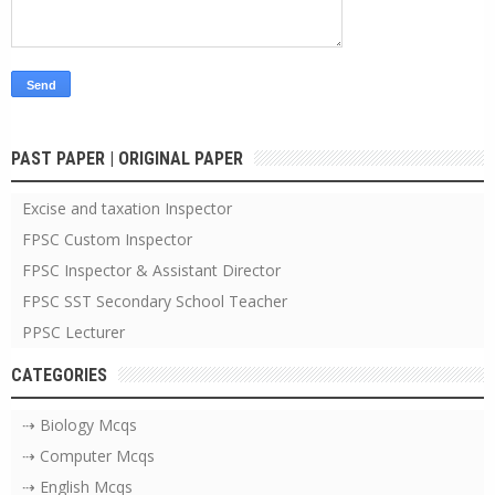
PAST PAPER | ORIGINAL PAPER
Excise and taxation Inspector
FPSC Custom Inspector
FPSC Inspector & Assistant Director
FPSC SST Secondary School Teacher
PPSC Lecturer
CATEGORIES
⇢ Biology Mcqs
⇢ Computer Mcqs
⇢ English Mcqs