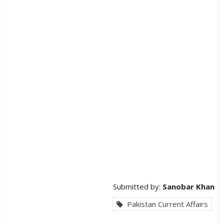
Submitted by:
Sanobar Khan
Pakistan Current Affairs