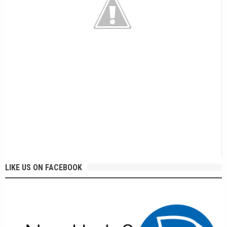
LIKE US ON FACEBOOK