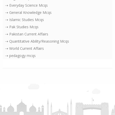
⇢ Everyday Science Mcqs
⇢ General Knowledge Mcqs
⇢ Islamic Studies Mcqs
⇢ Pak Studies Mcqs
⇢ Pakistan Current Affairs
⇢ Quantitative Ability/Reasoning Mcqs
⇢ World Current Affairs
⇢ pedagogy mcqs