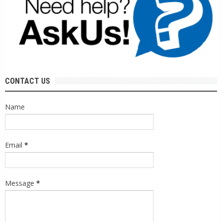
CONTACT US
Name
Email
*
Message
*