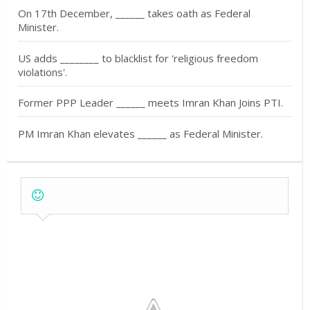
On 17th December, ______ takes oath as Federal
Minister.
US adds ________ to blacklist for 'religious freedom
violations'.
Former PPP Leader ______ meets Imran Khan Joins PTI.
PM Imran Khan elevates ______ as Federal Minister.