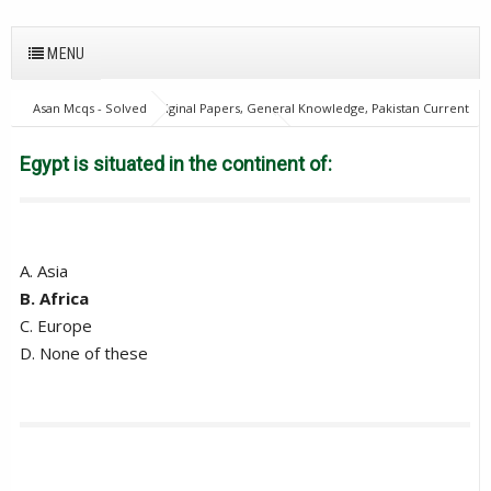
MENU
Asan Mcqs - Solved Original Papers, General Knowledge, Pakistan Current
Affairs MCQs for JOBS
28Oct18Batch2
Excise and taxation
Inspector
Egypt is situated in the continent of:
Egypt is situated in the continent of:
A. Asia
B. Africa
C. Europe
D. None of these