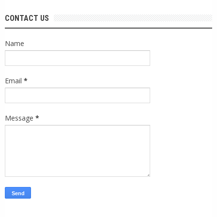
CONTACT US
Name
Email
*
Message
*