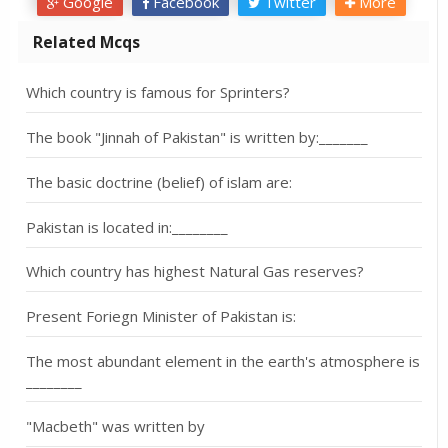
Google
Facebook
Twitter
More
Related Mcqs
Which country is famous for Sprinters?
The book "Jinnah of Pakistan" is written by:_______
The basic doctrine (belief) of islam are:
Pakistan is located in:________
Which country has highest Natural Gas reserves?
Present Foriegn Minister of Pakistan is:
The most abundant element in the earth's atmosphere is
________
"Macbeth" was written by