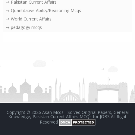
⇢ Pakistan Current Affairs
⇢ Quantitative Ability/Reasoning Mcqs
⇢ World Current Affairs
⇢ pedagogy mcqs
Copyright ©
2026
Asan Mcqs - Solved Original Papers, General
Knowledge, Pakistan Current Affairs MCQs for JOBS
All Right
Reserved