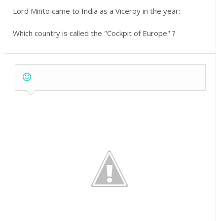
Lord Minto came to India as a Viceroy in the year:
Which country is called the "Cockpit of Europe" ?