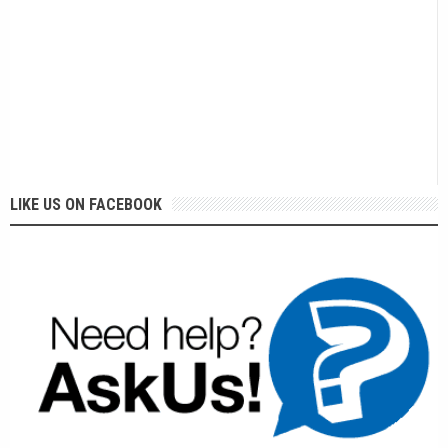
LIKE US ON FACEBOOK