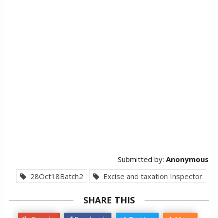
Submitted by:
Anonymous
28Oct18Batch2
Excise and taxation Inspector
SHARE THIS