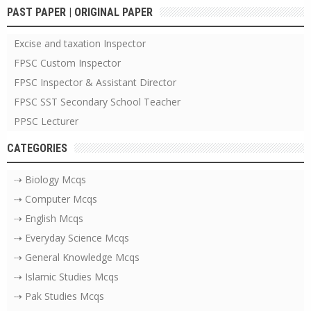
PAST PAPER | ORIGINAL PAPER
Excise and taxation Inspector
FPSC Custom Inspector
FPSC Inspector & Assistant Director
FPSC SST Secondary School Teacher
PPSC Lecturer
CATEGORIES
⇢ Biology Mcqs
⇢ Computer Mcqs
⇢ English Mcqs
⇢ Everyday Science Mcqs
⇢ General Knowledge Mcqs
⇢ Islamic Studies Mcqs
⇢ Pak Studies Mcqs