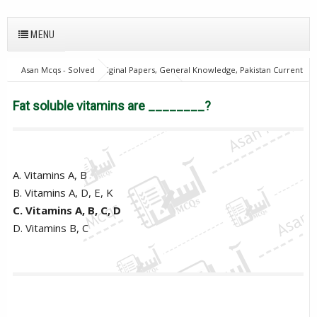
MENU
Asan Mcqs - Solved Original Papers, General Knowledge, Pakistan Current
Affairs MCQs for JOBS
Biology Mcqs
Fat soluble vitamins are
________?
Fat soluble vitamins are ________?
A. Vitamins A, B
B. Vitamins A, D, E, K
C. Vitamins A, B, C, D
D. Vitamins B, C