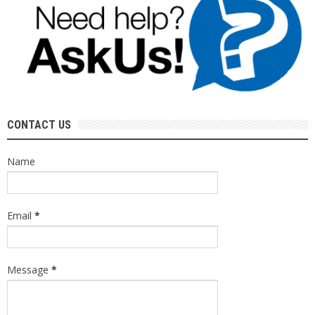
CONTACT US
Name
Email
*
Message
*