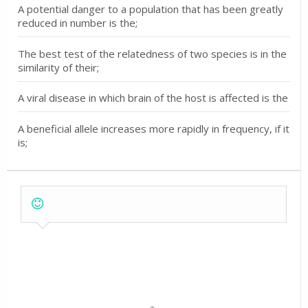
A potential danger to a population that has been greatly
reduced in number is the;
The best test of the relatedness of two species is in the
similarity of their;
A viral disease in which brain of the host is affected is the
A beneficial allele increases more rapidly in frequency, if it
is;