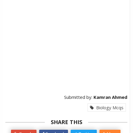
Submitted by:
Kamran Ahmed
Biology Mcqs
SHARE THIS