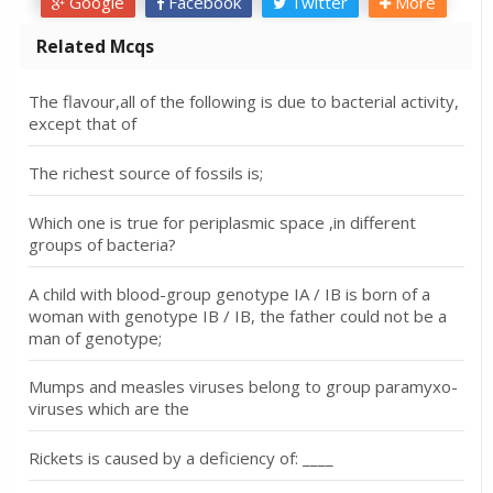
Google
Facebook
Twitter
More
Related Mcqs
The flavour,all of the following is due to bacterial activity,
except that of
The richest source of fossils is;
Which one is true for periplasmic space ,in different
groups of bacteria?
A child with blood-group genotype IA / IB is born of a
woman with genotype IB / IB, the father could not be a
man of genotype;
Mumps and measles viruses belong to group paramyxo-
viruses which are the
Rickets is caused by a deficiency of: ____