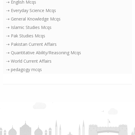
⇢ English Mcqs
⇢ Everyday Science Mcqs
⇢ General Knowledge Mcqs
⇢ Islamic Studies Mcqs
⇢ Pak Studies Mcqs
⇢ Pakistan Current Affairs
⇢ Quantitative Ability/Reasoning Mcqs
⇢ World Current Affairs
⇢ pedagogy mcqs