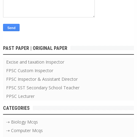
PAST PAPER | ORIGINAL PAPER
Excise and taxation Inspector
FPSC Custom Inspector
FPSC Inspector & Assistant Director
FPSC SST Secondary School Teacher
PPSC Lecturer
CATEGORIES
⇢ Biology Mcqs
⇢ Computer Mcqs