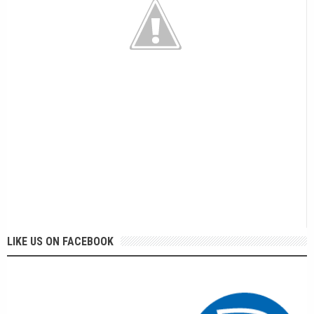
LIKE US ON FACEBOOK