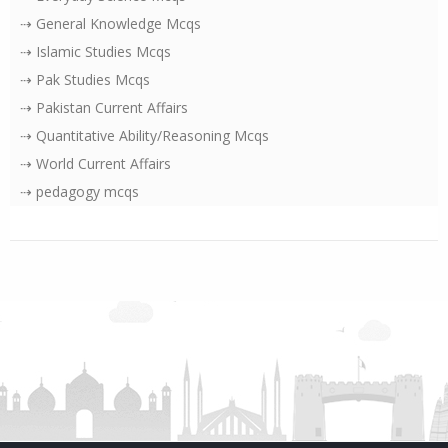
⇢ General Knowledge Mcqs
⇢ Islamic Studies Mcqs
⇢ Pak Studies Mcqs
⇢ Pakistan Current Affairs
⇢ Quantitative Ability/Reasoning Mcqs
⇢ World Current Affairs
⇢ pedagogy mcqs