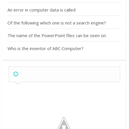
An error in computer data is called
Of the following which one is not a search engine?
The name of the PowerPoint files can be seen on:
Who is the inventor of ABC Computer?