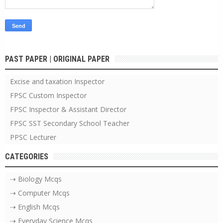
PAST PAPER | ORIGINAL PAPER
Excise and taxation Inspector
FPSC Custom Inspector
FPSC Inspector & Assistant Director
FPSC SST Secondary School Teacher
PPSC Lecturer
CATEGORIES
⇢ Biology Mcqs
⇢ Computer Mcqs
⇢ English Mcqs
⇢ Everyday Science Mcqs