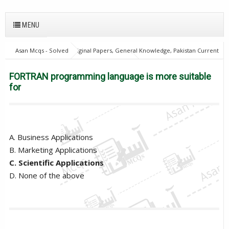
MENU
Asan Mcqs - Solved Original Papers, General Knowledge, Pakistan Current
Affairs MCQs for JOBS
Computer Mcqs
FORTRAN programming
language is more suitable for
FORTRAN programming language is more suitable
for
A. Business Applications
B. Marketing Applications
C. Scientific Applications
D. None of the above