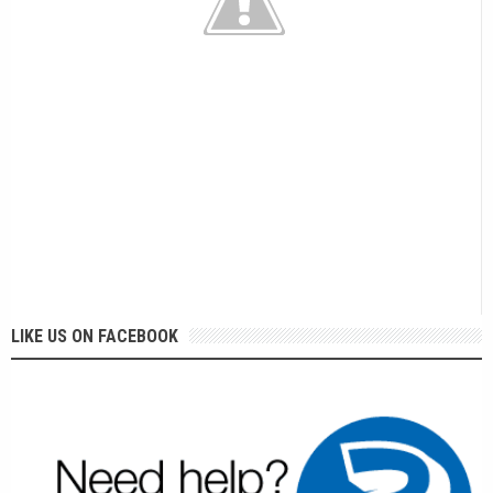
LIKE US ON FACEBOOK