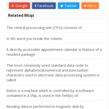
Google
Facebook
Twitter
More
Related Mcqs
The central processing unit (CPU) consists of
In MS word you break the column:
A directly accessible appointment calendar is feature of a
resident package
The most commonly used standard data code to
represent alphabetical,numerical and punctuation
characters used in electronic data processing system is
called
Robot is a machine which is controlled by a software
contained in a chip, is used in the field(s) of:
Reading data is performed in magnetic disk by