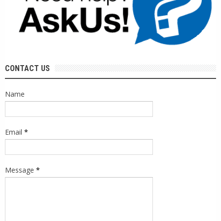
CONTACT US
Name
Email
*
Message
*