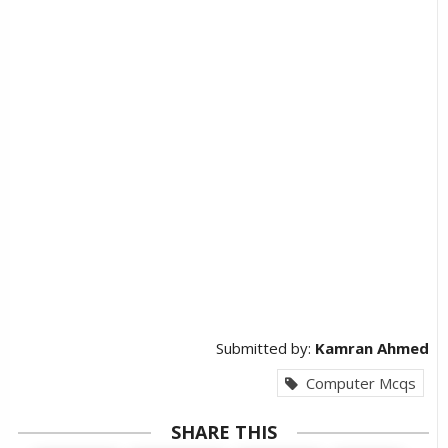
Submitted by:
Kamran Ahmed
Computer Mcqs
SHARE THIS