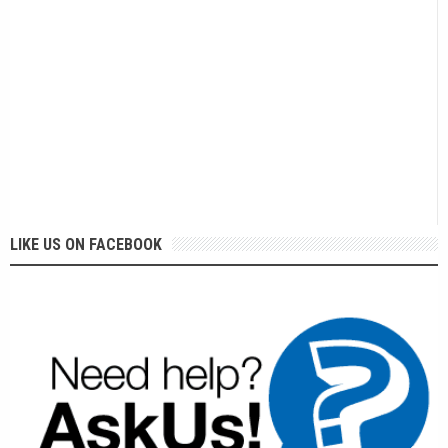
LIKE US ON FACEBOOK