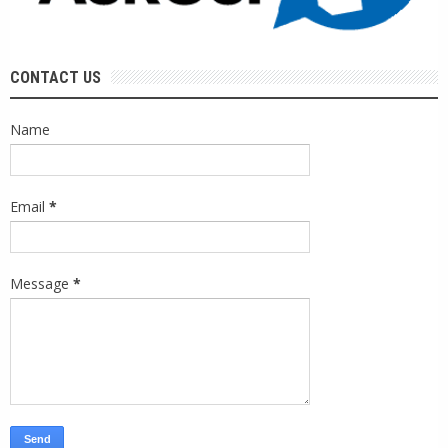
CONTACT US
Name
Email
*
Message
*