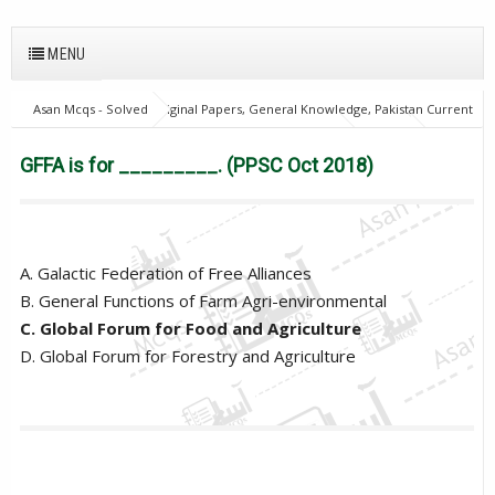
MENU
Asan Mcqs - Solved Original Papers, General Knowledge, Pakistan Current
Affairs MCQs for JOBS
General Knowledge Mcqs
PPSC
GFFA
is for _________. (PPSC Oct 2018)
GFFA is for _________. (PPSC Oct 2018)
A. Galactic Federation of Free Alliances
B. General Functions of Farm Agri-environmental
C. Global Forum for Food and Agriculture
D. Global Forum for Forestry and Agriculture