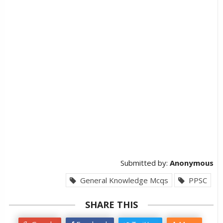
Submitted by:
Anonymous
General Knowledge Mcqs
PPSC
SHARE THIS