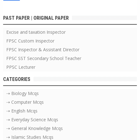
PAST PAPER | ORIGINAL PAPER
Excise and taxation Inspector
FPSC Custom Inspector
FPSC Inspector & Assistant Director
FPSC SST Secondary School Teacher
PPSC Lecturer
CATEGORIES
⇢ Biology Mcqs
⇢ Computer Mcqs
⇢ English Mcqs
⇢ Everyday Science Mcqs
⇢ General Knowledge Mcqs
⇢ Islamic Studies Mcqs