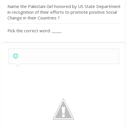
Name the Pakistani Girl honored by US State Department
in recognition of their efforts to promote positive Social
Change in their Countries ?
Pick the correct word: _____