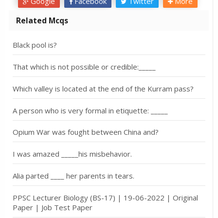
Google
Facebook
Twitter
More
Related Mcqs
Black pool is?
That which is not possible or credible:_____
Which valley is located at the end of the Kurram pass?
A person who is very formal in etiquette: _____
Opium War was fought between China and?
I was amazed _____his misbehavior.
Alia parted ____ her parents in tears.
PPSC Lecturer Biology (BS-17) | 19-06-2022 | Original
Paper | Job Test Paper