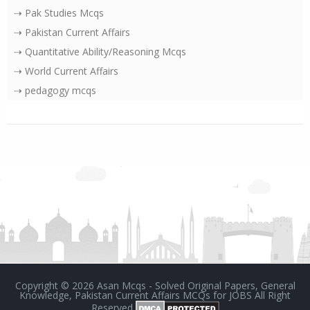
⇢ Pak Studies Mcqs
⇢ Pakistan Current Affairs
⇢ Quantitative Ability/Reasoning Mcqs
⇢ World Current Affairs
⇢ pedagogy mcqs
Copyright ©
2026
Asan Mcqs - Solved Original Papers, General
Knowledge, Pakistan Current Affairs MCQs for JOBS
All Right
Reserved