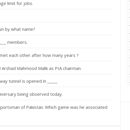
ge limit for jobs.
own by what name?
f ___ members.
met each other after how many years ?
al Arshad Mahmood Malik as PIA chairman.
way tunnel is opened in _____
iversary being observed today.
portsman of Pakistan. Which game was he associated