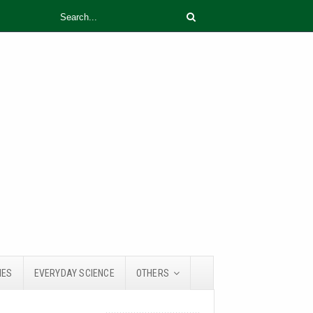
IES
EVERYDAY SCIENCE
OTHERS