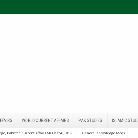
FFAIRS
WORLD CURRENT AFFAIRS
PAK STUDIES
ISLAMIC STUD
ge, Pakistan Current Affairs MCQs for JOBS
General Knowledge Mcqs