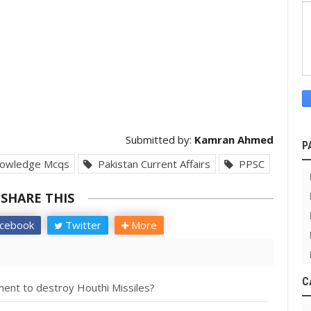
Submitted by:
Kamran Ahmed
P
owledge Mcqs
Pakistan Current Affairs
PPSC
SHARE THIS
cebook
Twitter
More
C
ent to destroy Houthi Missiles?