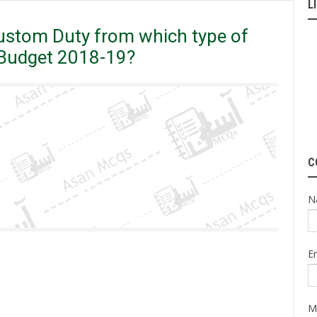
L
nt Removed Custom Duty from which type of Medicines in the Federal
tom Duty from which type of
l Budget 2018-19?
C
N
E
M