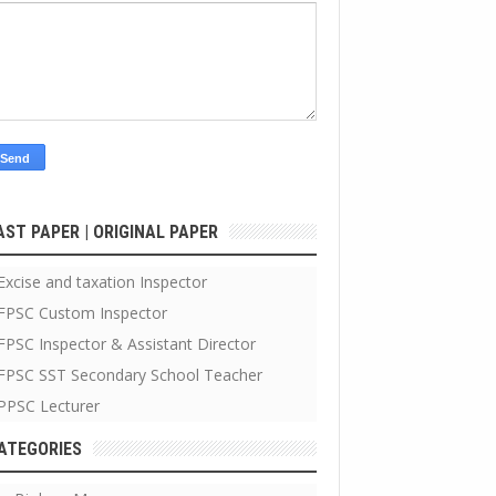
AST PAPER | ORIGINAL PAPER
Excise and taxation Inspector
FPSC Custom Inspector
FPSC Inspector & Assistant Director
FPSC SST Secondary School Teacher
PPSC Lecturer
ATEGORIES