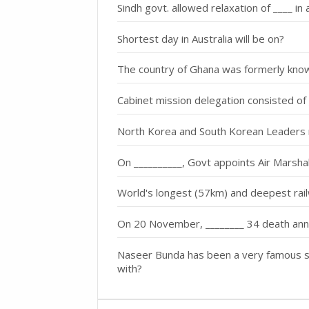
Sindh govt. allowed relaxation of ____ in a
Shortest day in Australia will be on?
The country of Ghana was formerly kn
Cabinet mission delegation consisted o
North Korea and South Korean Leaders 
On __________, Govt appoints Air Marsh
World's longest (57km) and deepest rail
On 20 November, ________ 34 death ann
Naseer Bunda has been a very famous s
with?