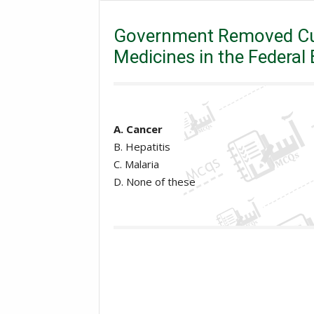
Pakistan Current Affairs
PPSC
Governme
Budget 2018-19?
Government Removed Cus
Medicines in the Federa
A. Cancer
B. Hepatitis
C. Malaria
D. None of these