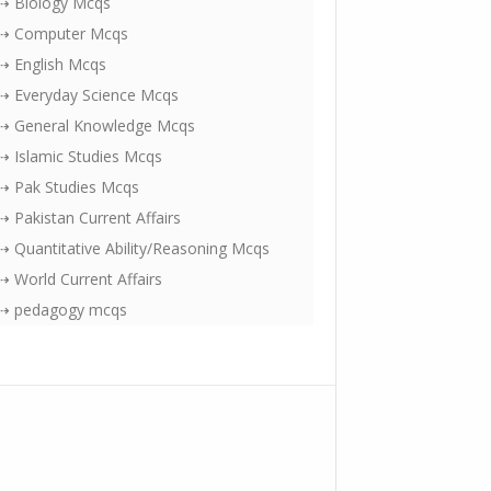
⇢ Biology Mcqs
⇢ Computer Mcqs
⇢ English Mcqs
⇢ Everyday Science Mcqs
⇢ General Knowledge Mcqs
⇢ Islamic Studies Mcqs
⇢ Pak Studies Mcqs
⇢ Pakistan Current Affairs
⇢ Quantitative Ability/Reasoning Mcqs
⇢ World Current Affairs
⇢ pedagogy mcqs