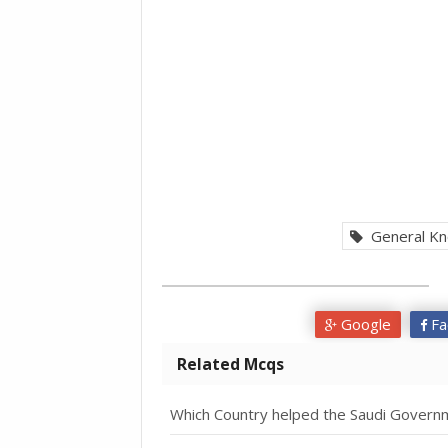
General Kn
Google
Fa
Related Mcqs
Which Country helped the Saudi Governm