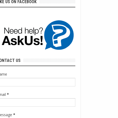
IKE US ON FACEBOOK
ONTACT US
ame
mail
*
essage
*