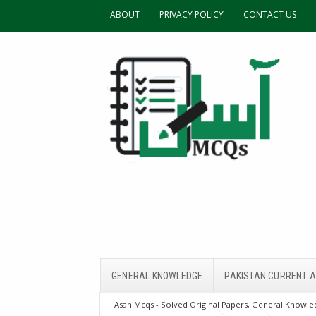
ABOUT
PRIVACY POLICY
CONTACT US
GENERAL KNOWLEDGE
PAKISTAN CURRENT A
Asan Mcqs - Solved Original Papers, General Knowled