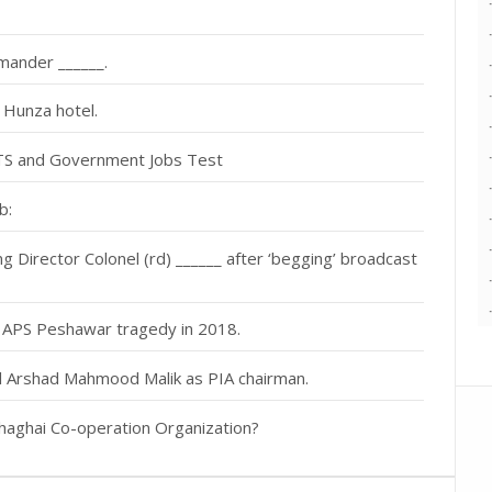
mander ______.
n Hunza hotel.
NTS and Government Jobs Test
b:
Director Colonel (rd) ______ after ‘begging’ broadcast
f APS Peshawar tragedy in 2018.
al Arshad Mahmood Malik as PIA chairman.
haghai Co-operation Organization?