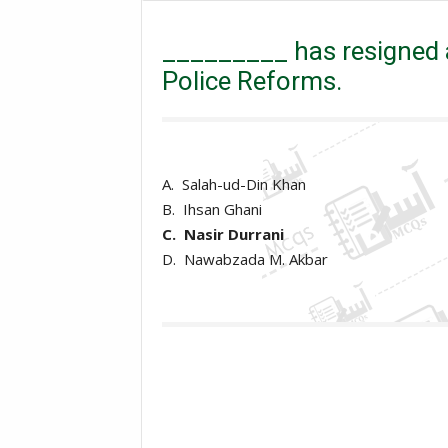
_________ has resigned as head of Punjab Committee
_________ has resigned
Police Reforms.
A. Salah-ud-Din Khan
B. Ihsan Ghani
C. Nasir Durrani
D. Nawabzada M. Akbar