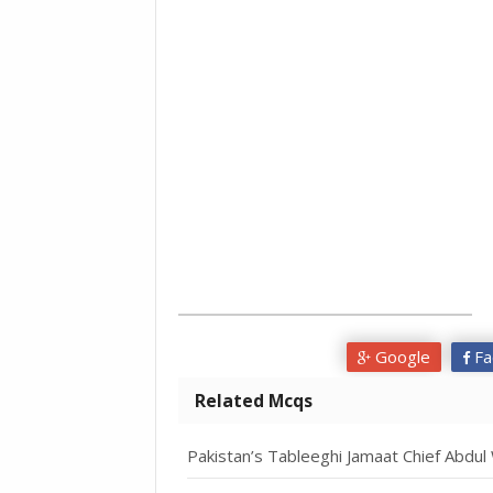
Google
Fa
Related Mcqs
Pakistan’s Tableeghi Jamaat Chief Abdu