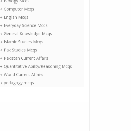
⇢ Biology Mcqs
⇢ Computer Mcqs
⇢ English Mcqs
⇢ Everyday Science Mcqs
⇢ General Knowledge Mcqs
⇢ Islamic Studies Mcqs
⇢ Pak Studies Mcqs
⇢ Pakistan Current Affairs
⇢ Quantitative Ability/Reasoning Mcqs
⇢ World Current Affairs
⇢ pedagogy mcqs