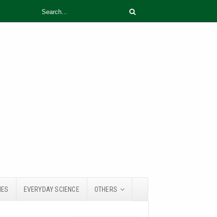
IES
EVERYDAY SCIENCE
OTHERS