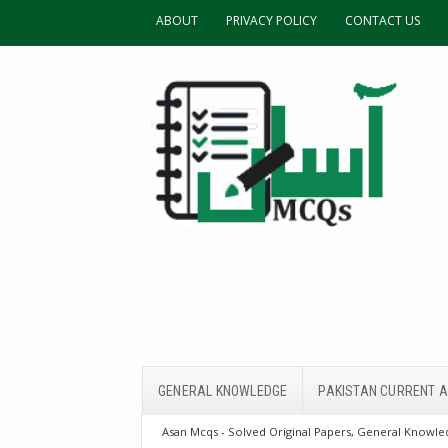
ABOUT
PRIVACY POLICY
CONTACT US
GENERAL KNOWLEDGE
PAKISTAN CURRENT A
Asan Mcqs - Solved Original Papers, General Knowled