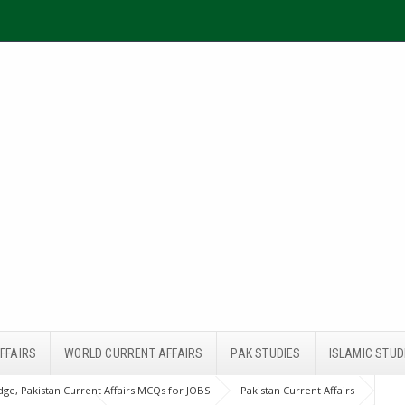
FFAIRS
WORLD CURRENT AFFAIRS
PAK STUDIES
ISLAMIC STUD
ge, Pakistan Current Affairs MCQs for JOBS
Pakistan Current Affairs