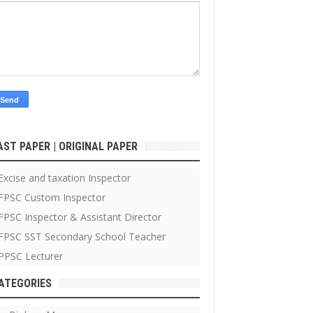
AST PAPER | ORIGINAL PAPER
Excise and taxation Inspector
FPSC Custom Inspector
FPSC Inspector & Assistant Director
FPSC SST Secondary School Teacher
PPSC Lecturer
ATEGORIES