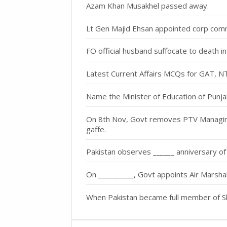
Azam Khan Musakhel passed away.
Lt Gen Majid Ehsan appointed corp com
FO official husband suffocate to death i
Latest Current Affairs MCQs for GAT, 
Name the Minister of Education of Punja
On 8th Nov, Govt removes PTV Managing 
gaffe.
Pakistan observes ______ anniversary o
On __________, Govt appoints Air Marsh
When Pakistan became full member of S