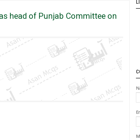
L
 on Police Reforms.
 as head of Punjab Committee on
C
N
E
M