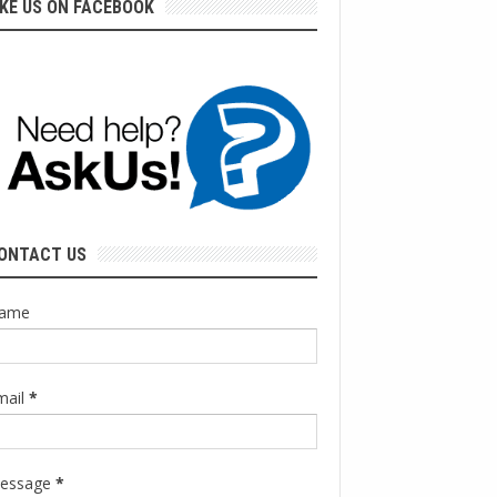
IKE US ON FACEBOOK
ONTACT US
ame
mail
*
essage
*