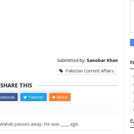
Submitted by:
Sanobar Khan
P
Pakistan Current Affairs
SHARE THIS
cebook
Twitter
More
C
l Wahab passes away. He was ____ age.