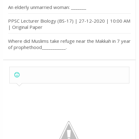
An elderly unmarried woman: _______
PPSC Lecturer Biology (BS-17) | 27-12-2020 | 10:00 AM
| Original Paper
Where did Muslims take refuge near the Makkah in 7 year
of prophethood___________.