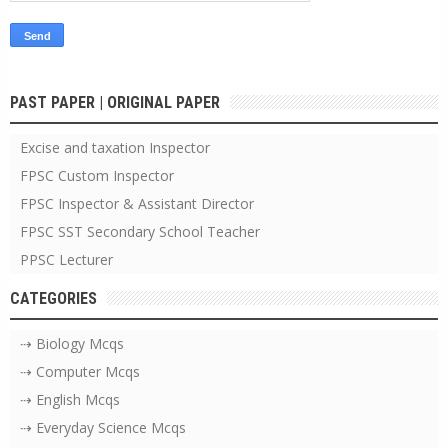
PAST PAPER | ORIGINAL PAPER
Excise and taxation Inspector
FPSC Custom Inspector
FPSC Inspector & Assistant Director
FPSC SST Secondary School Teacher
PPSC Lecturer
CATEGORIES
⇢ Biology Mcqs
⇢ Computer Mcqs
⇢ English Mcqs
⇢ Everyday Science Mcqs