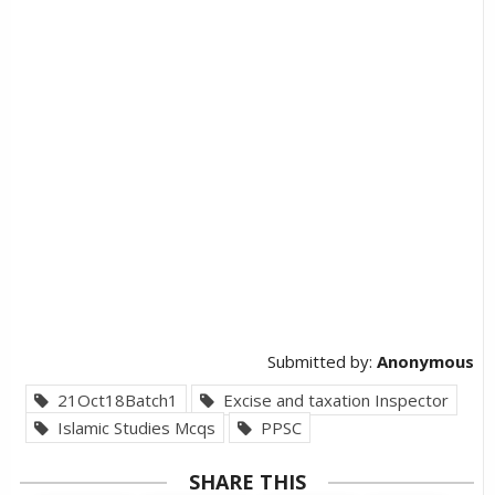
Submitted by:
Anonymous
21Oct18Batch1
Excise and taxation Inspector
Islamic Studies Mcqs
PPSC
SHARE THIS