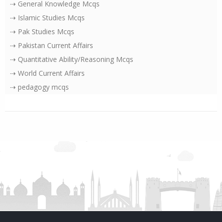
⇢ General Knowledge Mcqs
⇢ Islamic Studies Mcqs
⇢ Pak Studies Mcqs
⇢ Pakistan Current Affairs
⇢ Quantitative Ability/Reasoning Mcqs
⇢ World Current Affairs
⇢ pedagogy mcqs