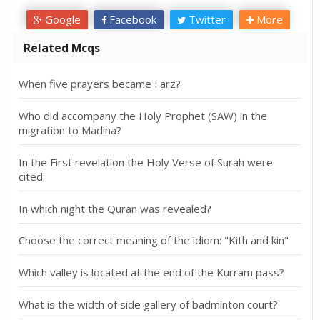
Google
Facebook
Twitter
More
Related Mcqs
When five prayers became Farz?
Who did accompany the Holy Prophet (SAW) in the
migration to Madina?
In the First revelation the Holy Verse of Surah were
cited:
In which night the Quran was revealed?
Choose the correct meaning of the idiom: "Kith and kin"
Which valley is located at the end of the Kurram pass?
What is the width of side gallery of badminton court?