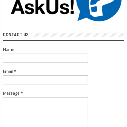
CONTACT US
Name
Email
*
Message
*