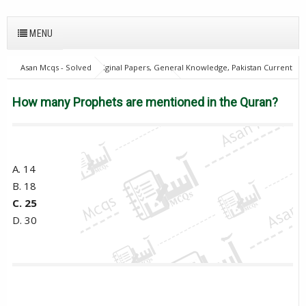
MENU
Asan Mcqs - Solved Original Papers, General Knowledge, Pakistan Current
Affairs MCQs for JOBS
21Oct18Batch1
Excise and taxation
Inspector
Islamic Studies Mcqs
PPSC
How many Prophets
How many Prophets are mentioned in the Quran?
are mentioned in the Quran?
A. 14
B. 18
C. 25
D. 30