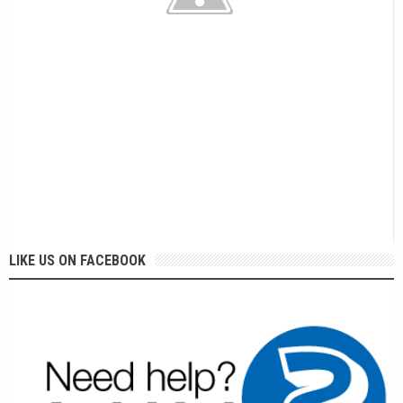
LIKE US ON FACEBOOK