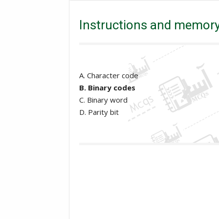
Instructions and memory address are represented by?
Instructions and memory
A. Character code
B. Binary codes
C. Binary word
D. Parity bit