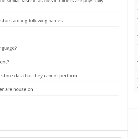
 similar fashion as files in folders are physically
nsistors among following names
anguage?
ment?
 store data but they cannot perform
ter are house on