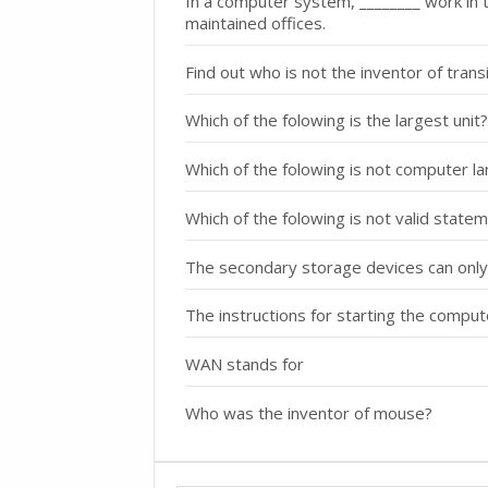
In a computer system, ________ work in the
maintained offices.
Find out who is not the inventor of tra
Which of the folowing is the largest unit?
Which of the folowing is not computer l
Which of the folowing is not valid state
The secondary storage devices can only
The instructions for starting the compu
WAN stands for
Who was the inventor of mouse?