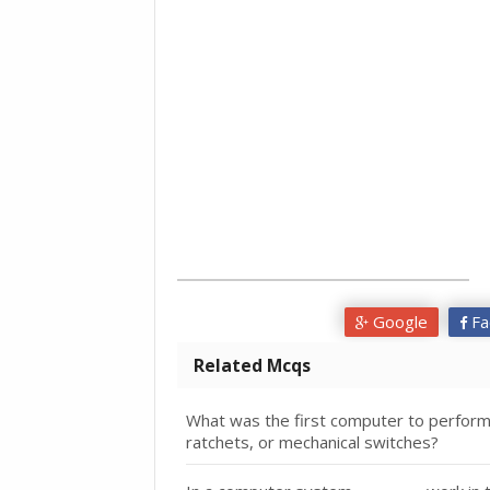
Google
Fa
Related Mcqs
What was the first computer to performal
ratchets, or mechanical switches?