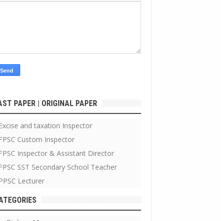
AST PAPER | ORIGINAL PAPER
Excise and taxation Inspector
FPSC Custom Inspector
FPSC Inspector & Assistant Director
FPSC SST Secondary School Teacher
PPSC Lecturer
ATEGORIES