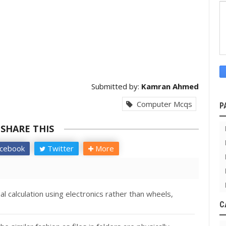
Submitted by:
Kamran Ahmed
Computer Mcqs
P
SHARE THIS
cebook
Twitter
More
 calculation using electronics rather than wheels,
C