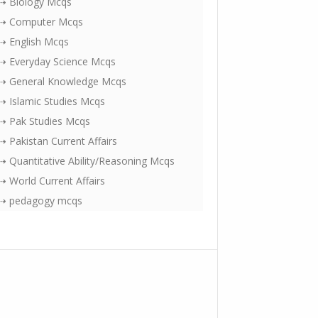
⇢ Biology Mcqs
⇢ Computer Mcqs
⇢ English Mcqs
⇢ Everyday Science Mcqs
⇢ General Knowledge Mcqs
⇢ Islamic Studies Mcqs
⇢ Pak Studies Mcqs
⇢ Pakistan Current Affairs
⇢ Quantitative Ability/Reasoning Mcqs
⇢ World Current Affairs
⇢ pedagogy mcqs