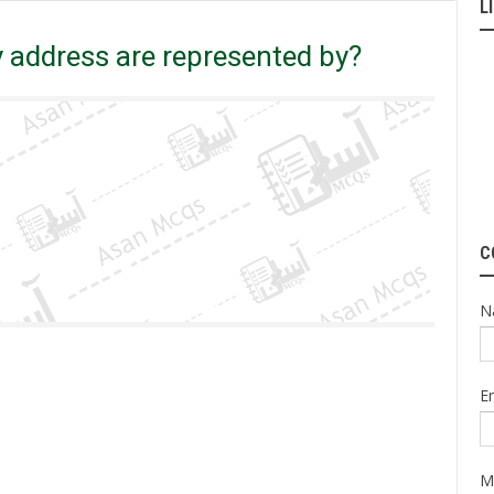
L
 address are represented by?
C
N
E
M