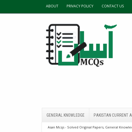
ABOUT
PRIVACY POLICY
CONTACT US
GENERAL KNOWLEDGE
PAKISTAN CURRENT A
Asan Mcqs - Solved Original Papers, General Knowled