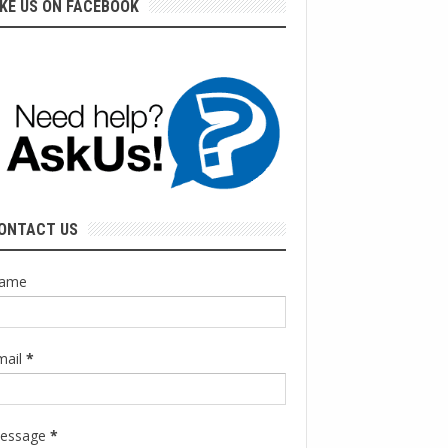
IKE US ON FACEBOOK
ONTACT US
ame
mail
*
essage
*