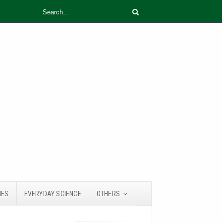
IES
EVERYDAY SCIENCE
OTHERS