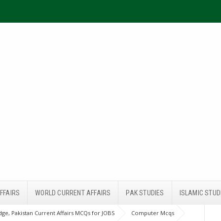
FFAIRS
WORLD CURRENT AFFAIRS
PAK STUDIES
ISLAMIC STUD
ge, Pakistan Current Affairs MCQs for JOBS
Computer Mcqs