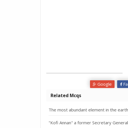
Google
Fa
Related Mcqs
The most abundant element in the earth
"Kofi Annan" a former Secretary General