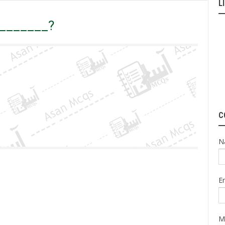
L
 ________?
C
N
E
M