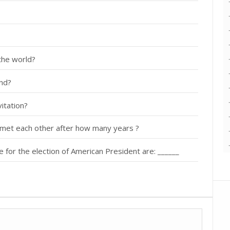
 the world?
nd?
itation?
met each other after how many years ?
ge for the election of American President are: ______