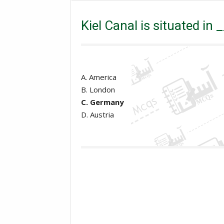
Kiel Canal is situated in ________?
Kiel Canal is situated in
A. America
B. London
C. Germany
D. Austria