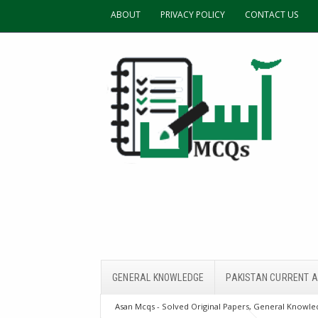
ABOUT
PRIVACY POLICY
CONTACT US
GENERAL KNOWLEDGE
PAKISTAN CURRENT A
Asan Mcqs - Solved Original Papers, General Knowled