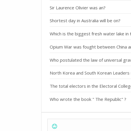
Sir Laurence Olivier was an?
Shortest day in Australia will be on?
Which is the biggest fresh water lake in
Opium War was fought between China a
Who postulated the law of universal grav
North Korea and South Korean Leaders 
The total electors in the Electoral Colle
Who wrote the book " The Republic" ?