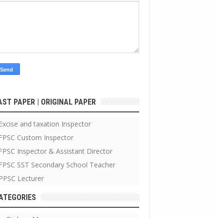
AST PAPER | ORIGINAL PAPER
Excise and taxation Inspector
FPSC Custom Inspector
FPSC Inspector & Assistant Director
FPSC SST Secondary School Teacher
PPSC Lecturer
ATEGORIES