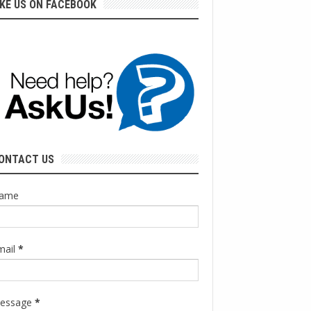
IKE US ON FACEBOOK
ONTACT US
ame
mail
*
essage
*