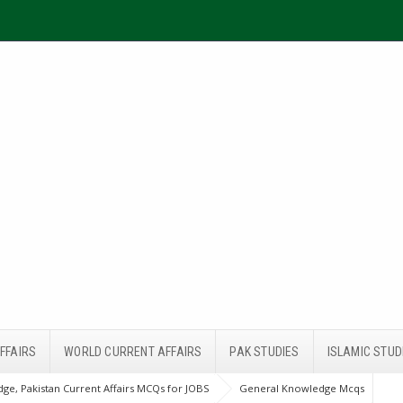
FFAIRS
WORLD CURRENT AFFAIRS
PAK STUDIES
ISLAMIC STUD
ge, Pakistan Current Affairs MCQs for JOBS
General Knowledge Mcqs