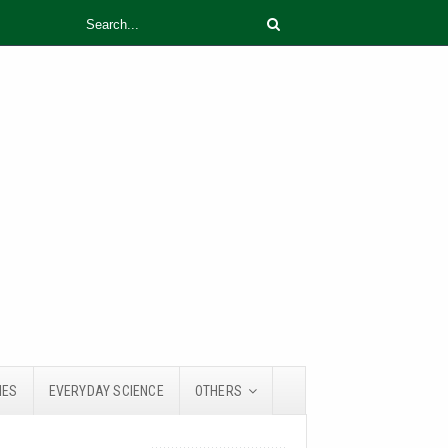
IES
EVERYDAY SCIENCE
OTHERS