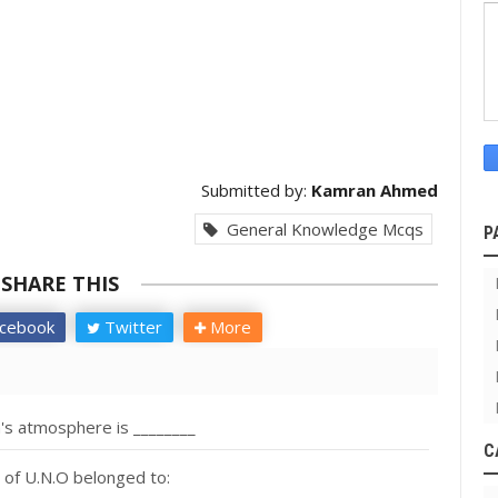
Submitted by:
Kamran Ahmed
General Knowledge Mcqs
P
SHARE THIS
cebook
Twitter
More
's atmosphere is ________
C
 of U.N.O belonged to: