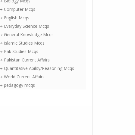
⇢ Biology Mcqs
⇢ Computer Mcqs
⇢ English Mcqs
⇢ Everyday Science Mcqs
⇢ General Knowledge Mcqs
⇢ Islamic Studies Mcqs
⇢ Pak Studies Mcqs
⇢ Pakistan Current Affairs
⇢ Quantitative Ability/Reasoning Mcqs
⇢ World Current Affairs
⇢ pedagogy mcqs