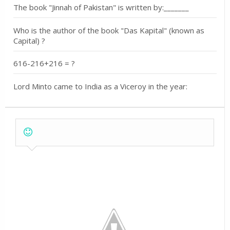
The book "Jinnah of Pakistan" is written by:_______
Who is the author of the book "Das Kapital" (known as
Capital) ?
616-216+216 = ?
Lord Minto came to India as a Viceroy in the year: