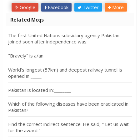
Google
Facebook
Twitter
More
Related Mcqs
The first United Nations subsidiary agency Pakistan
joined soon after independence was:
"Bravely" is a/an
World's longest (57km) and deepest railway tunnel is
opened in _____
Pakistan is located in:________
Which of the following diseases have been eradicated in
Pakistan?
Find the correct indirect sentence: He said, " Let us wait
for the award."