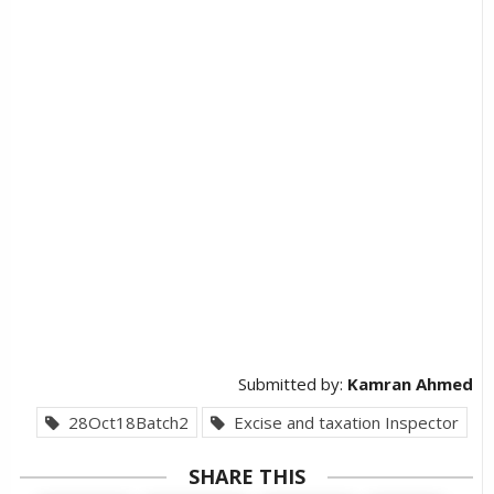
Submitted by:
Kamran Ahmed
28Oct18Batch2
Excise and taxation Inspector
SHARE THIS