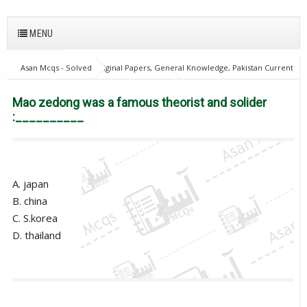
MENU
Asan Mcqs - Solved Original Papers, General Knowledge, Pakistan Current
Affairs MCQs for JOBS
28Oct18Batch2
Excise and taxation
Inspector
Mao zedong was a famous theorist and solider :__________
Mao zedong was a famous theorist and solider
:__________
A. japan
B. china
C. S.korea
D. thailand