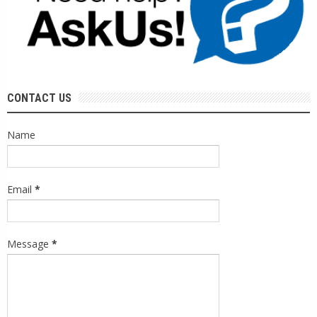
CONTACT US
Name
Email
*
Message
*