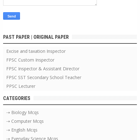
PAST PAPER | ORIGINAL PAPER
Excise and taxation Inspector
FPSC Custom Inspector
FPSC Inspector & Assistant Director
FPSC SST Secondary School Teacher
PPSC Lecturer
CATEGORIES
⇢ Biology Mcqs
⇢ Computer Mcqs
⇢ English Mcqs
⇢ Everyday Science Mcqs