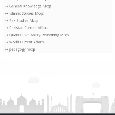
⇢ General Knowledge Mcqs
⇢ Islamic Studies Mcqs
⇢ Pak Studies Mcqs
⇢ Pakistan Current Affairs
⇢ Quantitative Ability/Reasoning Mcqs
⇢ World Current Affairs
⇢ pedagogy mcqs