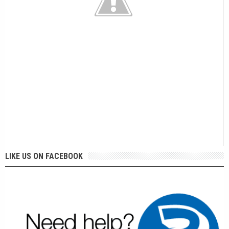
LIKE US ON FACEBOOK