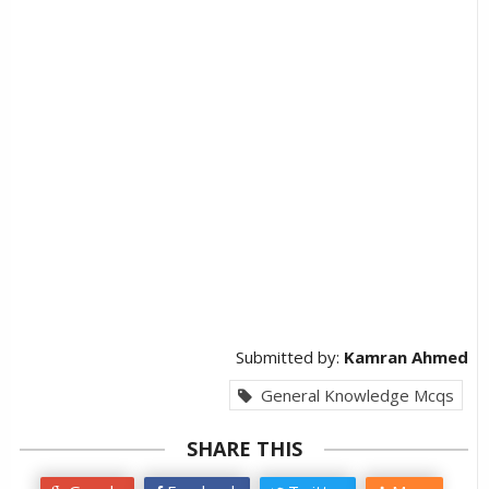
Submitted by:
Kamran Ahmed
General Knowledge Mcqs
SHARE THIS