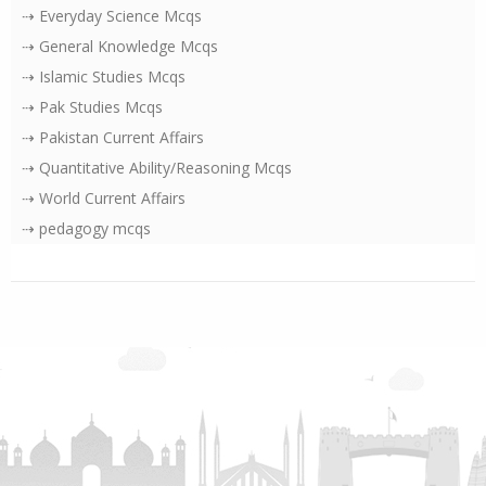
⇢ Everyday Science Mcqs
⇢ General Knowledge Mcqs
⇢ Islamic Studies Mcqs
⇢ Pak Studies Mcqs
⇢ Pakistan Current Affairs
⇢ Quantitative Ability/Reasoning Mcqs
⇢ World Current Affairs
⇢ pedagogy mcqs