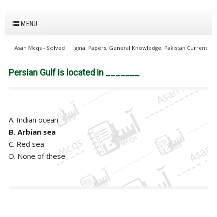
MENU
Asan Mcqs - Solved Original Papers, General Knowledge, Pakistan Current
Affairs MCQs for JOBS
General Knowledge Mcqs
Persian Gulf is
located in _______
Persian Gulf is located in _______
A. Indian ocean
B. Arbian sea
C. Red sea
D. None of these