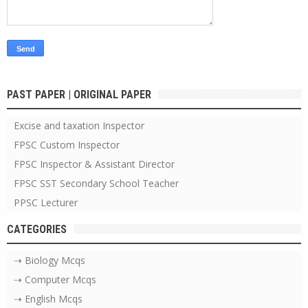
PAST PAPER | ORIGINAL PAPER
Excise and taxation Inspector
FPSC Custom Inspector
FPSC Inspector & Assistant Director
FPSC SST Secondary School Teacher
PPSC Lecturer
CATEGORIES
⇢ Biology Mcqs
⇢ Computer Mcqs
⇢ English Mcqs