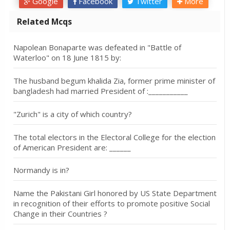
Google
Facebook
Twitter
More
Related Mcqs
Napolean Bonaparte was defeated in "Battle of
Waterloo" on 18 June 1815 by:
The husband begum khalida Zia, former prime minister of
bangladesh had married President of :___________
"Zurich" is a city of which country?
The total electors in the Electoral College for the election
of American President are: ______
Normandy is in?
Name the Pakistani Girl honored by US State Department
in recognition of their efforts to promote positive Social
Change in their Countries ?