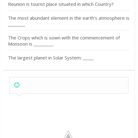
Reunion is tourist place situated in which Country?
The most abundant element in the earth's atmosphere is
________
The Crops which is sown with the commencement of
Monsoon is _________.
The largest planet in Solar System: _____