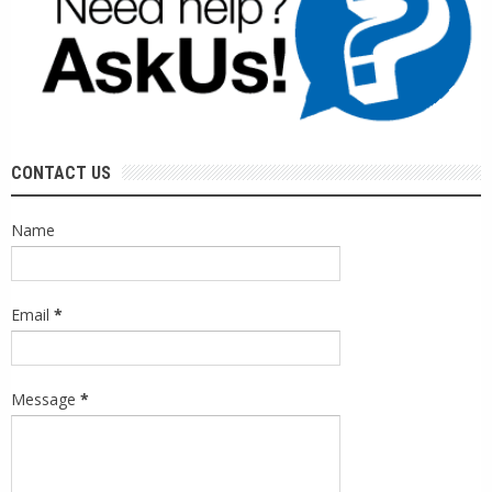
CONTACT US
Name
Email
*
Message
*