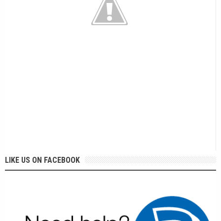
LIKE US ON FACEBOOK