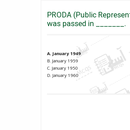
Excise and taxation Inspector
General Knowledge
Act) was passed in _______.
PRODA (Public Representa
was passed in _______.
A. January 1949
B. January 1959
C. January 1950
D. January 1960