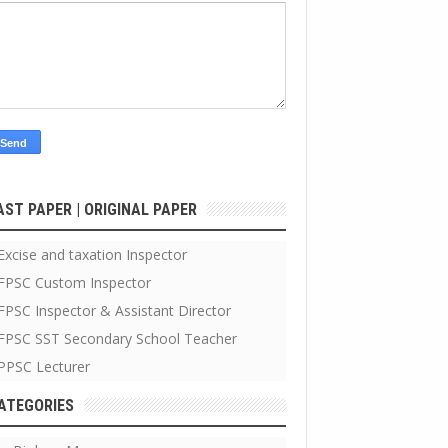
AST PAPER | ORIGINAL PAPER
Excise and taxation Inspector
FPSC Custom Inspector
FPSC Inspector & Assistant Director
FPSC SST Secondary School Teacher
PPSC Lecturer
ATEGORIES