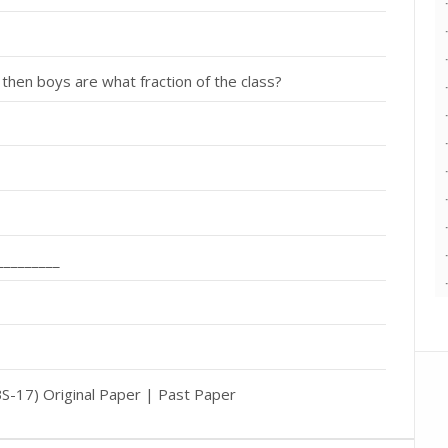
 then boys are what fraction of the class?
_________
-17) Original Paper | Past Paper