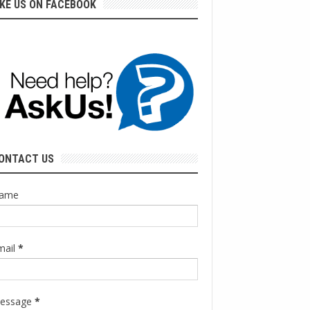
IKE US ON FACEBOOK
ONTACT US
ame
mail
*
essage
*