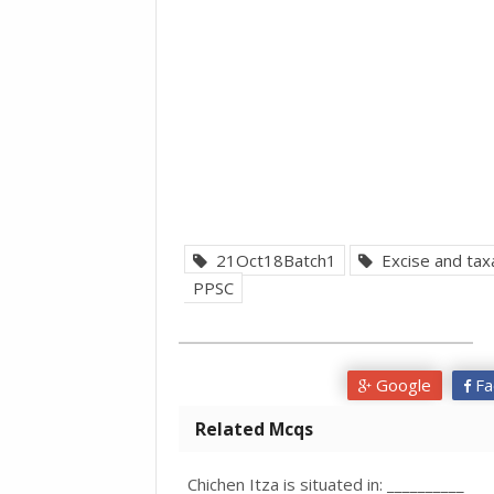
21Oct18Batch1
Excise and taxa
PPSC
Google
Fa
Related Mcqs
Chichen Itza is situated in: __________