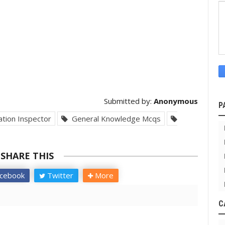
Submitted by:
Anonymous
P
tion Inspector
General Knowledge Mcqs
SHARE THIS
cebook
Twitter
More
C