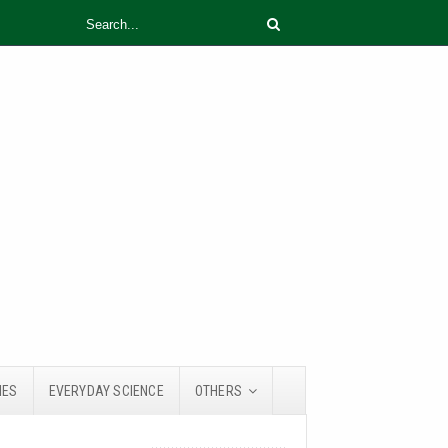
IES
EVERYDAY SCIENCE
OTHERS