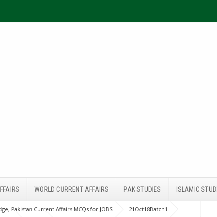
FFAIRS
WORLD CURRENT AFFAIRS
PAK STUDIES
ISLAMIC STUD
ge, Pakistan Current Affairs MCQs for JOBS
21Oct18Batch1