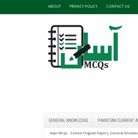
ABOUT
PRIVACY POLICY
CONTACT US
GENERAL KNOWLEDGE
PAKISTAN CURRENT A
Asan Mcqs - Solved Original Papers, General Knowled