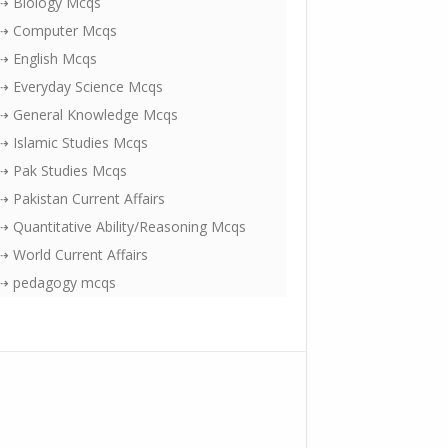
⇢ Biology Mcqs
⇢ Computer Mcqs
⇢ English Mcqs
⇢ Everyday Science Mcqs
⇢ General Knowledge Mcqs
⇢ Islamic Studies Mcqs
⇢ Pak Studies Mcqs
⇢ Pakistan Current Affairs
⇢ Quantitative Ability/Reasoning Mcqs
⇢ World Current Affairs
⇢ pedagogy mcqs