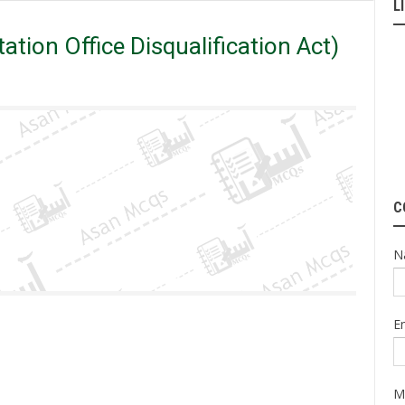
L
 Mcqs
PPSC
PRODA (Public Representation Office Disqualification
tion Office Disqualification Act)
C
N
E
M