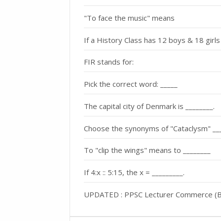
"To face the music" means
If a History Class has 12 boys & 18 girls
FIR stands for:
Pick the correct word: _____
The capital city of Denmark is ________.
Choose the synonyms of "Cataclysm" __
To "clip the wings" means to ________
If 4:x :: 5:15, the x = _________.
UPDATED : PPSC Lecturer Commerce (BS