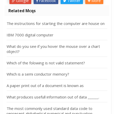
Google
Facebook
Twitter
More
Related Mcqs
The instructions for starting the computer are house on
IBM 7000 digital computer
What do you see if you hover the mouse over a chart
object?
Which of the folowing is not valid statement?
Which is a semi conductor memory?
A paper print out of a document is known as
What produces usefull information out of data ______.
The most commonly used standard data code to
represent alphabetical,numerical and punctuation