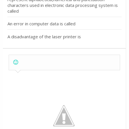
characters used in electronic data processing system is
called
An error in computer data is called
A disadvantage of the laser printer is