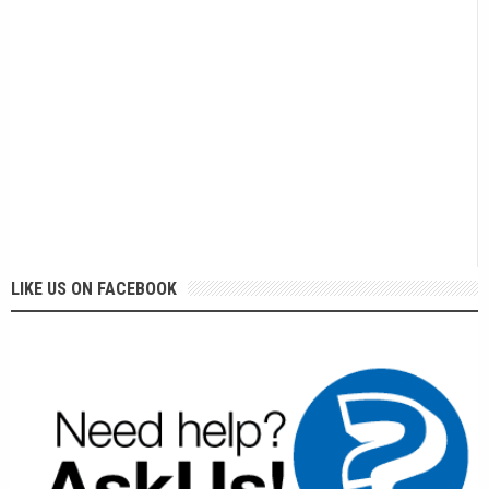
LIKE US ON FACEBOOK