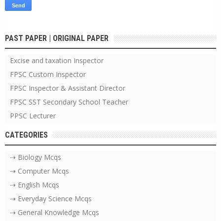
PAST PAPER | ORIGINAL PAPER
Excise and taxation Inspector
FPSC Custom Inspector
FPSC Inspector & Assistant Director
FPSC SST Secondary School Teacher
PPSC Lecturer
CATEGORIES
⇢ Biology Mcqs
⇢ Computer Mcqs
⇢ English Mcqs
⇢ Everyday Science Mcqs
⇢ General Knowledge Mcqs