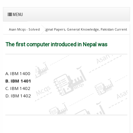
MENU
Asan Mcqs - Solved Original Papers, General Knowledge, Pakistan Current
Affairs MCQs for JOBS
Computer Mcqs
The first computer
introduced in Nepal was
The first computer introduced in Nepal was
A. IBM 1400
B. IBM 1401
C. IBM 1402
D. IBM 1402