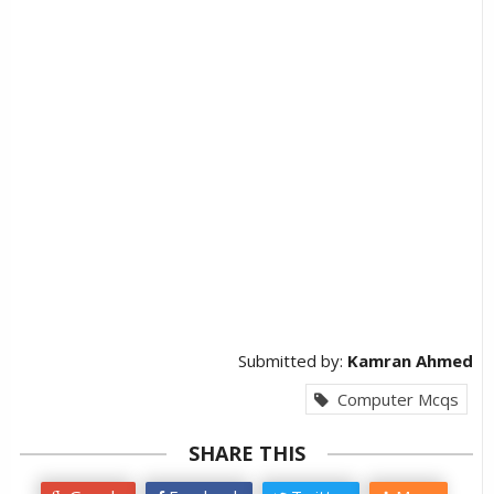
Submitted by:
Kamran Ahmed
Computer Mcqs
SHARE THIS