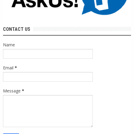
CONTACT US
Name
Email
*
Message
*