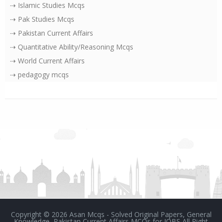
⇢ Islamic Studies Mcqs
⇢ Pak Studies Mcqs
⇢ Pakistan Current Affairs
⇢ Quantitative Ability/Reasoning Mcqs
⇢ World Current Affairs
⇢ pedagogy mcqs
Copyright ©
2026
Asan Mcqs - Solved Original Papers, General
Knowledge, Pakistan Current Affairs MCQs for JOBS
All Right