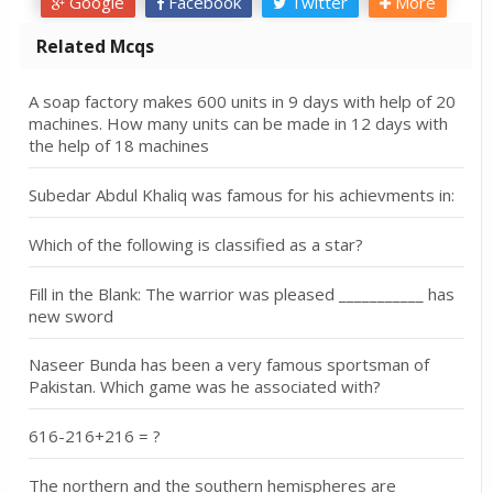
Google
Facebook
Twitter
More
Related Mcqs
A soap factory makes 600 units in 9 days with help of 20
machines. How many units can be made in 12 days with
the help of 18 machines
Subedar Abdul Khaliq was famous for his achievments in:
Which of the following is classified as a star?
Fill in the Blank: The warrior was pleased ___________ has
new sword
Naseer Bunda has been a very famous sportsman of
Pakistan. Which game was he associated with?
616-216+216 = ?
The northern and the southern hemispheres are