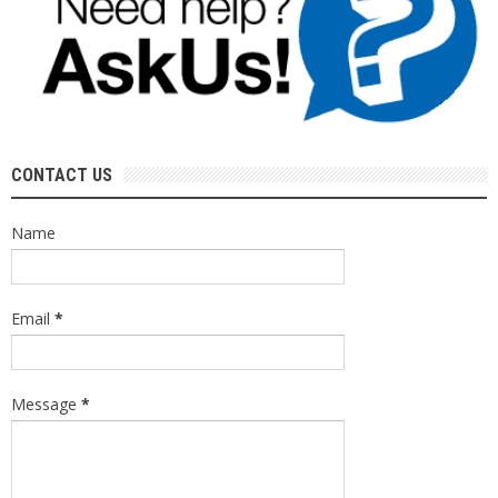
CONTACT US
Name
Email
*
Message
*