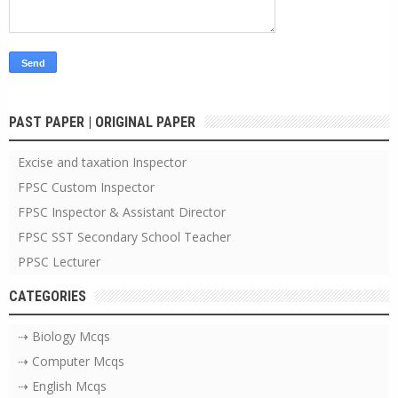
PAST PAPER | ORIGINAL PAPER
Excise and taxation Inspector
FPSC Custom Inspector
FPSC Inspector & Assistant Director
FPSC SST Secondary School Teacher
PPSC Lecturer
CATEGORIES
⇢ Biology Mcqs
⇢ Computer Mcqs
⇢ English Mcqs