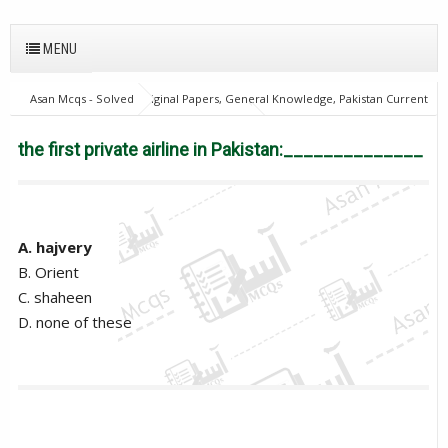
MENU
Asan Mcqs - Solved Original Papers, General Knowledge, Pakistan Current
Affairs MCQs for JOBS
28Oct18Batch2
Excise and taxation
Inspector
the first private airline in Pakistan:______________
the first private airline in Pakistan:______________
A. hajvery
B. Orient
C. shaheen
D. none of these