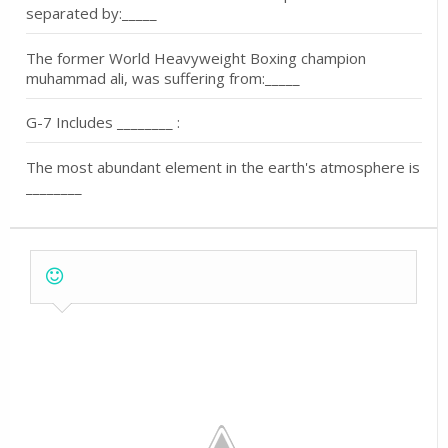
separated by:_____
The former World Heavyweight Boxing champion
muhammad ali, was suffering from:_____
G-7 Includes ________ :
The most abundant element in the earth's atmosphere is
________