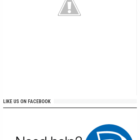
LIKE US ON FACEBOOK