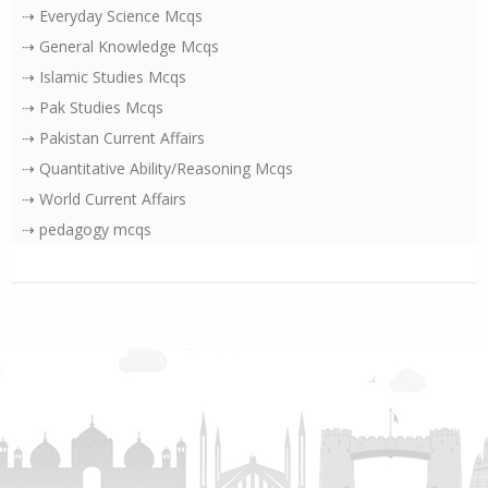
⇢ Everyday Science Mcqs
⇢ General Knowledge Mcqs
⇢ Islamic Studies Mcqs
⇢ Pak Studies Mcqs
⇢ Pakistan Current Affairs
⇢ Quantitative Ability/Reasoning Mcqs
⇢ World Current Affairs
⇢ pedagogy mcqs