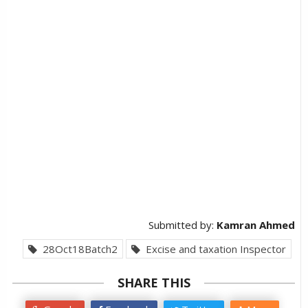
Submitted by:
Kamran Ahmed
28Oct18Batch2
Excise and taxation Inspector
SHARE THIS