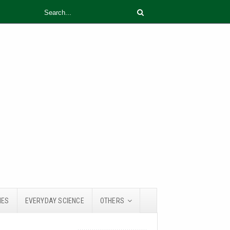
IES
EVERYDAY SCIENCE
OTHERS