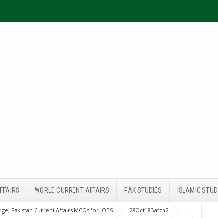
FFAIRS
WORLD CURRENT AFFAIRS
PAK STUDIES
ISLAMIC STUD
ge, Pakistan Current Affairs MCQs for JOBS
28Oct18Batch2