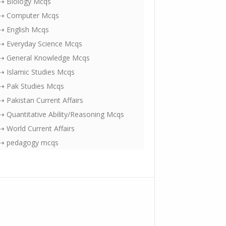
⇢ Biology Mcqs
⇢ Computer Mcqs
⇢ English Mcqs
⇢ Everyday Science Mcqs
⇢ General Knowledge Mcqs
⇢ Islamic Studies Mcqs
⇢ Pak Studies Mcqs
⇢ Pakistan Current Affairs
⇢ Quantitative Ability/Reasoning Mcqs
⇢ World Current Affairs
⇢ pedagogy mcqs