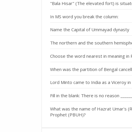
"Bala Hisar" (The elevated fort) is situat
In MS word you break the column:
Name the Capital of Ummayad dynasty
The northern and the southern hemisphe
Choose the word nearest in meaning in 
When was the partition of Bengal cancel
Lord Minto came to India as a Viceroy in 
Fill in the blank: There is no reason ___
What was the name of Hazrat Umar's (R.
Prophet (PBUH)?