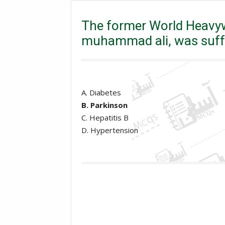
Excise and taxation Inspector
The former World H
The former World Heavy
muhammad ali, was suff
A. Diabetes
B. Parkinson
C. Hepatitis B
D. Hypertension