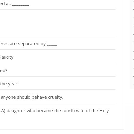
ed at: ________
res are separated by:_____
Paucity
led?
the year:
___anyone should behave cruelty.
A) daughter who became the fourth wife of the Holy