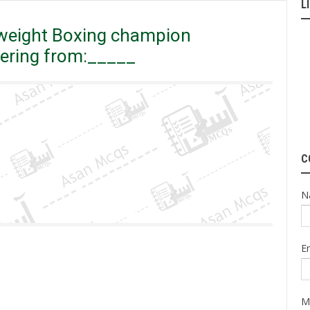
L
eavyweight Boxing champion muhammad ali, was suffering from:_____
weight Boxing champion
ering from:_____
C
N
E
M