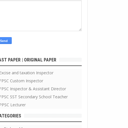
AST PAPER | ORIGINAL PAPER
Excise and taxation Inspector
FPSC Custom Inspector
FPSC Inspector & Assistant Director
FPSC SST Secondary School Teacher
PPSC Lecturer
ATEGORIES