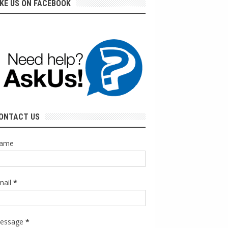
IKE US ON FACEBOOK
ONTACT US
ame
mail
*
essage
*