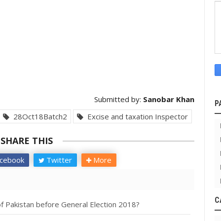
Submitted by:
Sanobar Khan
P
28Oct18Batch2
Excise and taxation Inspector
SHARE THIS
cebook
Twitter
More
C
f Pakistan before General Election 2018?