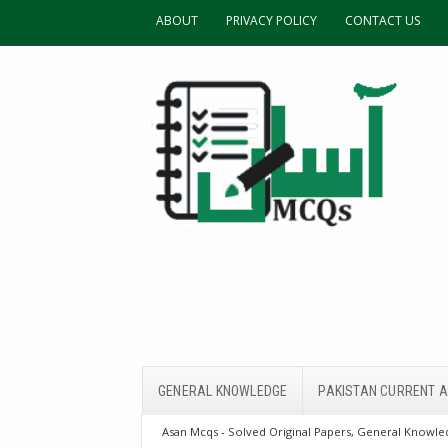
ABOUT
PRIVACY POLICY
CONTACT US
GENERAL KNOWLEDGE
PAKISTAN CURRENT A
Asan Mcqs - Solved Original Papers, General Knowled