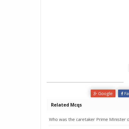
Google
Fa
Related Mcqs
Who was the caretaker Prime MInister o