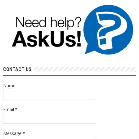
CONTACT US
Name
Email
*
Message
*