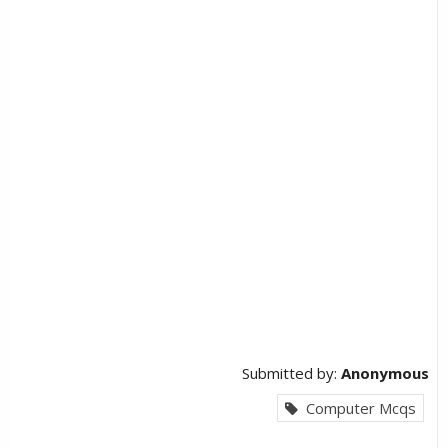
Submitted by:
Anonymous
Computer Mcqs