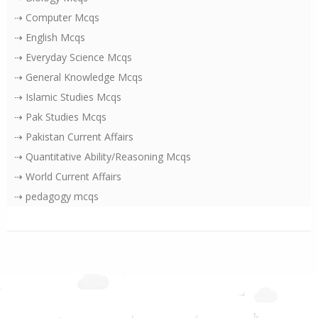
⇢ Computer Mcqs
⇢ English Mcqs
⇢ Everyday Science Mcqs
⇢ General Knowledge Mcqs
⇢ Islamic Studies Mcqs
⇢ Pak Studies Mcqs
⇢ Pakistan Current Affairs
⇢ Quantitative Ability/Reasoning Mcqs
⇢ World Current Affairs
⇢ pedagogy mcqs