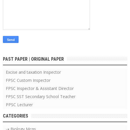
PAST PAPER | ORIGINAL PAPER
Excise and taxation Inspector
FPSC Custom Inspector
FPSC Inspector & Assistant Director
FPSC SST Secondary School Teacher
PPSC Lecturer
CATEGORIES
⇢ Biology Mcqs