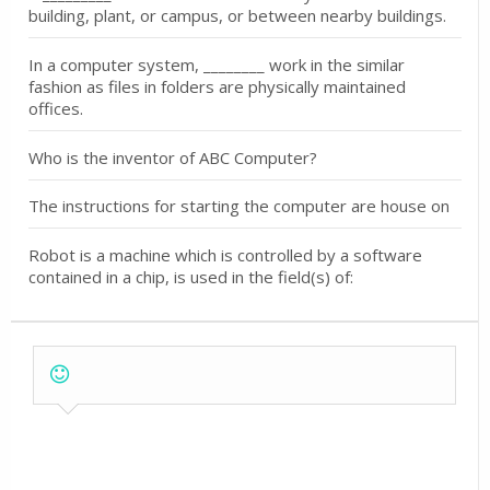
building, plant, or campus, or between nearby buildings.
In a computer system, ________ work in the similar
fashion as files in folders are physically maintained
offices.
Who is the inventor of ABC Computer?
The instructions for starting the computer are house on
Robot is a machine which is controlled by a software
contained in a chip, is used in the field(s) of: