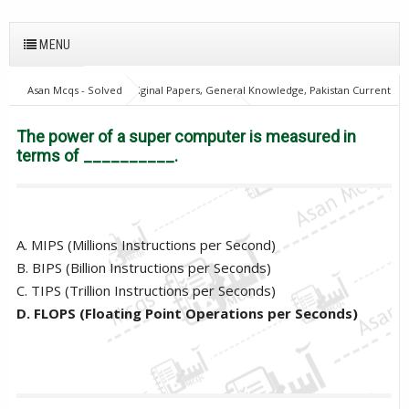
MENU
Asan Mcqs - Solved Original Papers, General Knowledge, Pakistan Current
Affairs MCQs for JOBS
Computer Mcqs
The power of a super
computer is measured in terms of __________.
The power of a super computer is measured in
terms of __________.
A. MIPS (Millions Instructions per Second)
B. BIPS (Billion Instructions per Seconds)
C. TIPS (Trillion Instructions per Seconds)
D. FLOPS (Floating Point Operations per Seconds)