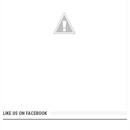
LIKE US ON FACEBOOK