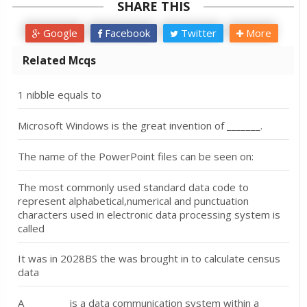
SHARE THIS
Google
Facebook
Twitter
More
Related Mcqs
1 nibble equals to
Microsoft Windows is the great invention of _______.
The name of the PowerPoint files can be seen on:
The most commonly used standard data code to
represent alphabetical,numerical and punctuation
characters used in electronic data processing system is
called
It was in 2028BS the was brought in to calculate census
data
A _________is a data communication system within a