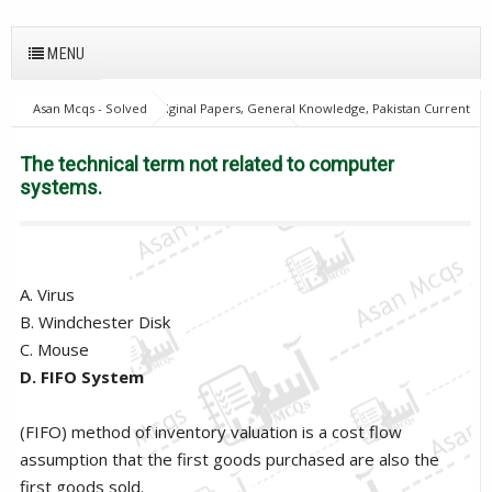
MENU
Asan Mcqs - Solved Original Papers, General Knowledge, Pakistan Current
Affairs MCQs for JOBS
Computer Mcqs
The technical term not
related to computer systems.
The technical term not related to computer
systems.
A. Virus
B. Windchester Disk
C. Mouse
D. FIFO System
(FIFO) method of inventory valuation is a cost flow
assumption that the first goods purchased are also the
first goods sold.