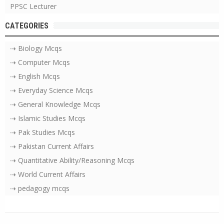
PPSC Lecturer
CATEGORIES
⇢ Biology Mcqs
⇢ Computer Mcqs
⇢ English Mcqs
⇢ Everyday Science Mcqs
⇢ General Knowledge Mcqs
⇢ Islamic Studies Mcqs
⇢ Pak Studies Mcqs
⇢ Pakistan Current Affairs
⇢ Quantitative Ability/Reasoning Mcqs
⇢ World Current Affairs
⇢ pedagogy mcqs