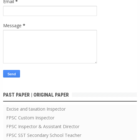
Email
*
Message
*
PAST PAPER | ORIGINAL PAPER
Excise and taxation Inspector
FPSC Custom Inspector
FPSC Inspector & Assistant Director
FPSC SST Secondary School Teacher