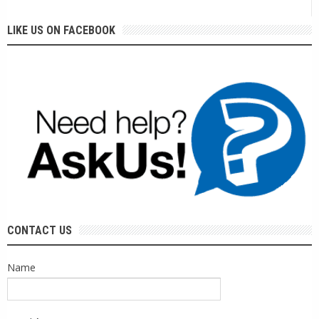
LIKE US ON FACEBOOK
CONTACT US
Name