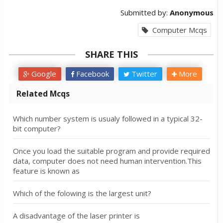
Submitted by:
Anonymous
Computer Mcqs
SHARE THIS
Google
Facebook
Twitter
More
Related Mcqs
Which number system is usualy followed in a typical 32-
bit computer?
Once you load the suitable program and provide required
data, computer does not need human intervention.This
feature is known as
Which of the folowing is the largest unit?
A disadvantage of the laser printer is