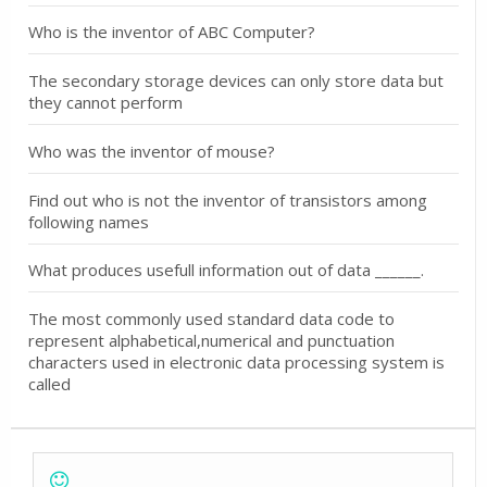
Who is the inventor of ABC Computer?
The secondary storage devices can only store data but
they cannot perform
Who was the inventor of mouse?
Find out who is not the inventor of transistors among
following names
What produces usefull information out of data ______.
The most commonly used standard data code to
represent alphabetical,numerical and punctuation
characters used in electronic data processing system is
called