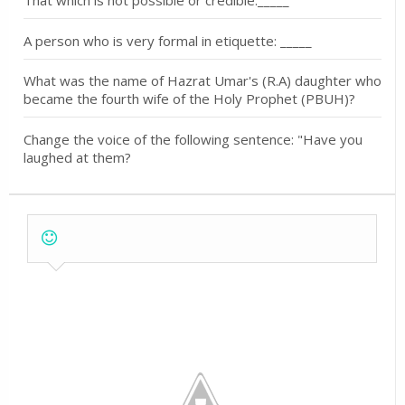
A person who is very formal in etiquette: _____
What was the name of Hazrat Umar's (R.A) daughter who
became the fourth wife of the Holy Prophet (PBUH)?
Change the voice of the following sentence: "Have you
laughed at them?