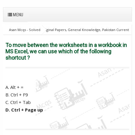
MENU
Asan Mcqs - Solved Original Papers, General Knowledge, Pakistan Current
Affairs MCQs for JOBS
28Oct18Batch1
Excise and taxation
Inspector
PPSC
To move between the worksheets in a workbook
To move between the worksheets in a workbook in
in MS Excel, we can use which of the following shortcut ?
MS Excel, we can use which of the following
shortcut ?
A. Alt + =
B. Ctrl + F9
C. Ctrl + Tab
D. Ctrl + Page up