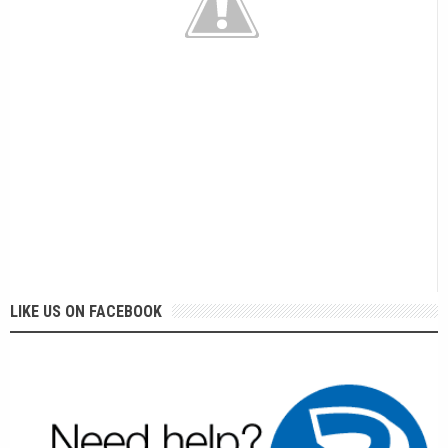
LIKE US ON FACEBOOK