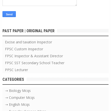
PAST PAPER | ORIGINAL PAPER
Excise and taxation Inspector
FPSC Custom Inspector
FPSC Inspector & Assistant Director
FPSC SST Secondary School Teacher
PPSC Lecturer
CATEGORIES
⇢ Biology Mcqs
⇢ Computer Mcqs
⇢ English Mcqs