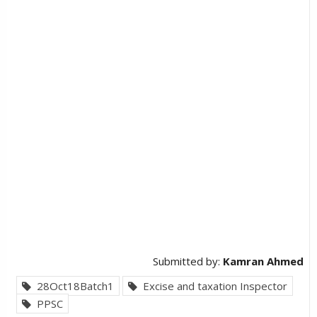
Submitted by:
Kamran Ahmed
28Oct18Batch1
Excise and taxation Inspector
PPSC