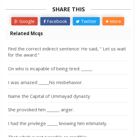
SHARE THIS
Google
Facebook
Twitter
More
Related Mcqs
Find the correct indirect sentence: He said, " Let us wait
for the award."
On who is incapable of being tired: _____.
I was amazed _____his misbehavior.
Name the Capital of Ummayad dynasty
She provoked him ______ anger.
I had the privilege _____ knowing him intimately.
That which is not possible or credible:_____