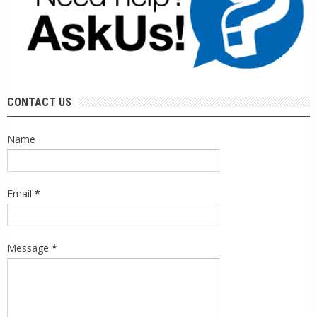
CONTACT US
Name
Email
*
Message
*