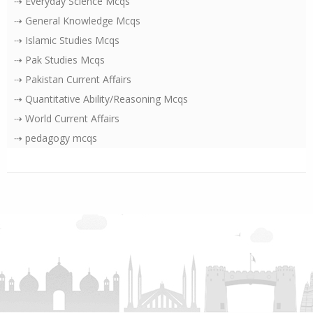
⇢ Everyday Science Mcqs
⇢ General Knowledge Mcqs
⇢ Islamic Studies Mcqs
⇢ Pak Studies Mcqs
⇢ Pakistan Current Affairs
⇢ Quantitative Ability/Reasoning Mcqs
⇢ World Current Affairs
⇢ pedagogy mcqs