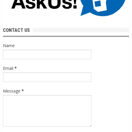
CONTACT US
Name
Email
*
Message
*