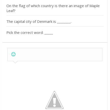
On the flag of which country is there an image of Maple
Leaf?
The capital city of Denmark is ________.
Pick the correct word: _____