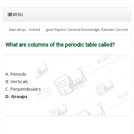
MENU
Asan Mcqs - Solved Original Papers, General Knowledge, Pakistan Current
Affairs MCQs for JOBS
21Oct18Batch1
Excise and taxation
Inspector
General Knowledge Mcqs
PPSC
What are columns
What are columns of the periodic table called?
of the periodic table called?
A. Periods
B. Verticals
C. Perpendiculars
D. Groups