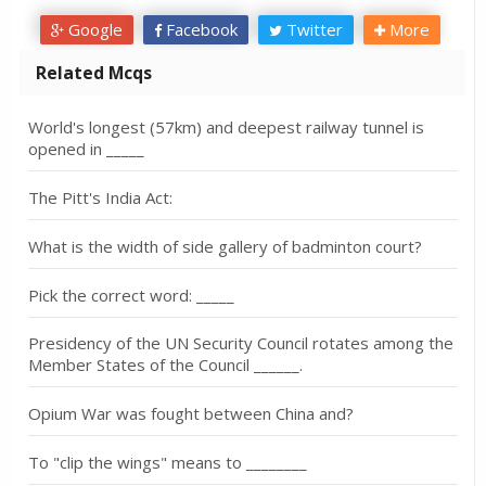
Google
Facebook
Twitter
More
Related Mcqs
World's longest (57km) and deepest railway tunnel is
opened in _____
The Pitt's India Act:
What is the width of side gallery of badminton court?
Pick the correct word: _____
Presidency of the UN Security Council rotates among the
Member States of the Council ______.
Opium War was fought between China and?
To "clip the wings" means to ________