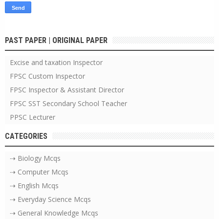
PAST PAPER | ORIGINAL PAPER
Excise and taxation Inspector
FPSC Custom Inspector
FPSC Inspector & Assistant Director
FPSC SST Secondary School Teacher
PPSC Lecturer
CATEGORIES
⇢ Biology Mcqs
⇢ Computer Mcqs
⇢ English Mcqs
⇢ Everyday Science Mcqs
⇢ General Knowledge Mcqs