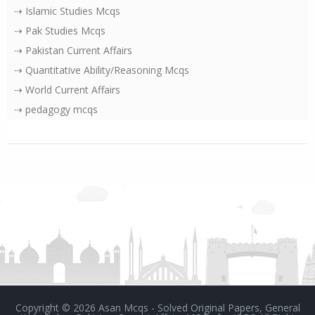
⇢ Islamic Studies Mcqs
⇢ Pak Studies Mcqs
⇢ Pakistan Current Affairs
⇢ Quantitative Ability/Reasoning Mcqs
⇢ World Current Affairs
⇢ pedagogy mcqs
Copyright ©
2026
Asan Mcqs - Solved Original Papers, General