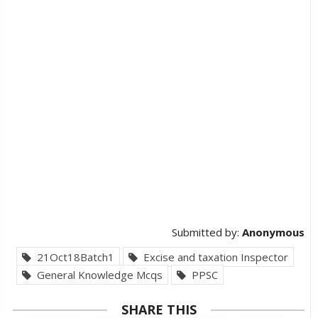
Submitted by:
Anonymous
21Oct18Batch1
Excise and taxation Inspector
General Knowledge Mcqs
PPSC
SHARE THIS