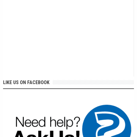
LIKE US ON FACEBOOK