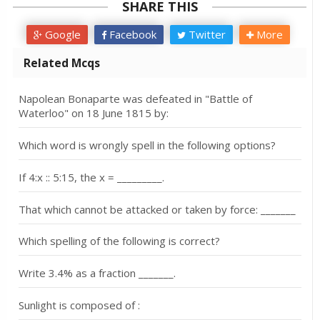
SHARE THIS
Google
Facebook
Twitter
More
Related Mcqs
Napolean Bonaparte was defeated in "Battle of
Waterloo" on 18 June 1815 by:
Which word is wrongly spell in the following options?
If 4:x :: 5:15, the x = _________.
That which cannot be attacked or taken by force: _______
Which spelling of the following is correct?
Write 3.4% as a fraction _______.
Sunlight is composed of :