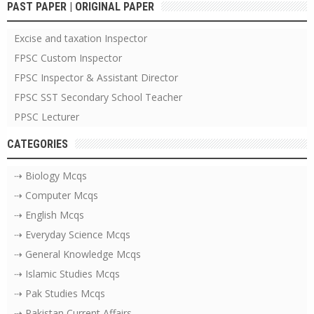
PAST PAPER | ORIGINAL PAPER
Excise and taxation Inspector
FPSC Custom Inspector
FPSC Inspector & Assistant Director
FPSC SST Secondary School Teacher
PPSC Lecturer
CATEGORIES
⇢ Biology Mcqs
⇢ Computer Mcqs
⇢ English Mcqs
⇢ Everyday Science Mcqs
⇢ General Knowledge Mcqs
⇢ Islamic Studies Mcqs
⇢ Pak Studies Mcqs
⇢ Pakistan Current Affairs