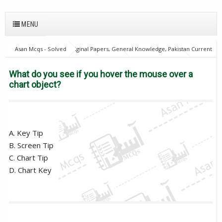
MENU
Asan Mcqs - Solved Original Papers, General Knowledge, Pakistan Current
Affairs MCQs for JOBS
21Oct18Batch1
Computer Mcqs
Excise
and taxation Inspector
PPSC
What do you see if you hover the
What do you see if you hover the mouse over a
mouse over a chart object?
chart object?
A. Key Tip
B. Screen Tip
C. Chart Tip
D. Chart Key