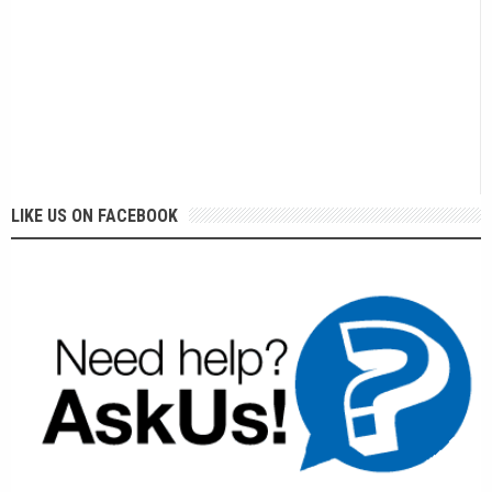
LIKE US ON FACEBOOK