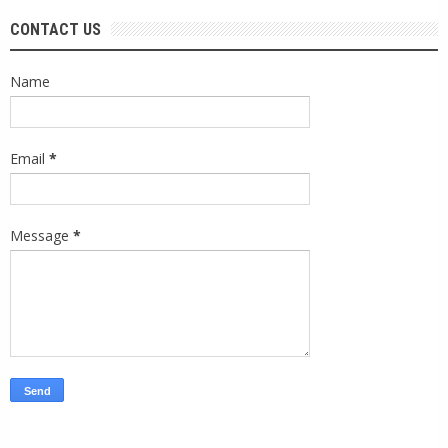
CONTACT US
Name
Email
*
Message
*