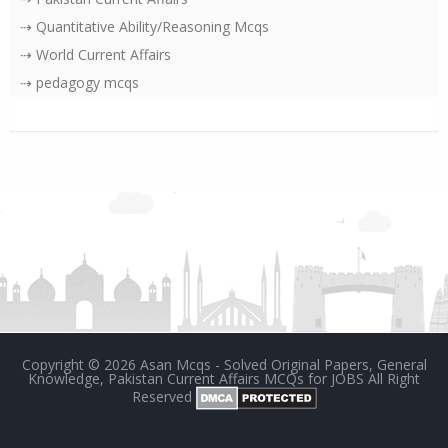
⇢ Quantitative Ability/Reasoning Mcqs
⇢ World Current Affairs
⇢ pedagogy mcqs
Copyright ©
2026
Asan Mcqs - Solved Original Papers, General
Knowledge, Pakistan Current Affairs MCQs for JOBS
All Right
Reserved