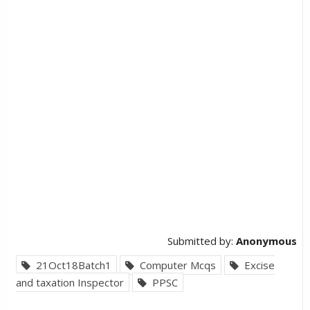
Submitted by:
Anonymous
21Oct18Batch1
Computer Mcqs
Excise
and taxation Inspector
PPSC