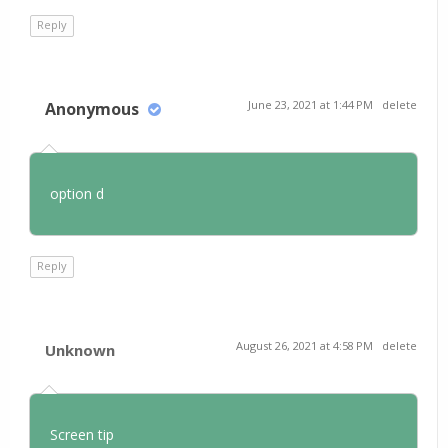
Reply
June 23, 2021 at 1:44 PM
delete
Anonymous
option d
Reply
August 26, 2021 at 4:58 PM
delete
Unknown
Screen tip