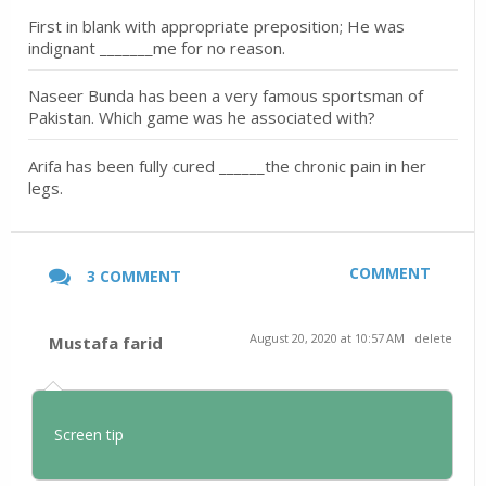
First in blank with appropriate preposition; He was
indignant _______me for no reason.
Naseer Bunda has been a very famous sportsman of
Pakistan. Which game was he associated with?
Arifa has been fully cured ______the chronic pain in her
legs.
COMMENT
3 COMMENT
August 20, 2020 at 10:57 AM
delete
Mustafa farid
Screen tip