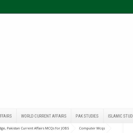
FFAIRS
WORLD CURRENT AFFAIRS
PAK STUDIES
ISLAMIC STUD
ge, Pakistan Current Affairs MCQs for JOBS
Computer Mcqs