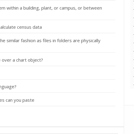
m within a building, plant, or campus, or between
calculate census data
 similar fashion as files in folders are physically
 over a chart object?
anguage?
es can you paste