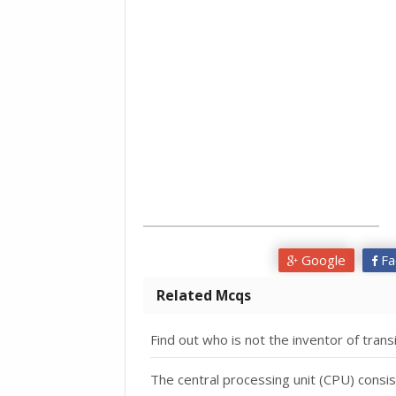
Google
Fa
Related Mcqs
Find out who is not the inventor of tra
The central processing unit (CPU) consis