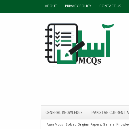
ABOUT
PRIVACY POLICY
CONTACT US
GENERAL KNOWLEDGE
PAKISTAN CURRENT A
Asan Mcqs - Solved Original Papers, General Knowled