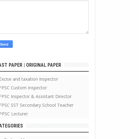
AST PAPER | ORIGINAL PAPER
Excise and taxation Inspector
FPSC Custom Inspector
FPSC Inspector & Assistant Director
FPSC SST Secondary School Teacher
PPSC Lecturer
ATEGORIES