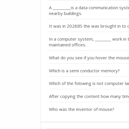
A _________is a data communication syste
nearby buildings.
It was in 2028BS the was brought in to 
In a computer system, ________ work in the
maintained offices.
What do you see if you hover the mouse
Which is a semi conductor memory?
Which of the folowing is not computer l
After copying the content how many tim
Who was the inventor of mouse?