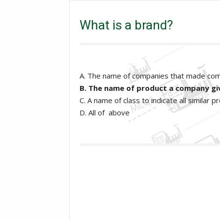
What is a brand?
What is a brand?
A. The name of companies that made co
B. The name of product a company giv
C. A name of class to indicate all similar
D. All of above