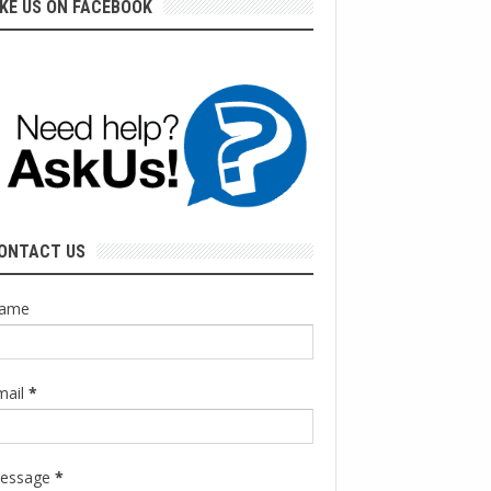
IKE US ON FACEBOOK
ONTACT US
ame
mail
*
essage
*