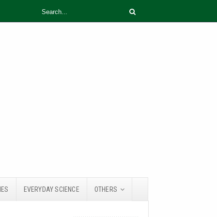
IES
EVERYDAY SCIENCE
OTHERS