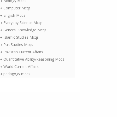
⇢ Biology Mcqs
⇢ Computer Mcqs
⇢ English Mcqs
⇢ Everyday Science Mcqs
⇢ General Knowledge Mcqs
⇢ Islamic Studies Mcqs
⇢ Pak Studies Mcqs
⇢ Pakistan Current Affairs
⇢ Quantitative Ability/Reasoning Mcqs
⇢ World Current Affairs
⇢ pedagogy mcqs