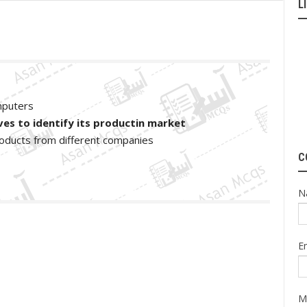
L
mputers
es to identify its productin market
 products from different companies
C
N
E
M