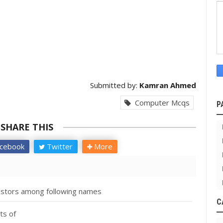
Submitted by:
Kamran Ahmed
Computer Mcqs
P
SHARE THIS
cebook
Twitter
More
nsistors among following names
C
ts of