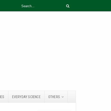
IES
EVERYDAY SCIENCE
OTHERS