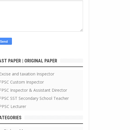
AST PAPER | ORIGINAL PAPER
Excise and taxation Inspector
FPSC Custom Inspector
FPSC Inspector & Assistant Director
FPSC SST Secondary School Teacher
PPSC Lecturer
ATEGORIES