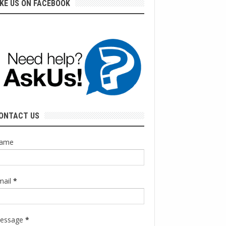
IKE US ON FACEBOOK
ONTACT US
ame
mail
*
essage
*