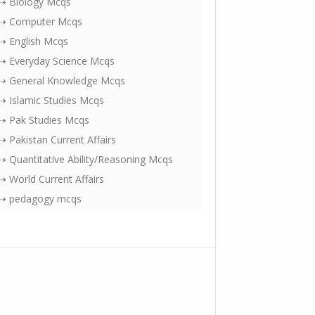
⇢ Biology Mcqs
⇢ Computer Mcqs
⇢ English Mcqs
⇢ Everyday Science Mcqs
⇢ General Knowledge Mcqs
⇢ Islamic Studies Mcqs
⇢ Pak Studies Mcqs
⇢ Pakistan Current Affairs
⇢ Quantitative Ability/Reasoning Mcqs
⇢ World Current Affairs
⇢ pedagogy mcqs