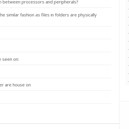
ion between processors and peripherals?
 similar fashion as files in folders are physically
e seen on:
ter are house on