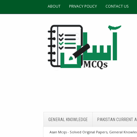
ABOUT
PRIVACY POLICY
CONTACT US
GENERAL KNOWLEDGE
PAKISTAN CURRENT A
Asan Mcqs - Solved Original Papers, General Knowled