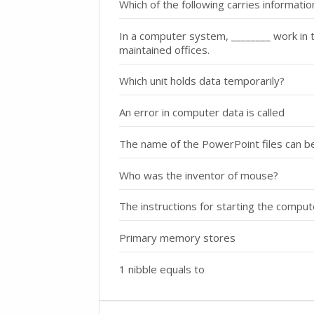
Which of the following carries informat
In a computer system, ________ work in the
maintained offices.
Which unit holds data temporarily?
An error in computer data is called
The name of the PowerPoint files can b
Who was the inventor of mouse?
The instructions for starting the compu
Primary memory stores
1 nibble equals to