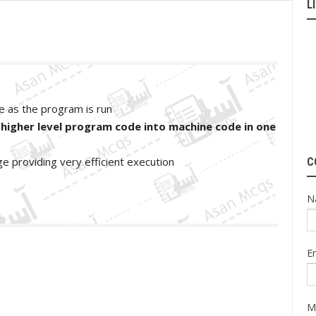
L
ne as the program is run
 higher level program code into machine code in one
ge providing very efficient execution
C
N
E
M