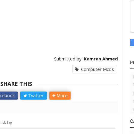
Submitted by:
Kamran Ahmed
P
Computer Mcqs
SHARE THIS
cebook
Twitter
More
C
isk by