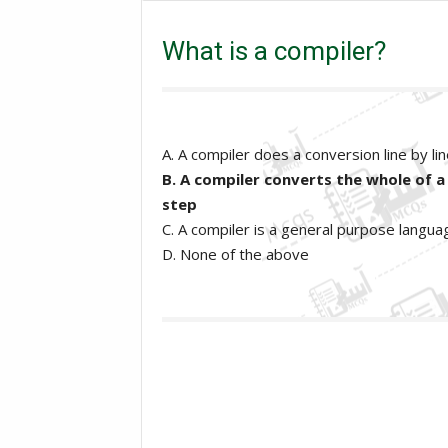
What is a compiler?
What is a compiler?
A. A compiler does a conversion line by li
B. A compiler converts the whole of a
step
C. A compiler is a general purpose langua
D. None of the above