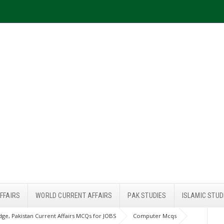
FFAIRS
WORLD CURRENT AFFAIRS
PAK STUDIES
ISLAMIC STUD
ge, Pakistan Current Affairs MCQs for JOBS
Computer Mcqs