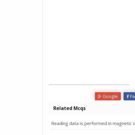
Google
Fa
Related Mcqs
Reading data is performed in magnetic d