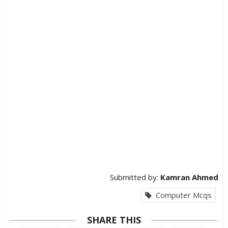
Submitted by:
Kamran Ahmed
Computer Mcqs
SHARE THIS