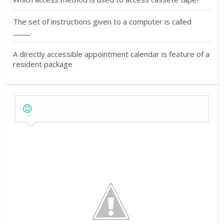
The set of instructions given to a computer is called
_____.
A directly accessible appointment calendar is feature of a
resident package