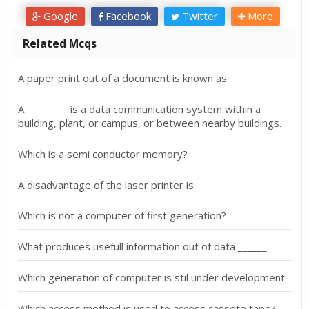
Google
Facebook
Twitter
More
Related Mcqs
A paper print out of a document is known as
A _________is a data communication system within a
building, plant, or campus, or between nearby buildings.
Which is a semi conductor memory?
A disadvantage of the laser printer is
Which is not a computer of first generation?
What produces usefull information out of data ______.
Which generation of computer is stil under development
Which access method is used to access cassete tape?