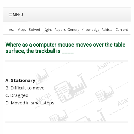
MENU
Asan Mcqs - Solved Original Papers, General Knowledge, Pakistan Current
Affairs MCQs for JOBS
Computer Mcqs
Where as a computer
mouse moves over the table surface, the trackball is ____
Where as a computer mouse moves over the table
surface, the trackball is ____
A. Stationary
B. Difficult to move
C. Dragged
D. Moved in small steps