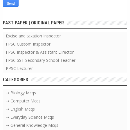
PAST PAPER | ORIGINAL PAPER
Excise and taxation Inspector
FPSC Custom Inspector
FPSC Inspector & Assistant Director
FPSC SST Secondary School Teacher
PPSC Lecturer
CATEGORIES
⇢ Biology Mcqs
⇢ Computer Mcqs
⇢ English Mcqs
⇢ Everyday Science Mcqs
⇢ General Knowledge Mcqs