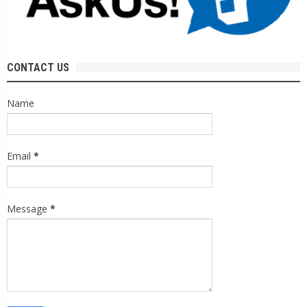
CONTACT US
Name
Email
*
Message
*