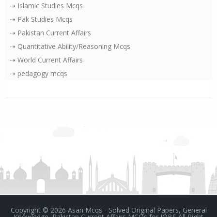
⇢ Islamic Studies Mcqs
⇢ Pak Studies Mcqs
⇢ Pakistan Current Affairs
⇢ Quantitative Ability/Reasoning Mcqs
⇢ World Current Affairs
⇢ pedagogy mcqs
Copyright ©
2026
Asan Mcqs - Solved Original Papers, General
Knowledge, Pakistan Current Affairs MCQs for JOBS
All Right