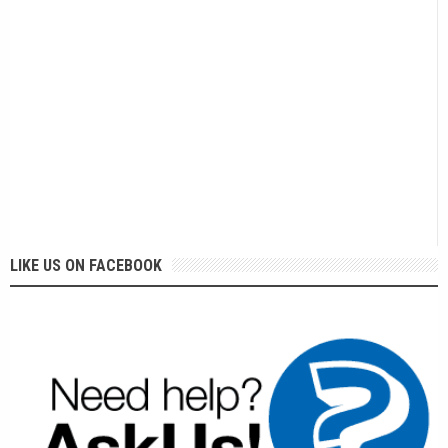
LIKE US ON FACEBOOK