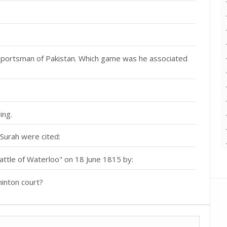
portsman of Pakistan. Which game was he associated
ing.
 Surah were cited:
ttle of Waterloo" on 18 June 1815 by:
minton court?