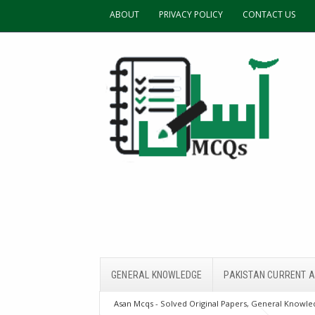
ABOUT
PRIVACY POLICY
CONTACT US
GENERAL KNOWLEDGE
PAKISTAN CURRENT A
Asan Mcqs - Solved Original Papers, General Knowled