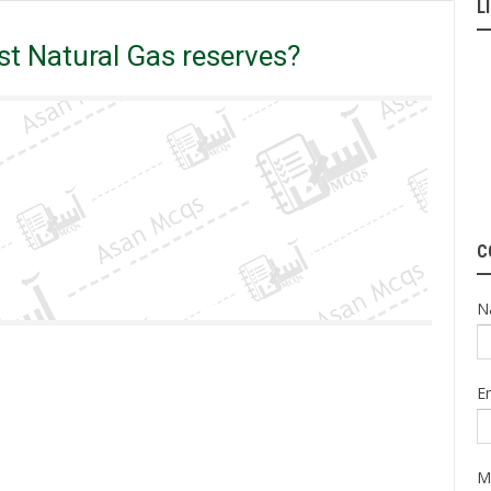
L
untry has highest Natural Gas reserves?
t Natural Gas reserves?
C
N
E
M