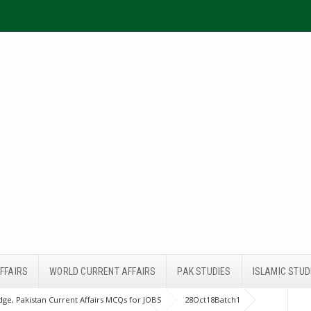
FFAIRS
WORLD CURRENT AFFAIRS
PAK STUDIES
ISLAMIC STUD
ge, Pakistan Current Affairs MCQs for JOBS
28Oct18Batch1