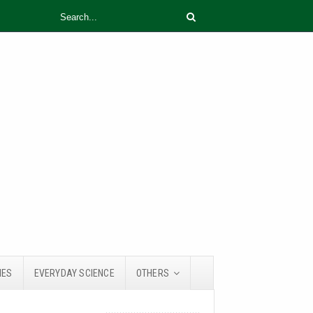
IES
EVERYDAY SCIENCE
OTHERS