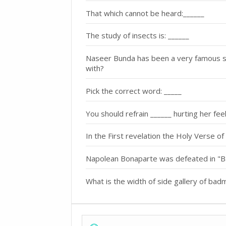
That which cannot be heard:______
The study of insects is: ______
Naseer Bunda has been a very famous s
with?
Pick the correct word: _____
You should refrain ______ hurting her feel
In the First revelation the Holy Verse of
Napolean Bonaparte was defeated in "Ba
What is the width of side gallery of bad