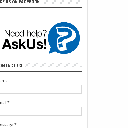
IKE US ON FACEBOOK
ONTACT US
ame
mail
*
essage
*