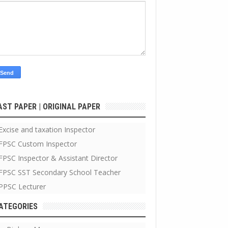
AST PAPER | ORIGINAL PAPER
Excise and taxation Inspector
FPSC Custom Inspector
FPSC Inspector & Assistant Director
FPSC SST Secondary School Teacher
PPSC Lecturer
ATEGORIES