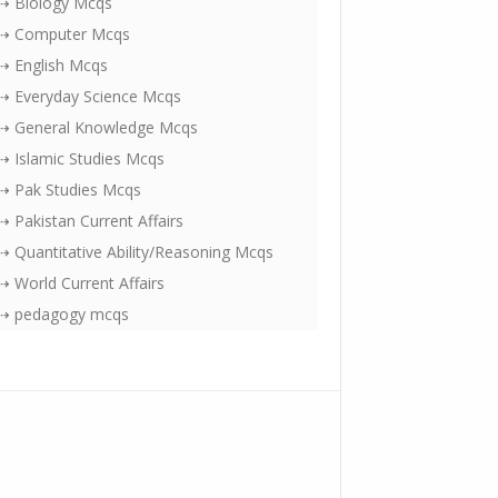
⇢ Biology Mcqs
⇢ Computer Mcqs
⇢ English Mcqs
⇢ Everyday Science Mcqs
⇢ General Knowledge Mcqs
⇢ Islamic Studies Mcqs
⇢ Pak Studies Mcqs
⇢ Pakistan Current Affairs
⇢ Quantitative Ability/Reasoning Mcqs
⇢ World Current Affairs
⇢ pedagogy mcqs