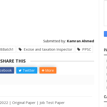
Submitted by:
Kamran Ahmed
8Batch1
Excise and taxation Inspector
PPSC
P
SHARE THIS
cebook
Twitter
More
C
2022 | Original Paper | Job Test Paper