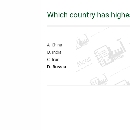
Excise and taxation Inspector
PPSC
Which co
Which country has highes
A. China
B. India
C. Iran
D. Russia