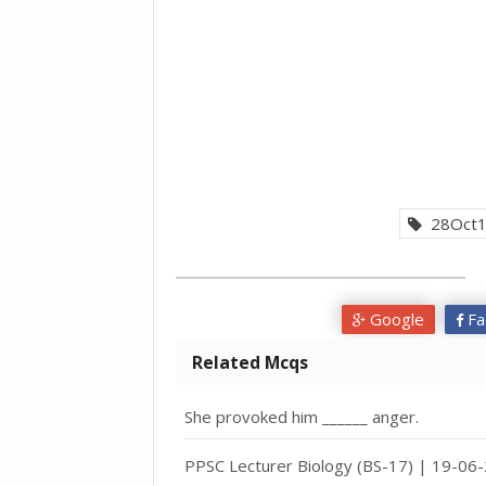
28Oct1
Google
Fa
Related Mcqs
She provoked him ______ anger.
PPSC Lecturer Biology (BS-17) | 19-06-