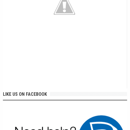
LIKE US ON FACEBOOK