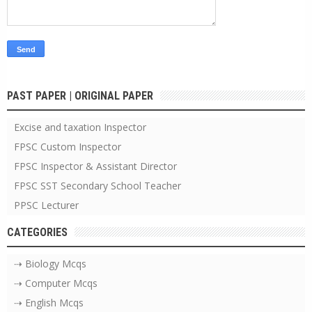
PAST PAPER | ORIGINAL PAPER
Excise and taxation Inspector
FPSC Custom Inspector
FPSC Inspector & Assistant Director
FPSC SST Secondary School Teacher
PPSC Lecturer
CATEGORIES
⇢ Biology Mcqs
⇢ Computer Mcqs
⇢ English Mcqs