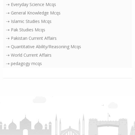
⇢ Everyday Science Mcqs
⇢ General Knowledge Mcqs
⇢ Islamic Studies Mcqs
⇢ Pak Studies Mcqs
⇢ Pakistan Current Affairs
⇢ Quantitative Ability/Reasoning Mcqs
⇢ World Current Affairs
⇢ pedagogy mcqs