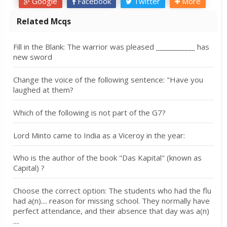
Google
Facebook
Twitter
More
Related Mcqs
Fill in the Blank: The warrior was pleased ___________ has
new sword
Change the voice of the following sentence: "Have you
laughed at them?
Which of the following is not part of the G7?
Lord Minto came to India as a Viceroy in the year:
Who is the author of the book "Das Kapital" (known as
Capital) ?
Choose the correct option: The students who had the flu
had a(n).... reason for missing school. They normally have
perfect attendance, and their absence that day was a(n)
....