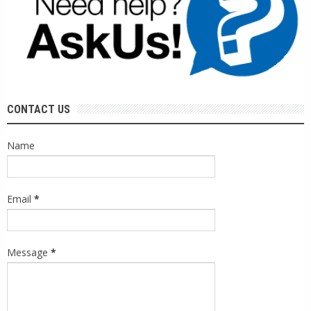
CONTACT US
Name
Email
*
Message
*