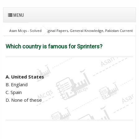
MENU
Asan Mcqs - Solved Original Papers, General Knowledge, Pakistan Current
Affairs MCQs for JOBS
28Oct18Batch2
Excise and taxation
Inspector
Which country is famous for Sprinters?
Which country is famous for Sprinters?
A. United States
B. England
C. Spain
D. None of these