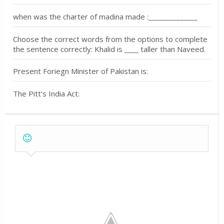
when was the charter of madina made :______________
Choose the correct words from the options to complete
the sentence correctly: Khalid is ____ taller than Naveed.
Present Foriegn Minister of Pakistan is:
The Pitt's India Act: