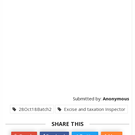
Submitted by:
Anonymous
28Oct18Batch2
Excise and taxation Inspector
SHARE THIS