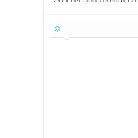
Mention the nickname of Atomic bomb t