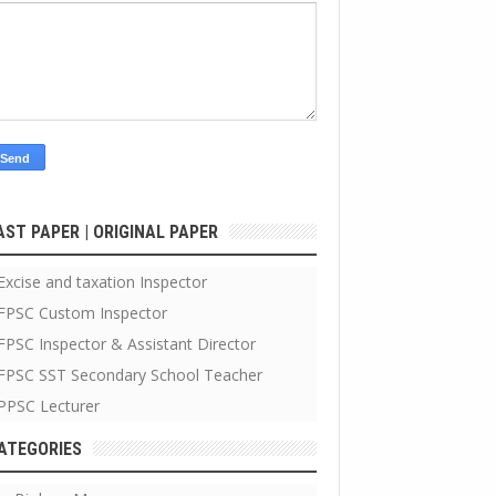
AST PAPER | ORIGINAL PAPER
Excise and taxation Inspector
FPSC Custom Inspector
FPSC Inspector & Assistant Director
FPSC SST Secondary School Teacher
PPSC Lecturer
ATEGORIES