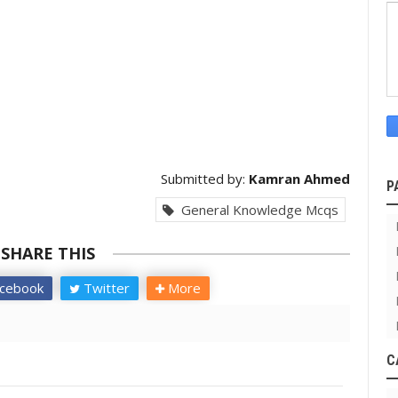
Submitted by:
Kamran Ahmed
P
General Knowledge Mcqs
SHARE THIS
cebook
Twitter
More
C