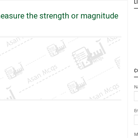
L
magnitude of an earthquake?
measure the strength or magnitude
C
N
E
M