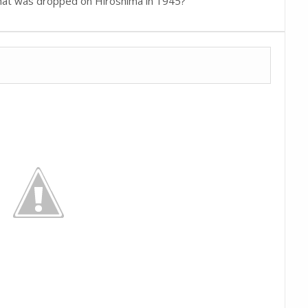
hat was dropped on Hiroshima in 1945?