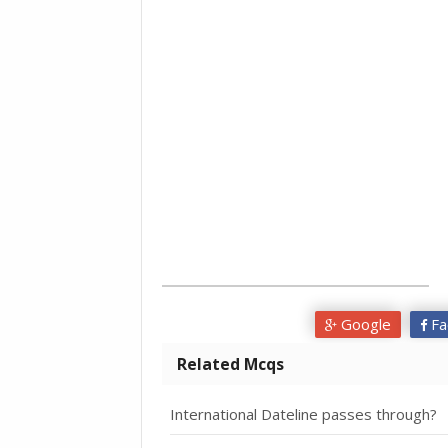
Google
Fa
Related Mcqs
International Dateline passes through?