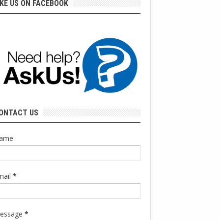
IKE US ON FACEBOOK
ONTACT US
ame
mail
*
essage
*