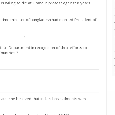
 willing to die at Home in protest against 8 years
prime minister of bangladesh had married President of
_____________ ?
ate Department in recognition of their efforts to
Countries ?
se he believed that india's basic ailments were