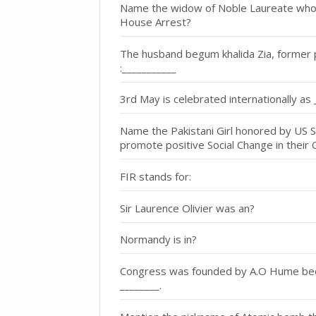
Name the widow of Noble Laureate who is
House Arrest?
The husband begum khalida Zia, former 
:___________
3rd May is celebrated internationally as 
Name the Pakistani Girl honored by US St
promote positive Social Change in their 
FIR stands for:
Sir Laurence Olivier was an?
Normandy is in?
Congress was founded by A.O Hume becau
________.