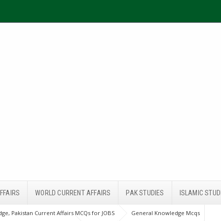
FFAIRS
WORLD CURRENT AFFAIRS
PAK STUDIES
ISLAMIC STUD
ge, Pakistan Current Affairs MCQs for JOBS
General Knowledge Mcqs