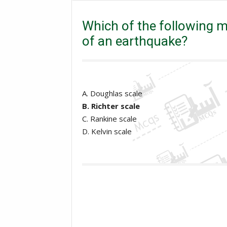
Which of the following measure the strength or 
Which of the following 
of an earthquake?
A. Doughlas scale
B. Richter scale
C. Rankine scale
D. Kelvin scale