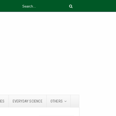
IES
EVERYDAY SCIENCE
OTHERS