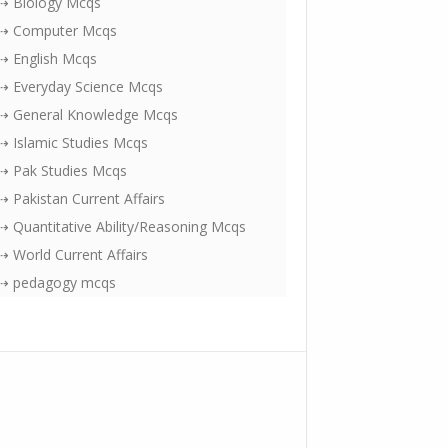
⇢ Biology Mcqs
⇢ Computer Mcqs
⇢ English Mcqs
⇢ Everyday Science Mcqs
⇢ General Knowledge Mcqs
⇢ Islamic Studies Mcqs
⇢ Pak Studies Mcqs
⇢ Pakistan Current Affairs
⇢ Quantitative Ability/Reasoning Mcqs
⇢ World Current Affairs
⇢ pedagogy mcqs