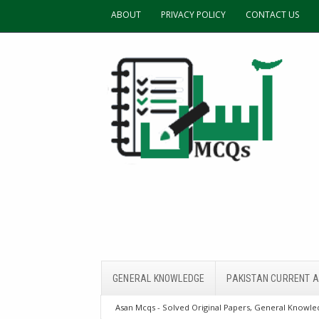
ABOUT
PRIVACY POLICY
CONTACT US
GENERAL KNOWLEDGE
PAKISTAN CURRENT A
Asan Mcqs - Solved Original Papers, General Knowled