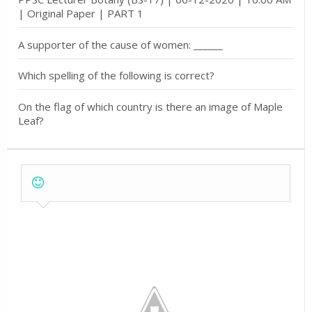
| Original Paper | PART 1
A supporter of the cause of women: ______
Which spelling of the following is correct?
On the flag of which country is there an image of Maple
Leaf?