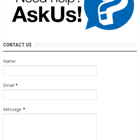
CONTACT US
Name
Email
*
Message
*