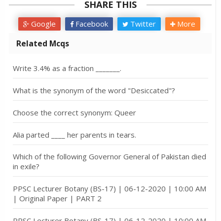
SHARE THIS
Google
Facebook
Twitter
More
Related Mcqs
Write 3.4% as a fraction _______.
What is the synonym of the word "Desiccated"?
Choose the correct synonym: Queer
Alia parted ____ her parents in tears.
Which of the following Governor General of Pakistan died
in exile?
PPSC Lecturer Botany (BS-17) | 06-12-2020 | 10:00 AM
| Original Paper | PART 2
PPSC Lecturer Botany (BS-17) | 06-12-2020 | 10:00 AM