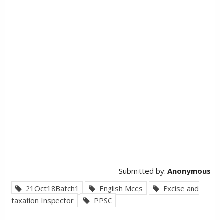
Submitted by:
Anonymous
21Oct18Batch1
English Mcqs
Excise and
taxation Inspector
PPSC