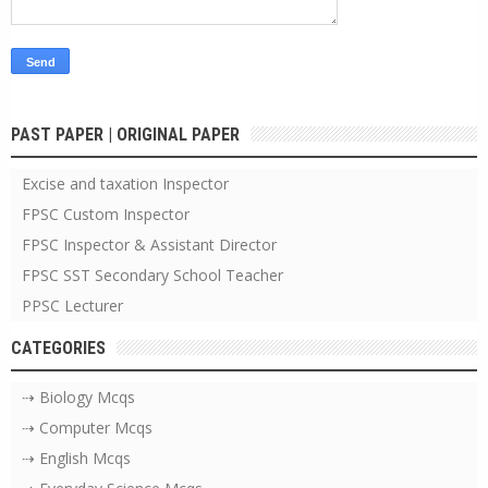
PAST PAPER | ORIGINAL PAPER
Excise and taxation Inspector
FPSC Custom Inspector
FPSC Inspector & Assistant Director
FPSC SST Secondary School Teacher
PPSC Lecturer
CATEGORIES
⇢ Biology Mcqs
⇢ Computer Mcqs
⇢ English Mcqs