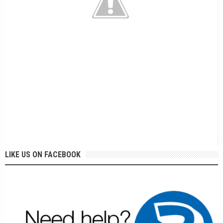
LIKE US ON FACEBOOK