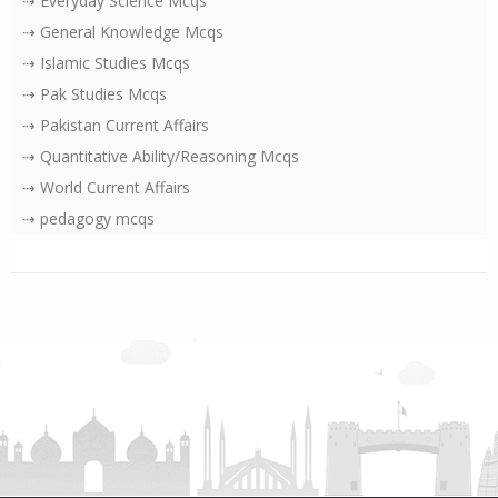
⇢ Everyday Science Mcqs
⇢ General Knowledge Mcqs
⇢ Islamic Studies Mcqs
⇢ Pak Studies Mcqs
⇢ Pakistan Current Affairs
⇢ Quantitative Ability/Reasoning Mcqs
⇢ World Current Affairs
⇢ pedagogy mcqs