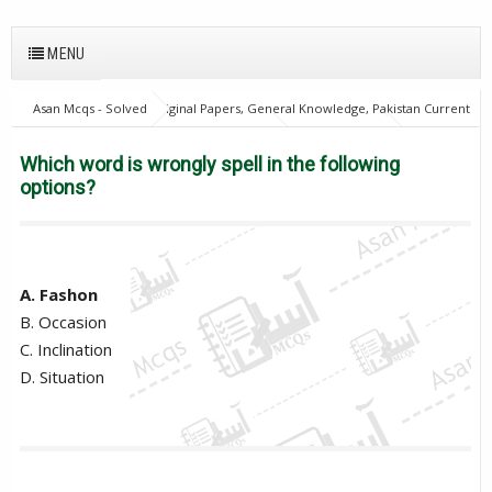
MENU
Asan Mcqs - Solved Original Papers, General Knowledge, Pakistan Current
Affairs MCQs for JOBS
21Oct18Batch1
English Mcqs
Excise
and taxation Inspector
PPSC
Which word is wrongly spell in the
Which word is wrongly spell in the following
following options?
options?
A. Fashon
B. Occasion
C. Inclination
D. Situation