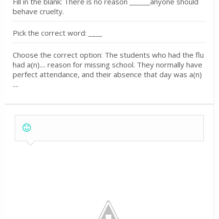
Fill in the blank: There is no reason ______anyone should
behave cruelty.
Pick the correct word: ____
Choose the correct option: The students who had the flu
had a(n).... reason for missing school. They normally have
perfect attendance, and their absence that day was a(n)
....