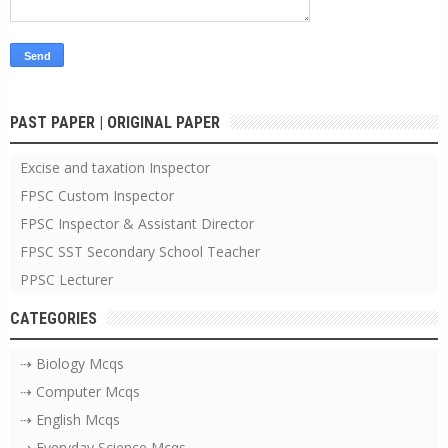
PAST PAPER | ORIGINAL PAPER
Excise and taxation Inspector
FPSC Custom Inspector
FPSC Inspector & Assistant Director
FPSC SST Secondary School Teacher
PPSC Lecturer
CATEGORIES
⇢ Biology Mcqs
⇢ Computer Mcqs
⇢ English Mcqs
⇢ Everyday Science Mcqs