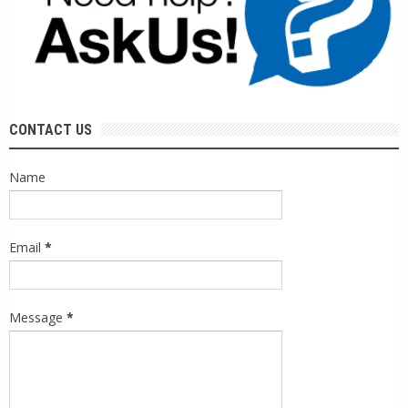
CONTACT US
Name
Email
*
Message
*