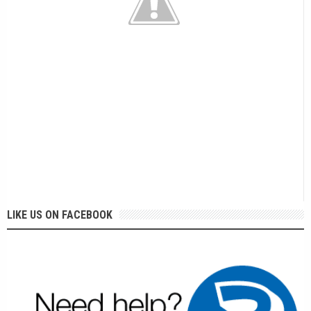
LIKE US ON FACEBOOK