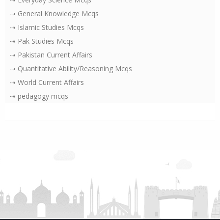
⇢ General Knowledge Mcqs
⇢ Islamic Studies Mcqs
⇢ Pak Studies Mcqs
⇢ Pakistan Current Affairs
⇢ Quantitative Ability/Reasoning Mcqs
⇢ World Current Affairs
⇢ pedagogy mcqs