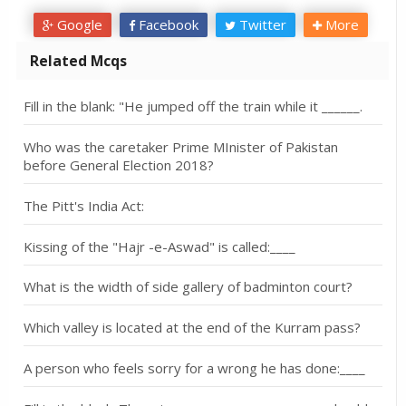
Google
Facebook
Twitter
More
Related Mcqs
Fill in the blank: "He jumped off the train while it ______.
Who was the caretaker Prime MInister of Pakistan
before General Election 2018?
The Pitt's India Act:
Kissing of the "Hajr -e-Aswad" is called:____
What is the width of side gallery of badminton court?
Which valley is located at the end of the Kurram pass?
A person who feels sorry for a wrong he has done:____