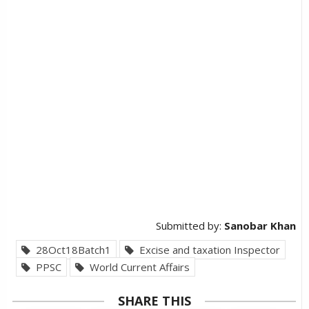
Submitted by:
Sanobar Khan
28Oct18Batch1
Excise and taxation Inspector
PPSC
World Current Affairs
SHARE THIS