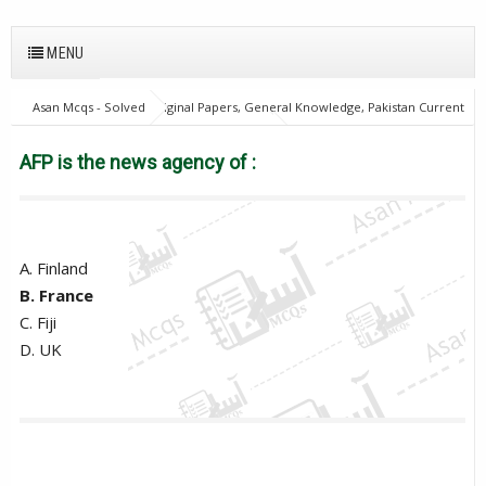
MENU
Asan Mcqs - Solved Original Papers, General Knowledge, Pakistan Current
Affairs MCQs for JOBS
28Oct18Batch1
Excise and taxation
Inspector
PPSC
World Current Affairs
AFP is the news
AFP is the news agency of :
agency of :
A. Finland
B. France
C. Fiji
D. UK