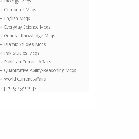
⇢ Biology Mcqs
⇢ Computer Mcqs
⇢ English Mcqs
⇢ Everyday Science Mcqs
⇢ General Knowledge Mcqs
⇢ Islamic Studies Mcqs
⇢ Pak Studies Mcqs
⇢ Pakistan Current Affairs
⇢ Quantitative Ability/Reasoning Mcqs
⇢ World Current Affairs
⇢ pedagogy mcqs