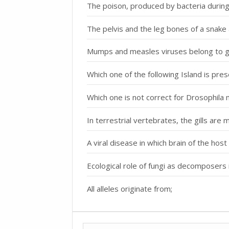
The poison, produced by bacteria during i
The pelvis and the leg bones of a snake 
Mumps and measles viruses belong to g
Which one of the following Island is pre
Which one is not correct for Drosophila
In terrestrial vertebrates, the gills are 
A viral disease in which brain of the host 
Ecological role of fungi as decomposers i
All alleles originate from;