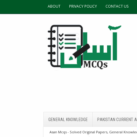
ABOUT
PRIVACY POLICY
CONTACT US
GENERAL KNOWLEDGE
PAKISTAN CURRENT A
Asan Mcqs - Solved Original Papers, General Knowled