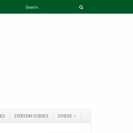
IES
EVERYDAY SCIENCE
OTHERS