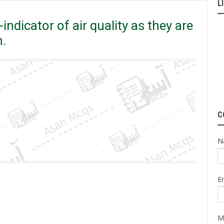
L
ndicator of air quality as they are very sensitive to pollution.
indicator of air quality as they are
n.
C
N
E
M