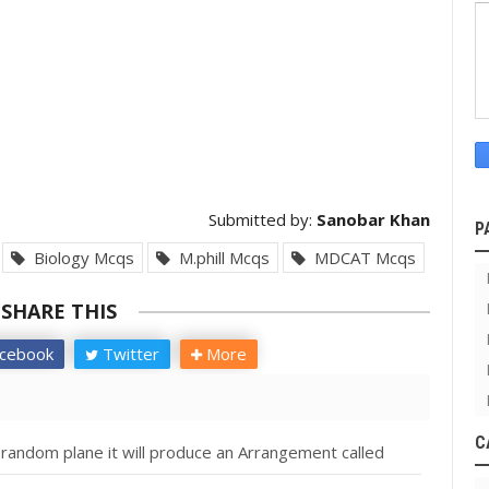
Submitted by:
Sanobar Khan
P
Biology Mcqs
M.phill Mcqs
MDCAT Mcqs
SHARE THIS
cebook
Twitter
More
C
 random plane it will produce an Arrangement called