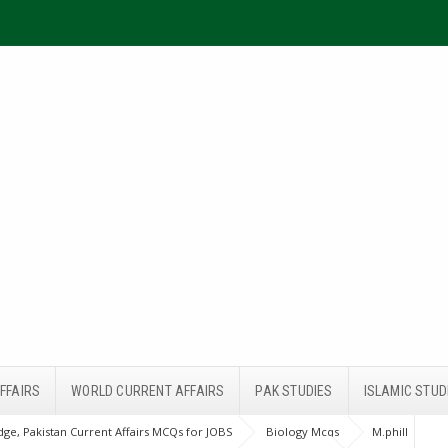
FFAIRS
WORLD CURRENT AFFAIRS
PAK STUDIES
ISLAMIC STUD
ge, Pakistan Current Affairs MCQs for JOBS
Biology Mcqs
M.phill