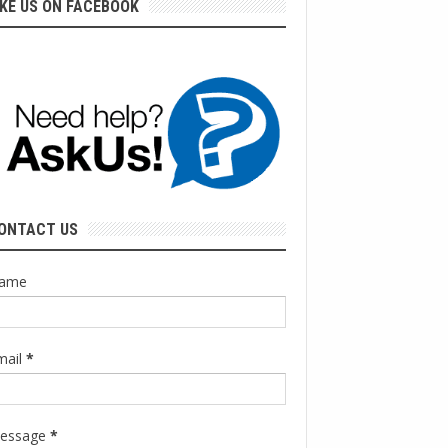
IKE US ON FACEBOOK
ONTACT US
ame
mail
*
essage
*