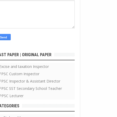
AST PAPER | ORIGINAL PAPER
Excise and taxation Inspector
FPSC Custom Inspector
FPSC Inspector & Assistant Director
FPSC SST Secondary School Teacher
PPSC Lecturer
ATEGORIES