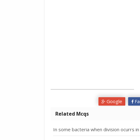
Google
Fa
Related Mcqs
In some bacteria when division ocurrs in