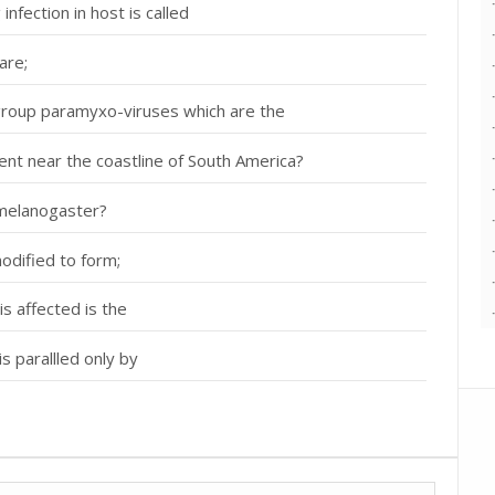
nfection in host is called
are;
roup paramyxo-viruses which are the
sent near the coastline of South America?
 melanogaster?
modified to form;
is affected is the
s parallled only by