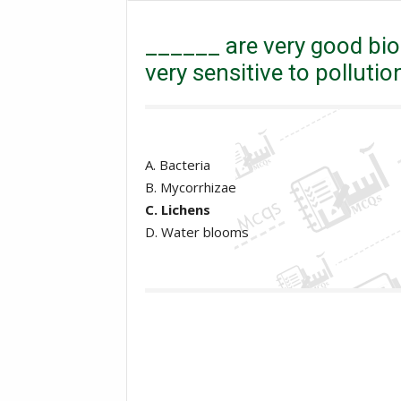
Mcqs
MDCAT Mcqs
______ are very good bio-i
______ are very good bio-
very sensitive to pollutio
A. Bacteria
B. Mycorrhizae
C. Lichens
D. Water blooms