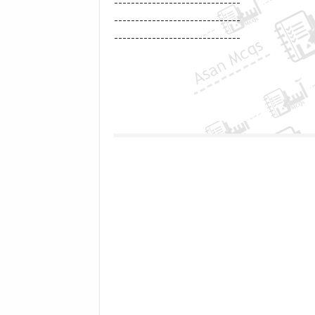
------------------------------
------------------------------
------------------------------