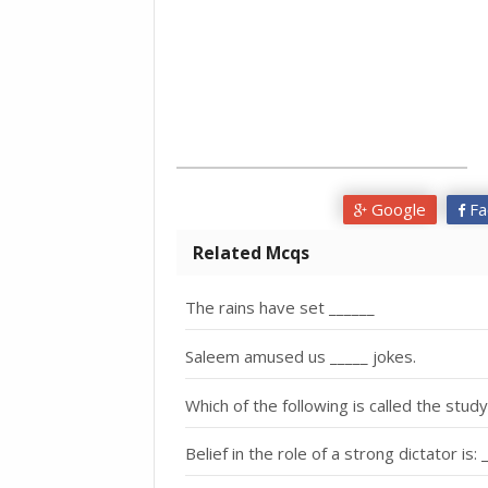
Google
Fa
Related Mcqs
The rains have set ______
Saleem amused us _____ jokes.
Which of the following is called the stud
Belief in the role of a strong dictator is: 