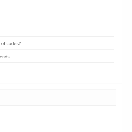
y of codes?
iends.
___