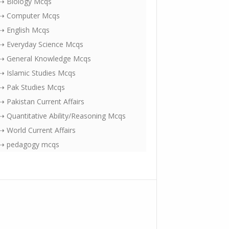
⇢ Biology Mcqs
⇢ Computer Mcqs
⇢ English Mcqs
⇢ Everyday Science Mcqs
⇢ General Knowledge Mcqs
⇢ Islamic Studies Mcqs
⇢ Pak Studies Mcqs
⇢ Pakistan Current Affairs
⇢ Quantitative Ability/Reasoning Mcqs
⇢ World Current Affairs
⇢ pedagogy mcqs