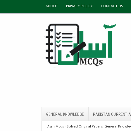
ABOUT
PRIVACY POLICY
CONTACT US
GENERAL KNOWLEDGE
PAKISTAN CURRENT A
Asan Mcqs - Solved Original Papers, General Knowled