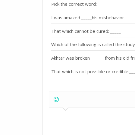
Pick the correct word: _____
I was amazed _____his misbehavior.
That which cannot be cured: _____
Which of the following is called the stud
Akhtar was broken ______ from his old fr
That which is not possible or credible:__