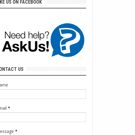
IKE US ON FACEBOOK
ONTACT US
ame
mail
*
essage
*