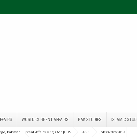
FFAIRS
WORLD CURRENT AFFAIRS
PAK STUDIES
ISLAMIC STUD
ge, Pakistan Current Affairs MCQs for JOBS
FPSC
Jobs02Nov2018