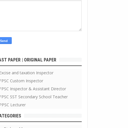
AST PAPER | ORIGINAL PAPER
Excise and taxation Inspector
FPSC Custom Inspector
FPSC Inspector & Assistant Director
FPSC SST Secondary School Teacher
PPSC Lecturer
ATEGORIES