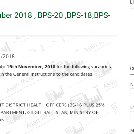
L
,BPS-17,BPS-16
ber 2018 , BPS-20 ,BPS-18,BPS-
1/2018
upto
19th November, 2018
for the following vacancies.
C
d in the General Instructions to the candidates.
N
IGHT DISTRICT HEALTH OFFICERS (BS-18 PLUS 25%
E
PARTMENT, GILGIT BALTISTAN, MINISTRY OF
AN.
M