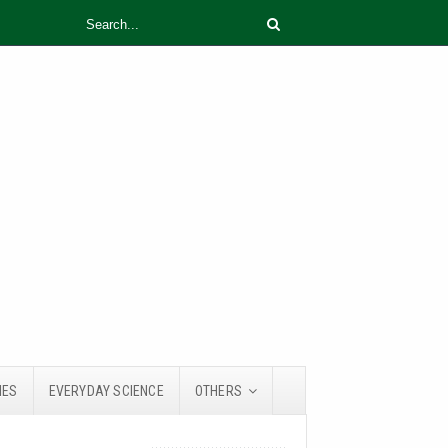
IES
EVERYDAY SCIENCE
OTHERS