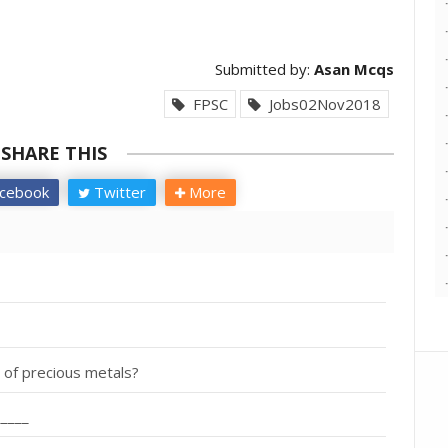
Submitted by:
Asan Mcqs
FPSC
Jobs02Nov2018
SHARE THIS
cebook
Twitter
More
y of precious metals?
_____