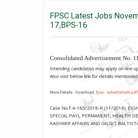
FPSC Latest Jobs November 2018 , BPS-20 ,BPS-18
FPSC Latest Jobs Novem
17,BPS-16
Consolidated Advertisement No. 1
Intending candidates may apply on-line 
Also visit below link for details mentione
More Details - Download:
fpsc - advertisment.pdf
Case No.F.4-165/2018-R (11/2018). E
SPECIAL PAY), PERMANENT, HEALTH DE
KASHMIR AFFAIRS AND GILGIT BALTIST