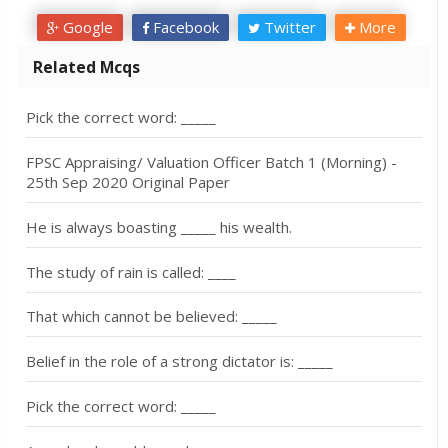
Google
Facebook
Twitter
More
Related Mcqs
Pick the correct word: _____
FPSC Appraising/ Valuation Officer Batch 1 (Morning) -
25th Sep 2020 Original Paper
He is always boasting _____ his wealth.
The study of rain is called: ____
That which cannot be believed: _____
Belief in the role of a strong dictator is: _____
Pick the correct word: _____