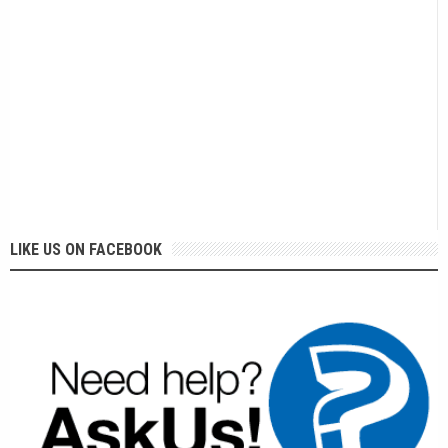
LIKE US ON FACEBOOK