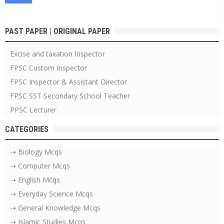
PAST PAPER | ORIGINAL PAPER
Excise and taxation Inspector
FPSC Custom Inspector
FPSC Inspector & Assistant Director
FPSC SST Secondary School Teacher
PPSC Lecturer
CATEGORIES
⇢ Biology Mcqs
⇢ Computer Mcqs
⇢ English Mcqs
⇢ Everyday Science Mcqs
⇢ General Knowledge Mcqs
⇢ Islamic Studies Mcqs