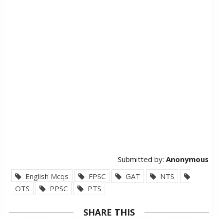
Submitted by:
Anonymous
English Mcqs
FPSC
GAT
NTS
OTS
PPSC
PTS
SHARE THIS