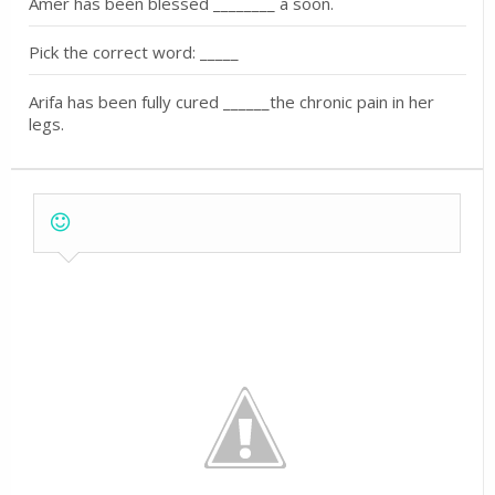
Amer has been blessed ________ a soon.
Pick the correct word: _____
Arifa has been fully cured ______the chronic pain in her
legs.