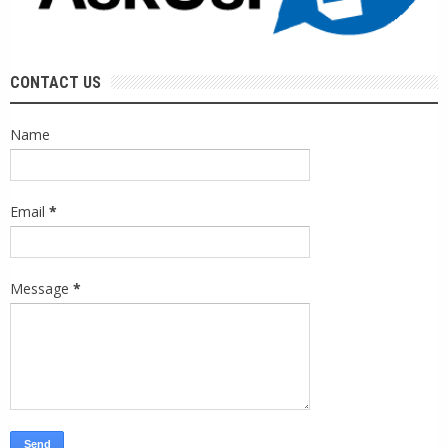
CONTACT US
Name
Email
*
Message
*