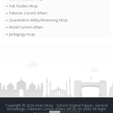
⇢ Pak Studies Mcqs
⇢ Pakistan Current Affairs
⇢ Quantitative Ability/Reasoning Mcqs
⇢ World Current Affairs
⇢ pedagogy mcqs
Copyright ©
2026
Asan Mcqs - Solved Original Papers, General
Knowledge, Pakistan Current Affairs MCQs for JOBS
All Right