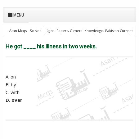
MENU
Asan Mcqs - Solved Original Papers, General Knowledge, Pakistan Current
Affairs MCQs for JOBS
English Mcqs
FPSC
GAT
NTS
OTS
PPSC
PTS
He got ____ his illness in two weeks.
He got ____ his illness in two weeks.
A. on
B. by
C. with
D. over