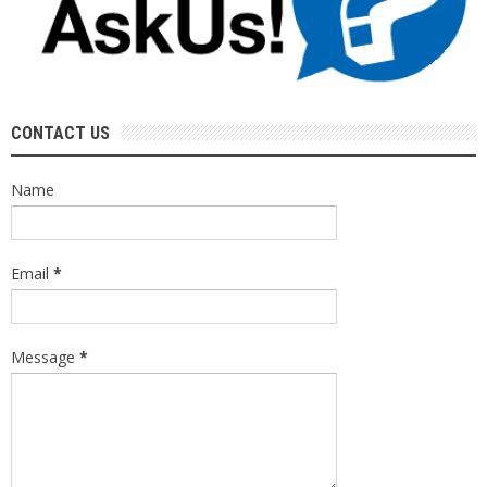
CONTACT US
Name
Email
*
Message
*