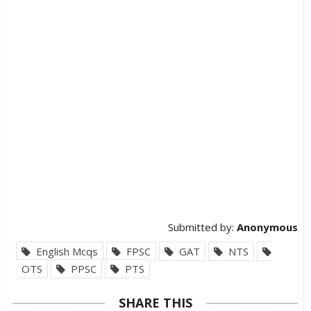
Submitted by:
Anonymous
English Mcqs
FPSC
GAT
NTS
OTS
PPSC
PTS
SHARE THIS