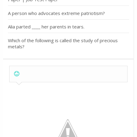
A person who advocates extreme patriotism?
Alia parted ____ her parents in tears.
Which of the following is called the study of precious
metals?