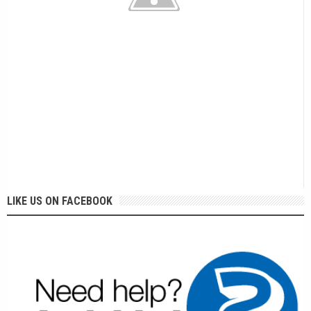
LIKE US ON FACEBOOK