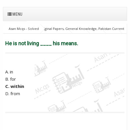
MENU
Asan Mcqs - Solved Original Papers, General Knowledge, Pakistan Current
Affairs MCQs for JOBS
English Mcqs
FPSC
GAT
NTS
OTS
PPSC
PTS
He is not living ____ his means.
He is not living ____ his means.
A. in
B. for
C. within
D. from