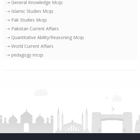
⇢ General Knowledge Mcqs
⇢ Islamic Studies Mcqs
⇢ Pak Studies Mcqs
⇢ Pakistan Current Affairs
⇢ Quantitative Ability/Reasoning Mcqs
⇢ World Current Affairs
⇢ pedagogy mcqs