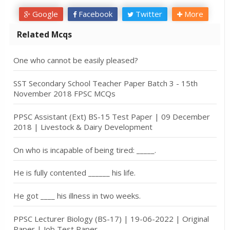
Google
Facebook
Twitter
More
Related Mcqs
One who cannot be easily pleased?
SST Secondary School Teacher Paper Batch 3 - 15th
November 2018 FPSC MCQs
PPSC Assistant (Ext) BS-15 Test Paper | 09 December
2018 | Livestock & Dairy Development
On who is incapable of being tired: _____.
He is fully contented ______ his life.
He got ____ his illness in two weeks.
PPSC Lecturer Biology (BS-17) | 19-06-2022 | Original
Paper | Job Test Paper