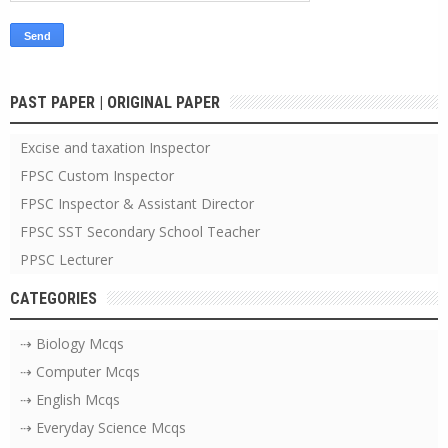
PAST PAPER | ORIGINAL PAPER
Excise and taxation Inspector
FPSC Custom Inspector
FPSC Inspector & Assistant Director
FPSC SST Secondary School Teacher
PPSC Lecturer
CATEGORIES
⇢ Biology Mcqs
⇢ Computer Mcqs
⇢ English Mcqs
⇢ Everyday Science Mcqs