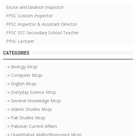
Excise and taxation Inspector
FPSC Custom Inspector
FPSC Inspector & Assistant Director
FPSC SST Secondary School Teacher
PPSC Lecturer
CATEGORIES
⇢ Biology Mcqs
⇢ Computer Mcqs
⇢ English Mcqs
⇢ Everyday Science Mcqs
⇢ General Knowledge Mcqs
⇢ Islamic Studies Mcqs
⇢ Pak Studies Mcqs
⇢ Pakistan Current Affairs
⇢ Quantitative Ability/Reasoning Mcqs