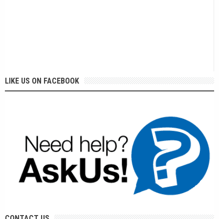
LIKE US ON FACEBOOK
CONTACT US