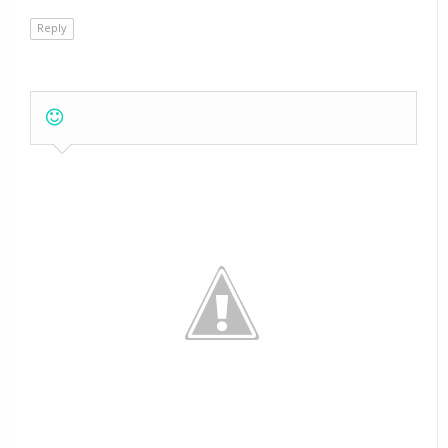
Reply