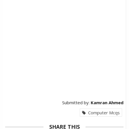
Submitted by:
Kamran Ahmed
Computer Mcqs
SHARE THIS