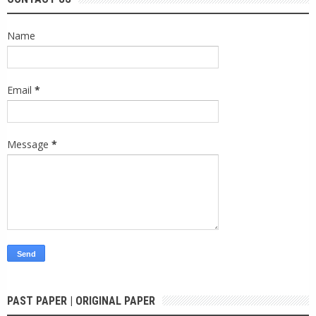
Name
Email
*
Message
*
PAST PAPER | ORIGINAL PAPER