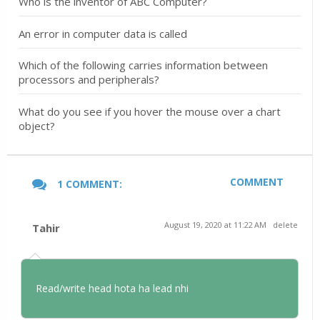
Who is the inventor of ABC Computer?
An error in computer data is called
Which of the following carries information between
processors and peripherals?
What do you see if you hover the mouse over a chart
object?
COMMENT
1 COMMENT:
August 19, 2020 at 11:22 AM
delete
Tahir
Read/write head hota ha lead nhi