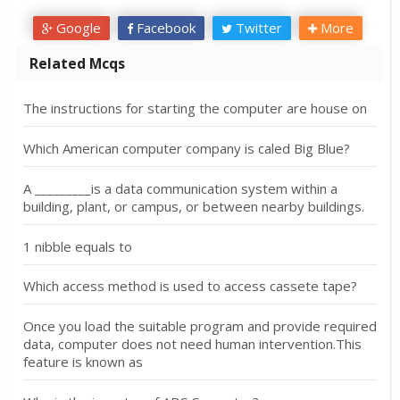
Google
Facebook
Twitter
More
Related Mcqs
The instructions for starting the computer are house on
Which American computer company is caled Big Blue?
A _________is a data communication system within a
building, plant, or campus, or between nearby buildings.
1 nibble equals to
Which access method is used to access cassete tape?
Once you load the suitable program and provide required
data, computer does not need human intervention.This
feature is known as