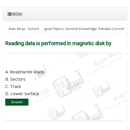
MENU
Asan Mcqs - Solved Original Papers, General Knowledge, Pakistan Current
Affairs MCQs for JOBS
Computer Mcqs
Reading data is performed
in magnetic disk by
Reading data is performed in magnetic disk by
A. Read/write leads
B. Sectors
C. Track
D. Lower surface
Answer
Read/write leads