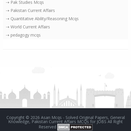
⇢ Pak Studies Mcqs
⇢ Pakistan Current Affairs
⇢ Quantitative Ability/Reasoning Mcqs
⇢ World Current Affairs
⇢ pedagogy mcqs
Copyright ©
2026
Asan Mcqs - Solved Original Papers, General
Knowledge, Pakistan Current Affairs MCQs for JOBS
All Right
Reserved