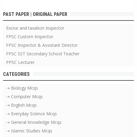
PAST PAPER | ORIGINAL PAPER
Excise and taxation Inspector
FPSC Custom Inspector
FPSC Inspector & Assistant Director
FPSC SST Secondary School Teacher
PPSC Lecturer
CATEGORIES
⇢ Biology Mcqs
⇢ Computer Mcqs
⇢ English Mcqs
⇢ Everyday Science Mcqs
⇢ General Knowledge Mcqs
⇢ Islamic Studies Mcqs