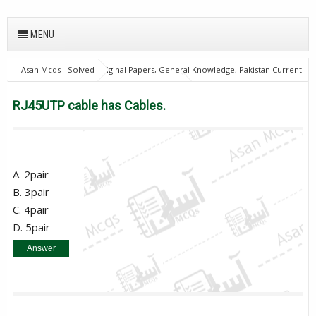
MENU
Asan Mcqs - Solved Original Papers, General Knowledge, Pakistan Current
Affairs MCQs for JOBS
Computer Mcqs
RJ45UTP cable has Cables.
RJ45UTP cable has Cables.
A. 2pair
B. 3pair
C. 4pair
D. 5pair
Answer
C. 4pair