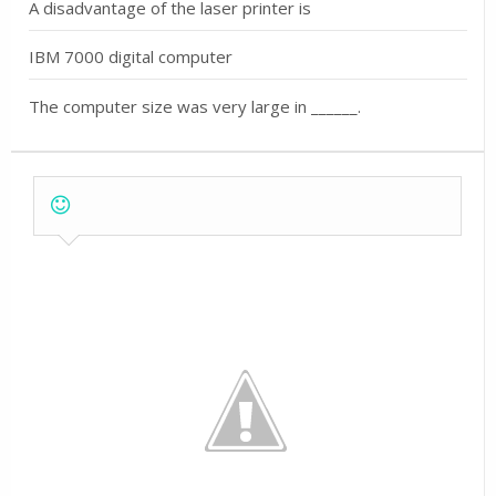
A disadvantage of the laser printer is
IBM 7000 digital computer
The computer size was very large in ______.