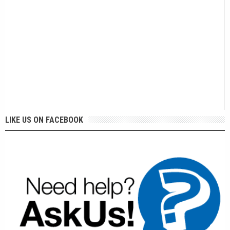
LIKE US ON FACEBOOK