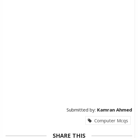
Submitted by:
Kamran Ahmed
Computer Mcqs
SHARE THIS