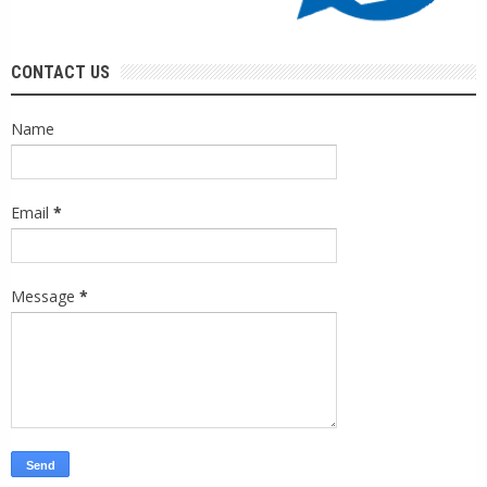
CONTACT US
Name
Email
*
Message
*