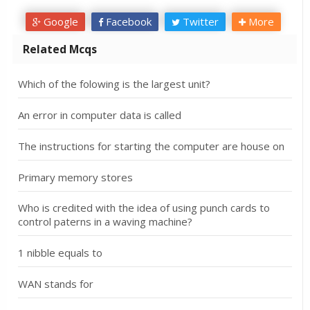
Google
Facebook
Twitter
More
Related Mcqs
Which of the folowing is the largest unit?
An error in computer data is called
The instructions for starting the computer are house on
Primary memory stores
Who is credited with the idea of using punch cards to
control paterns in a waving machine?
1 nibble equals to
WAN stands for