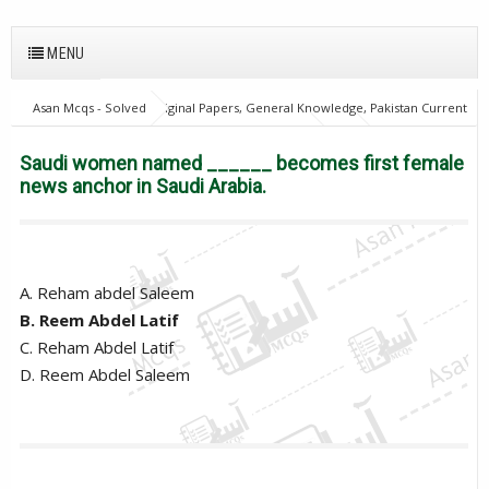
MENU
Asan Mcqs - Solved Original Papers, General Knowledge, Pakistan Current
Affairs MCQs for JOBS
World Current Affairs
Saudi women named
______ becomes first female news anchor in Saudi Arabia.
Saudi women named ______ becomes first female
news anchor in Saudi Arabia.
A. Reham abdel Saleem
B. Reem Abdel Latif
C. Reham Abdel Latif
D. Reem Abdel Saleem