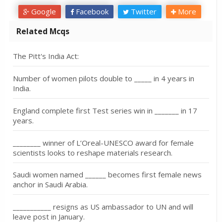
Google
Facebook
Twitter
More
Related Mcqs
The Pitt's India Act:
Number of women pilots double to _____ in 4 years in
India.
England complete first Test series win in _______ in 17
years.
________ winner of L’Oreal-UNESCO award for female
scientists looks to reshape materials research.
Saudi women named ______ becomes first female news
anchor in Saudi Arabia.
___________ resigns as US ambassador to UN and will
leave post in January.