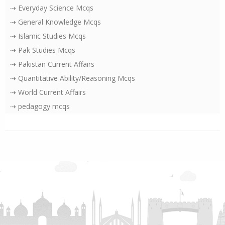
⇢ Everyday Science Mcqs
⇢ General Knowledge Mcqs
⇢ Islamic Studies Mcqs
⇢ Pak Studies Mcqs
⇢ Pakistan Current Affairs
⇢ Quantitative Ability/Reasoning Mcqs
⇢ World Current Affairs
⇢ pedagogy mcqs