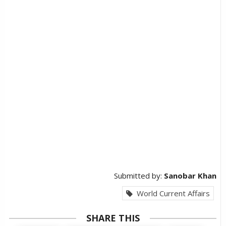
Submitted by:
Sanobar Khan
World Current Affairs
SHARE THIS