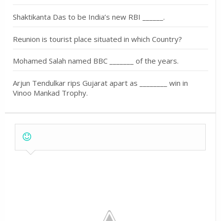
Shaktikanta Das to be India’s new RBI ______.
Reunion is tourist place situated in which Country?
Mohamed Salah named BBC _______ of the years.
Arjun Tendulkar rips Gujarat apart as ________ win in
Vinoo Mankad Trophy.