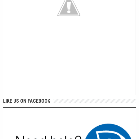
LIKE US ON FACEBOOK