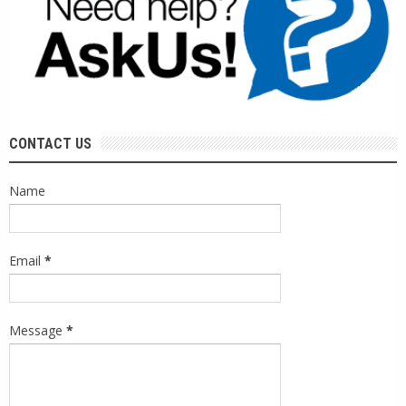
CONTACT US
Name
Email
*
Message
*