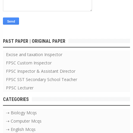
PAST PAPER | ORIGINAL PAPER
Excise and taxation Inspector
FPSC Custom Inspector
FPSC Inspector & Assistant Director
FPSC SST Secondary School Teacher
PPSC Lecturer
CATEGORIES
⇢ Biology Mcqs
⇢ Computer Mcqs
⇢ English Mcqs