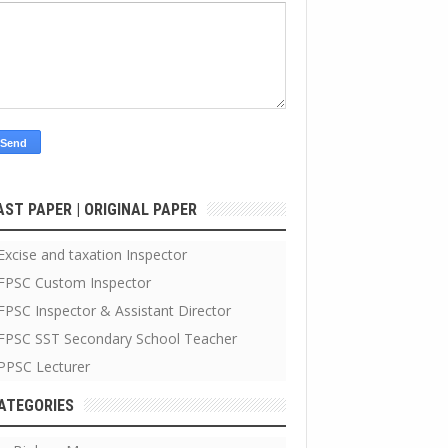
AST PAPER | ORIGINAL PAPER
Excise and taxation Inspector
FPSC Custom Inspector
FPSC Inspector & Assistant Director
FPSC SST Secondary School Teacher
PPSC Lecturer
ATEGORIES