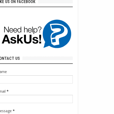
IKE US ON FACEBOOK
ONTACT US
ame
mail
*
essage
*