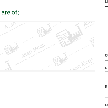
L
are of;
are of;
C
N
E
M