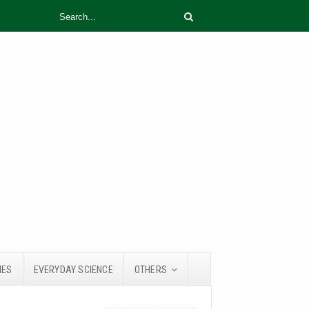
IES
EVERYDAY SCIENCE
OTHERS