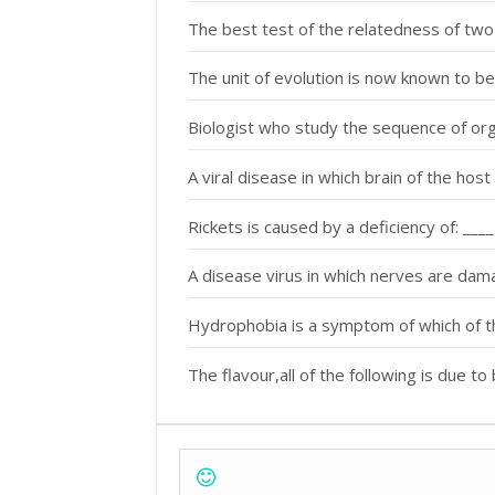
The best test of the relatedness of two sp
The unit of evolution is now known to be
Biologist who study the sequence of orga
A viral disease in which brain of the host 
Rickets is caused by a deficiency of: ____
A disease virus in which nerves are dam
Hydrophobia is a symptom of which of t
The flavour,all of the following is due to 