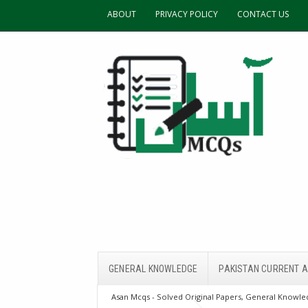
ABOUT
PRIVACY POLICY
CONTACT US
GENERAL KNOWLEDGE
PAKISTAN CURRENT A
Asan Mcqs - Solved Original Papers, General Knowled