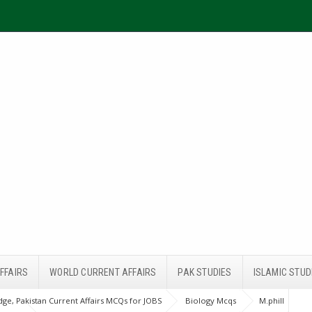
FFAIRS
WORLD CURRENT AFFAIRS
PAK STUDIES
ISLAMIC STUD
ge, Pakistan Current Affairs MCQs for JOBS
Biology Mcqs
M.phill