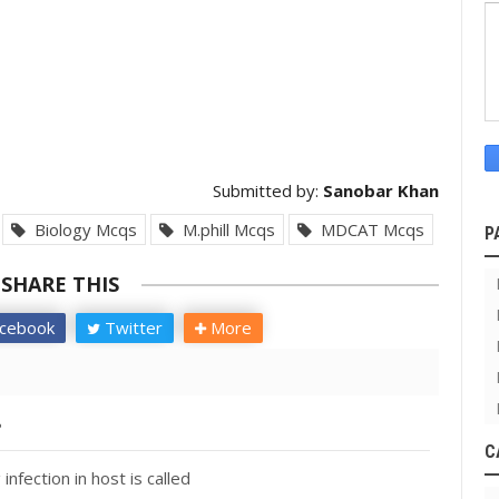
Submitted by:
Sanobar Khan
Biology Mcqs
M.phill Mcqs
MDCAT Mcqs
P
SHARE THIS
cebook
Twitter
More
?
C
nfection in host is called