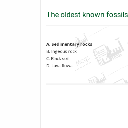
Mcqs
MDCAT Mcqs
The oldest known fossils 
The oldest known fossils 
A. Sedimentary rocks
B. Ingeous rock
C. Black soil
D. Lava flowa