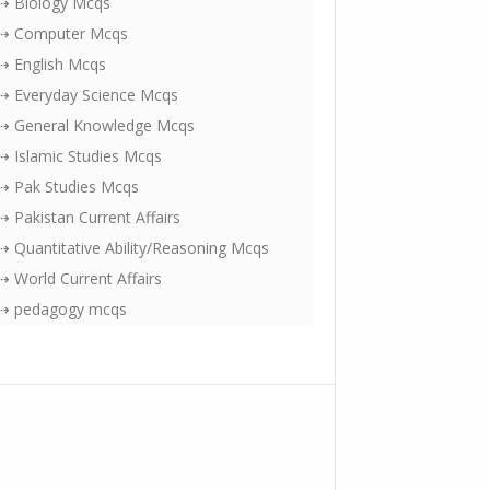
⇢ Biology Mcqs
⇢ Computer Mcqs
⇢ English Mcqs
⇢ Everyday Science Mcqs
⇢ General Knowledge Mcqs
⇢ Islamic Studies Mcqs
⇢ Pak Studies Mcqs
⇢ Pakistan Current Affairs
⇢ Quantitative Ability/Reasoning Mcqs
⇢ World Current Affairs
⇢ pedagogy mcqs