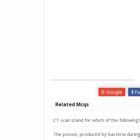
Google
Fa
Related Mcqs
CT scan stand for which of the following
The poison, produced by bacteria during i