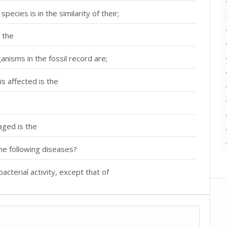
ecies is in the similarity of their;
 the
nisms in the fossil record are;
is affected is the
aged is the
he following diseases?
bacterial activity, except that of