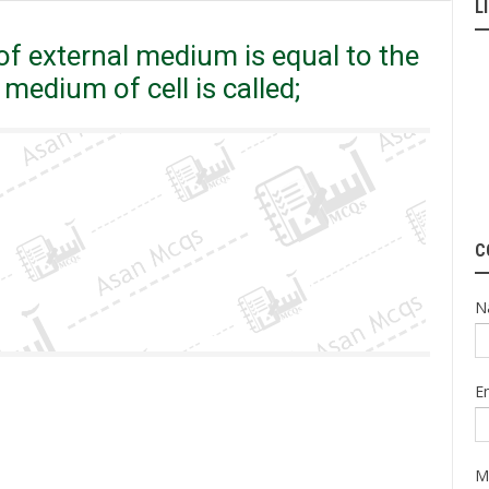
L
ncentration of internal medium of cell is called;
f external medium is equal to the
medium of cell is called;
C
N
E
M