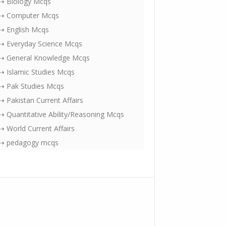
⇢ Biology Mcqs
⇢ Computer Mcqs
⇢ English Mcqs
⇢ Everyday Science Mcqs
⇢ General Knowledge Mcqs
⇢ Islamic Studies Mcqs
⇢ Pak Studies Mcqs
⇢ Pakistan Current Affairs
⇢ Quantitative Ability/Reasoning Mcqs
⇢ World Current Affairs
⇢ pedagogy mcqs