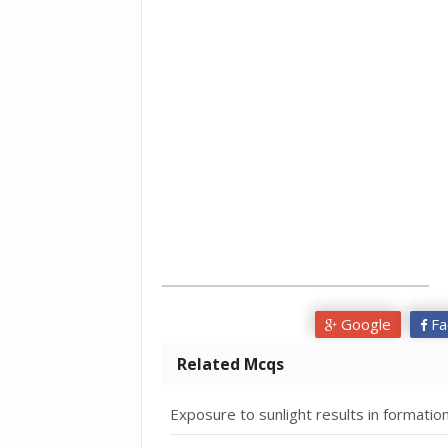
Google
Fa
Related Mcqs
Exposure to sunlight results in formation