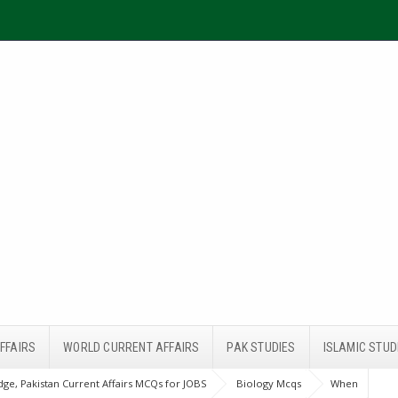
FFAIRS
WORLD CURRENT AFFAIRS
PAK STUDIES
ISLAMIC STUD
ge, Pakistan Current Affairs MCQs for JOBS
Biology Mcqs
When