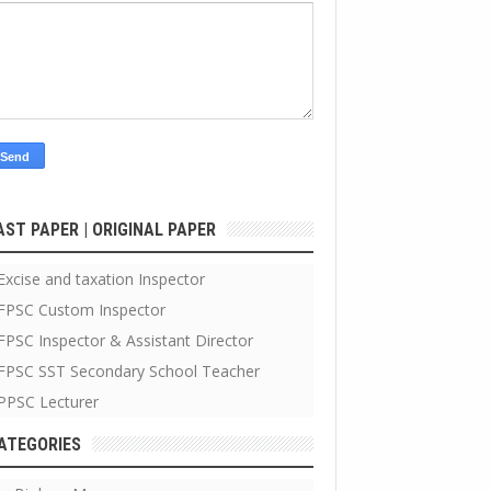
AST PAPER | ORIGINAL PAPER
Excise and taxation Inspector
FPSC Custom Inspector
FPSC Inspector & Assistant Director
FPSC SST Secondary School Teacher
PPSC Lecturer
ATEGORIES