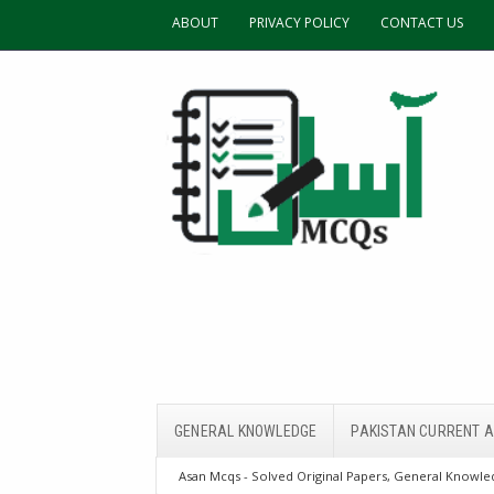
ABOUT
PRIVACY POLICY
CONTACT US
GENERAL KNOWLEDGE
PAKISTAN CURRENT A
Asan Mcqs - Solved Original Papers, General Knowled