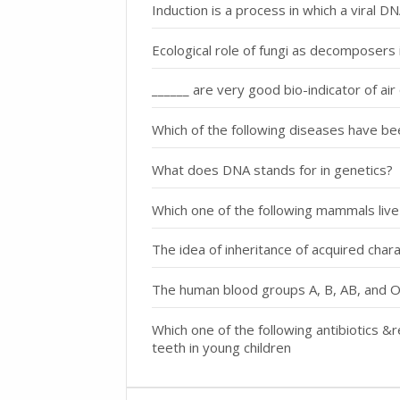
Induction is a process in which a viral D
Ecological role of fungi as decomposers i
______ are very good bio-indicator of air 
Which of the following diseases have be
What does DNA stands for in genetics?
Which one of the following mammals live
The idea of inheritance of acquired cha
The human blood groups A, B, AB, and O
Which one of the following antibiotics 
teeth in young children