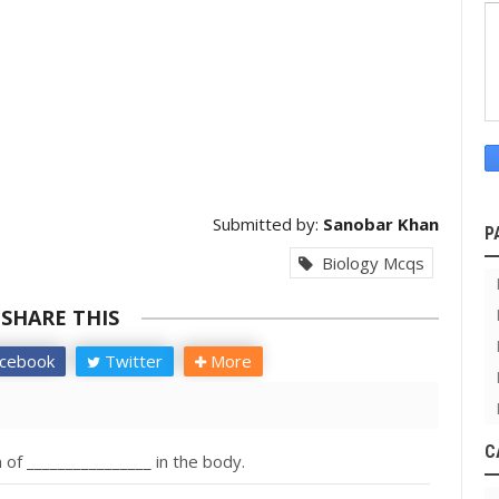
Submitted by:
Sanobar Khan
P
Biology Mcqs
SHARE THIS
cebook
Twitter
More
C
 of ________________ in the body.