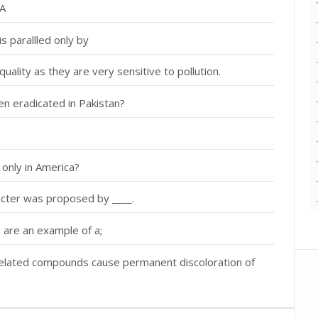
NA
s parallled only by
quality as they are very sensitive to pollution.
en eradicated in Pakistan?
 only in America?
racter was proposed by ____.
 are an example of a;
&related compounds cause permanent discoloration of