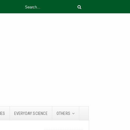
IES
EVERYDAY SCIENCE
OTHERS