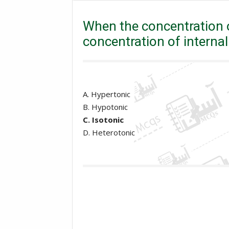
the concentration of external medium is equal to the co
When the concentration o
concentration of internal 
A. Hypertonic
B. Hypotonic
C. Isotonic
D. Heterotonic