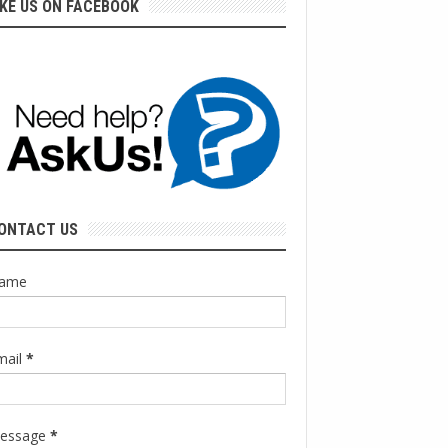
IKE US ON FACEBOOK
ONTACT US
ame
mail
*
essage
*