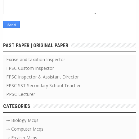
PAST PAPER | ORIGINAL PAPER
Excise and taxation Inspector
FPSC Custom Inspector
FPSC Inspector & Assistant Director
FPSC SST Secondary School Teacher
PPSC Lecturer
CATEGORIES
⇢ Biology Mcqs
⇢ Computer Mcqs
⇢ English Mcqs