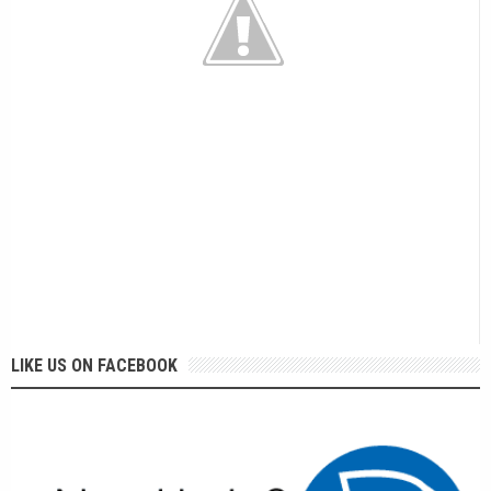
LIKE US ON FACEBOOK