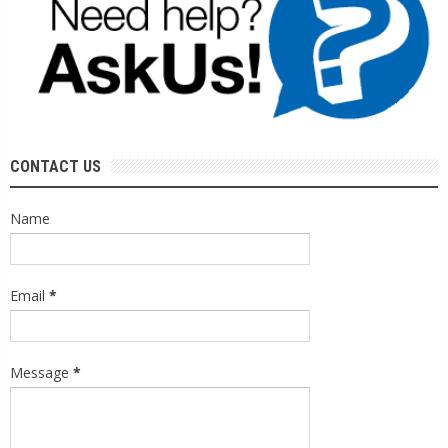
CONTACT US
Name
Email
*
Message
*