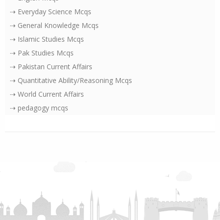
⇢ Everyday Science Mcqs
⇢ General Knowledge Mcqs
⇢ Islamic Studies Mcqs
⇢ Pak Studies Mcqs
⇢ Pakistan Current Affairs
⇢ Quantitative Ability/Reasoning Mcqs
⇢ World Current Affairs
⇢ pedagogy mcqs