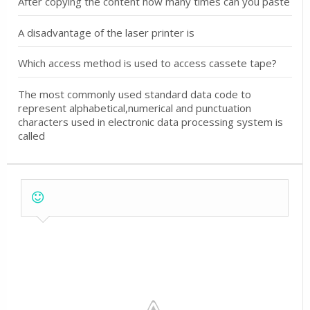
After copying the content how many times can you paste
A disadvantage of the laser printer is
Which access method is used to access cassete tape?
The most commonly used standard data code to
represent alphabetical,numerical and punctuation
characters used in electronic data processing system is
called