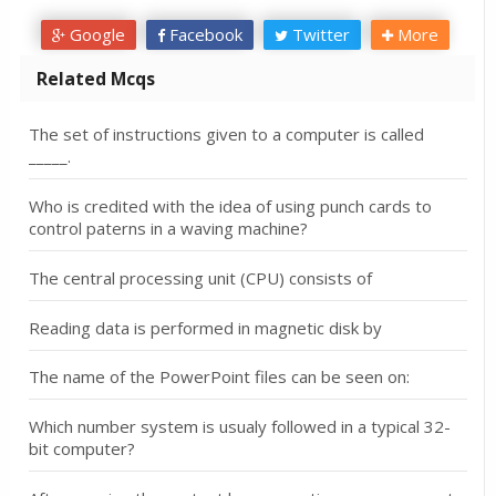
Google
Facebook
Twitter
More
Related Mcqs
The set of instructions given to a computer is called
_____.
Who is credited with the idea of using punch cards to
control paterns in a waving machine?
The central processing unit (CPU) consists of
Reading data is performed in magnetic disk by
The name of the PowerPoint files can be seen on:
Which number system is usualy followed in a typical 32-
bit computer?