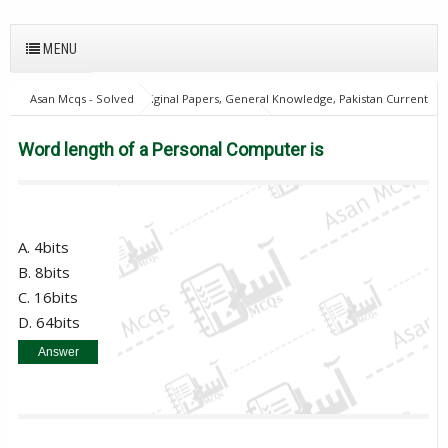
MENU
Asan Mcqs - Solved Original Papers, General Knowledge, Pakistan Current
Affairs MCQs for JOBS
Computer Mcqs
Word length of a Personal
Computer is
Word length of a Personal Computer is
A. 4bits
B. 8bits
C. 16bits
D. 64bits
Answer
B. 8bits