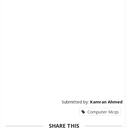
Submitted by:
Kamran Ahmed
Computer Mcqs
SHARE THIS