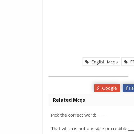
English Mcqs
F
Google
Fa
Related Mcqs
Pick the correct word: _____
That which is not possible or credible:__