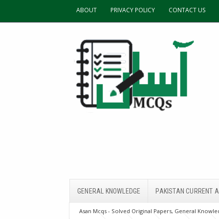
ABOUT
PRIVACY POLICY
CONTACT US
GENERAL KNOWLEDGE
PAKISTAN CURRENT A
Asan Mcqs - Solved Original Papers, General Knowled