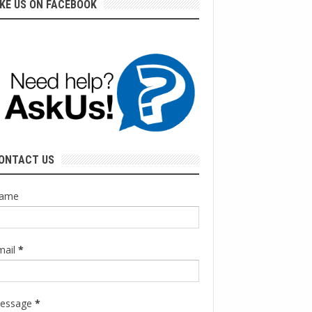
IKE US ON FACEBOOK
ONTACT US
ame
mail
*
essage
*