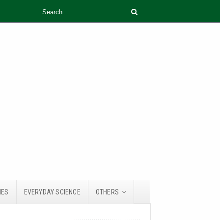
IES
EVERYDAY SCIENCE
OTHERS