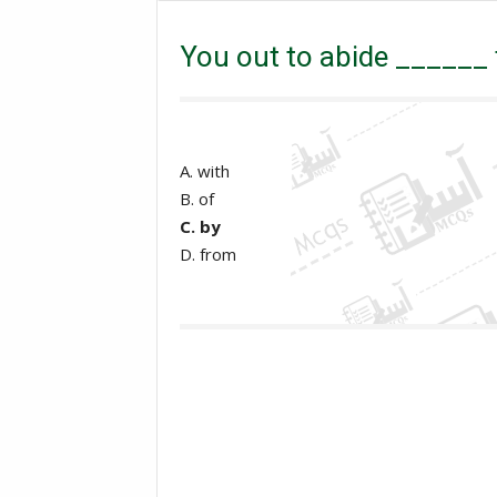
GAT
NTS
OTS
PPSC
PTS
You out to abide ______ t
A. with
B. of
C. by
D. from