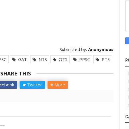
Submitted by:
Anonymous
PSC
GAT
NTS
OTS
PPSC
PTS
P
SHARE THIS
cebook
Twitter
More
C
___