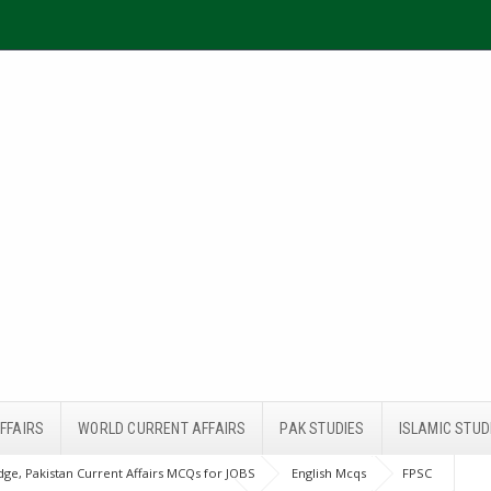
FFAIRS
WORLD CURRENT AFFAIRS
PAK STUDIES
ISLAMIC STUD
ge, Pakistan Current Affairs MCQs for JOBS
English Mcqs
FPSC