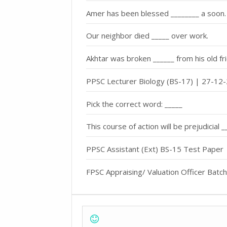
Amer has been blessed ________ a soon.
Our neighbor died _____ over work.
Akhtar was broken ______ from his old fr
PPSC Lecturer Biology (BS-17) | 27-12-
Pick the correct word: _____
This course of action will be prejudicial 
PPSC Assistant (Ext) BS-15 Test Paper
FPSC Appraising/ Valuation Officer Batc