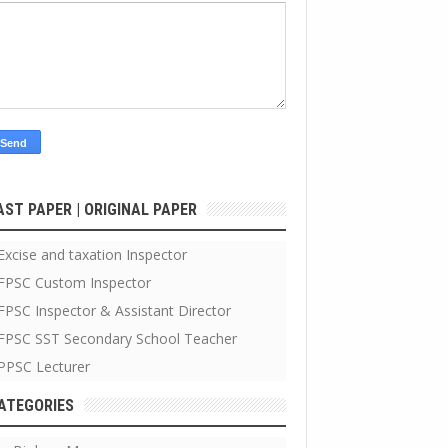
AST PAPER | ORIGINAL PAPER
Excise and taxation Inspector
FPSC Custom Inspector
FPSC Inspector & Assistant Director
FPSC SST Secondary School Teacher
PPSC Lecturer
ATEGORIES