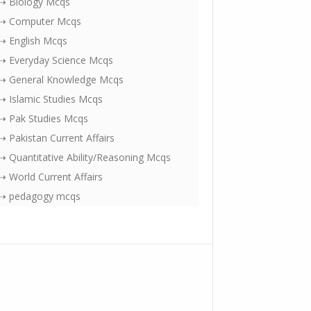
⇢ Biology Mcqs
⇢ Computer Mcqs
⇢ English Mcqs
⇢ Everyday Science Mcqs
⇢ General Knowledge Mcqs
⇢ Islamic Studies Mcqs
⇢ Pak Studies Mcqs
⇢ Pakistan Current Affairs
⇢ Quantitative Ability/Reasoning Mcqs
⇢ World Current Affairs
⇢ pedagogy mcqs