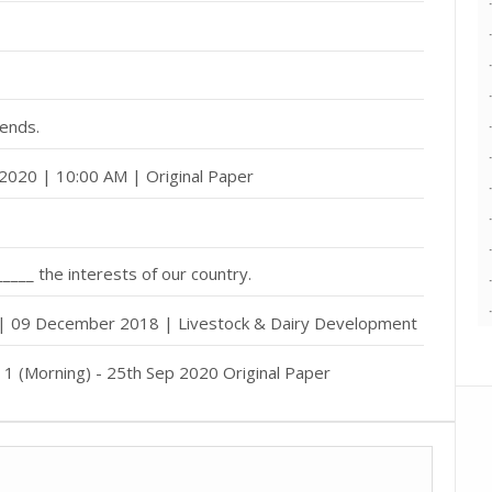
iends.
2020 | 10:00 AM | Original Paper
______ the interests of our country.
 | 09 December 2018 | Livestock & Dairy Development
h 1 (Morning) - 25th Sep 2020 Original Paper