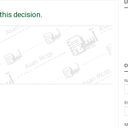
L
You out to abide ______ this decision.
his decision.
C
N
E
M