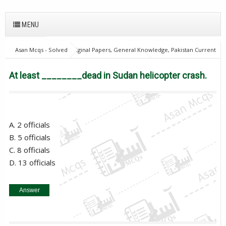
MENU
Asan Mcqs - Solved Original Papers, General Knowledge, Pakistan Current
Affairs MCQs for JOBS
World Current Affairs
At least ________dead
in Sudan helicopter crash.
At least ________dead in Sudan helicopter crash.
A. 2 officials
B. 5 officials
C. 8 officials
D. 13 officials
Answer
5 officials