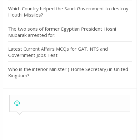
Which Country helped the Saudi Government to destroy
Houthi Missiles?
The two sons of former Egyptian President Hosni
Mubarak arrested for:
Latest Current Affairs MCQs for GAT, NTS and
Government Jobs Test
Who is the interior Minister ( Home Secretary) in United
Kingdom?