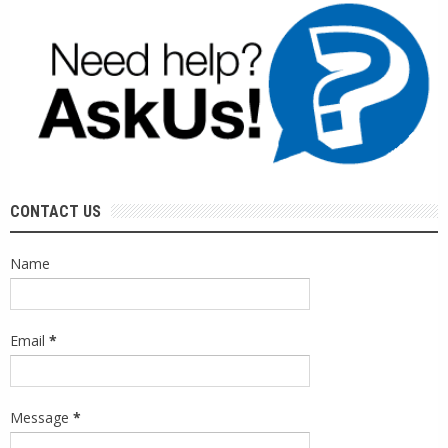
CONTACT US
Name
Email
*
Message
*