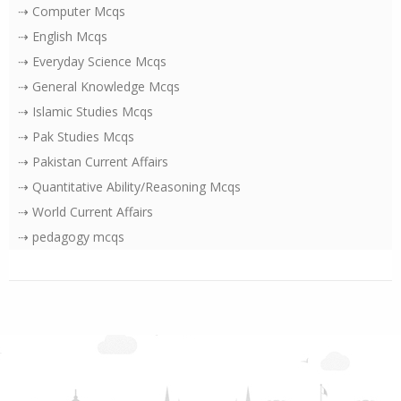
⇢ Computer Mcqs
⇢ English Mcqs
⇢ Everyday Science Mcqs
⇢ General Knowledge Mcqs
⇢ Islamic Studies Mcqs
⇢ Pak Studies Mcqs
⇢ Pakistan Current Affairs
⇢ Quantitative Ability/Reasoning Mcqs
⇢ World Current Affairs
⇢ pedagogy mcqs