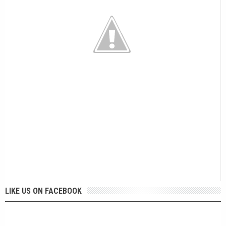
LIKE US ON FACEBOOK