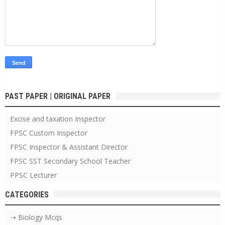
PAST PAPER | ORIGINAL PAPER
Excise and taxation Inspector
FPSC Custom Inspector
FPSC Inspector & Assistant Director
FPSC SST Secondary School Teacher
PPSC Lecturer
CATEGORIES
⇢ Biology Mcqs