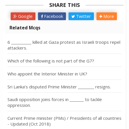
SHARE THIS
Google
Facebook
Twitter
More
Related Mcqs
6 __________ killed at Gaza protest as Israeli troops repel
attackers.
Which of the following is not part of the G7?
Who appoint the Interior Minister in UK?
Sri Lanka’s disputed Prime Minister ________ resigns.
Saudi opposition joins forces in _______ to tackle
oppression.
Current Prime minister (PMs) / Presidents of all countries
- Updated (Oct 2018)