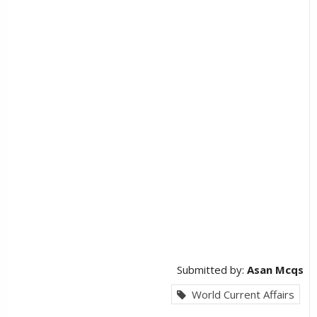
Submitted by:
Asan Mcqs
World Current Affairs