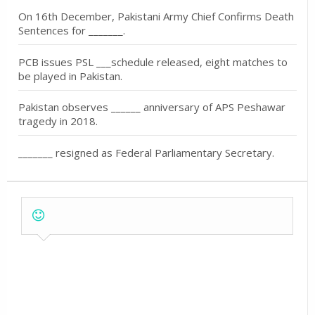
On 16th December, Pakistani Army Chief Confirms Death
Sentences for _______.
PCB issues PSL ___schedule released, eight matches to
be played in Pakistan.
Pakistan observes ______ anniversary of APS Peshawar
tragedy in 2018.
_______ resigned as Federal Parliamentary Secretary.