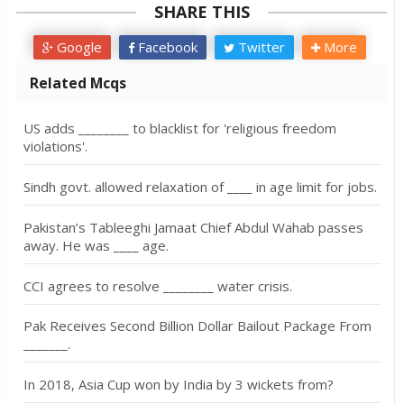
SHARE THIS
Google
Facebook
Twitter
More
Related Mcqs
US adds ________ to blacklist for 'religious freedom
violations'.
Sindh govt. allowed relaxation of ____ in age limit for jobs.
Pakistan’s Tableeghi Jamaat Chief Abdul Wahab passes
away. He was ____ age.
CCI agrees to resolve ________ water crisis.
Pak Receives Second Billion Dollar Bailout Package From
_______.
In 2018, Asia Cup won by India by 3 wickets from?