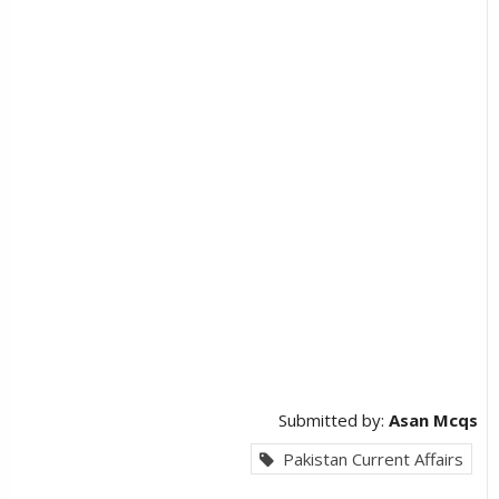
Submitted by:
Asan Mcqs
Pakistan Current Affairs