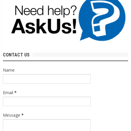
CONTACT US
Name
Email
*
Message
*