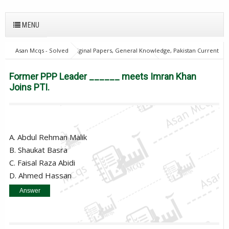
MENU
Asan Mcqs - Solved Original Papers, General Knowledge, Pakistan Current
Affairs MCQs for JOBS
Pakistan Current Affairs
Former PPP Leader
______ meets Imran Khan Joins PTI.
Former PPP Leader ______ meets Imran Khan
Joins PTI.
A. Abdul Rehman Malik
B. Shaukat Basra
C. Faisal Raza Abidi
D. Ahmed Hassan
Answer
B. Shaukat Basra