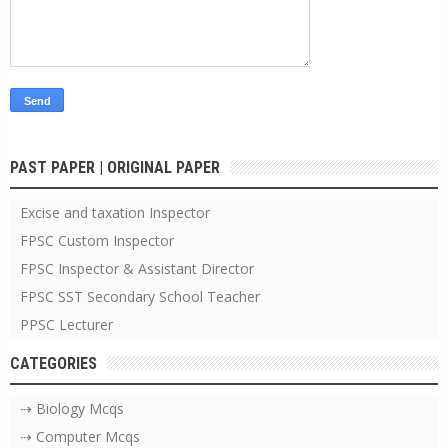
PAST PAPER | ORIGINAL PAPER
Excise and taxation Inspector
FPSC Custom Inspector
FPSC Inspector & Assistant Director
FPSC SST Secondary School Teacher
PPSC Lecturer
CATEGORIES
⇢ Biology Mcqs
⇢ Computer Mcqs