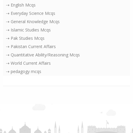
⇢ English Mcqs
⇢ Everyday Science Mcqs
⇢ General Knowledge Mcqs
⇢ Islamic Studies Mcqs
⇢ Pak Studies Mcqs
⇢ Pakistan Current Affairs
⇢ Quantitative Ability/Reasoning Mcqs
⇢ World Current Affairs
⇢ pedagogy mcqs