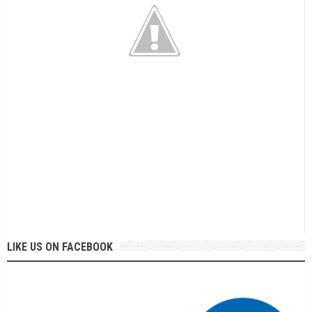
LIKE US ON FACEBOOK