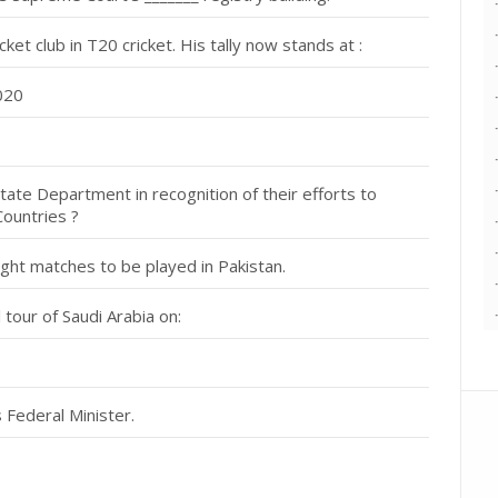
t club in T20 cricket. His tally now stands at :
2020
ate Department in recognition of their efforts to
Countries ?
ght matches to be played in Pakistan.
tour of Saudi Arabia on:
Federal Minister.