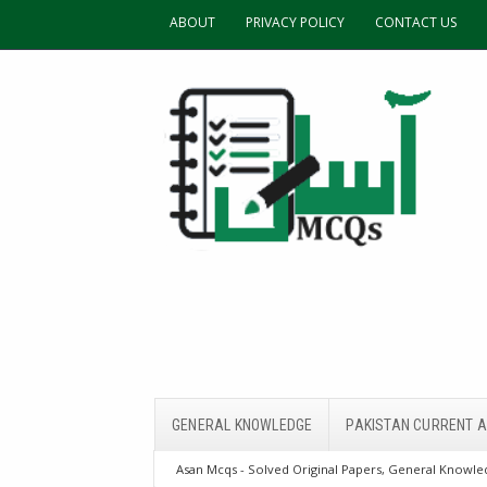
ABOUT
PRIVACY POLICY
CONTACT US
GENERAL KNOWLEDGE
PAKISTAN CURRENT A
Asan Mcqs - Solved Original Papers, General Knowled