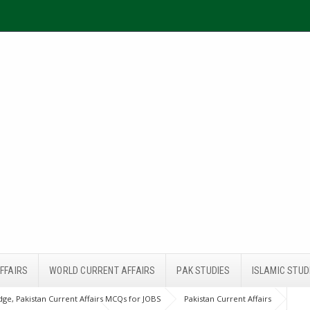
FFAIRS
WORLD CURRENT AFFAIRS
PAK STUDIES
ISLAMIC STUD
ge, Pakistan Current Affairs MCQs for JOBS
Pakistan Current Affairs