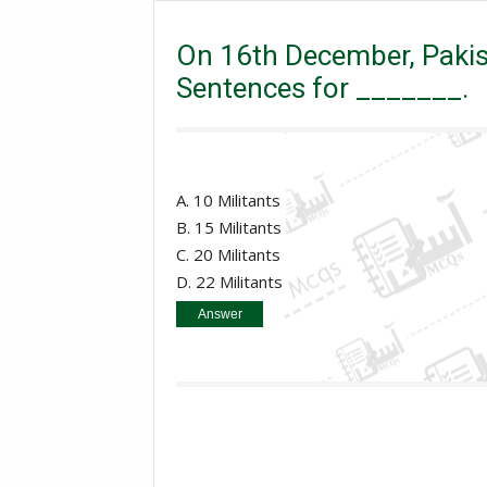
On 16th December, Pakistani Army Chief Confirms De
On 16th December, Pakis
Sentences for _______.
A. 10 Militants
B. 15 Militants
C. 20 Militants
D. 22 Militants
Answer
15 Militants