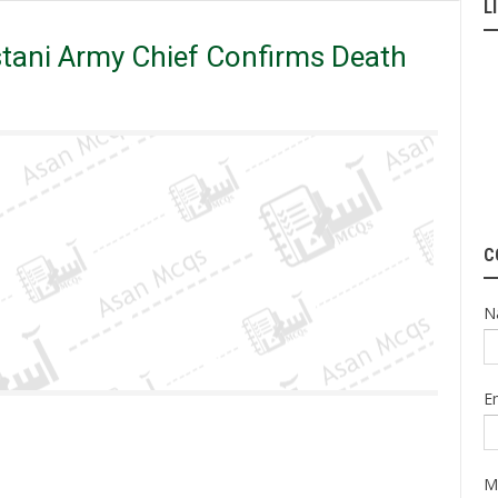
L
ath Sentences for _______.
tani Army Chief Confirms Death
C
N
E
M