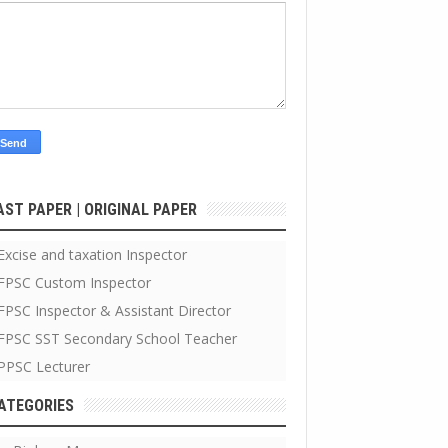
AST PAPER | ORIGINAL PAPER
Excise and taxation Inspector
FPSC Custom Inspector
FPSC Inspector & Assistant Director
FPSC SST Secondary School Teacher
PPSC Lecturer
ATEGORIES