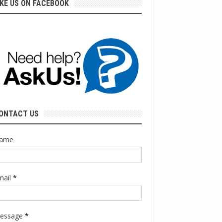
IKE US ON FACEBOOK
ONTACT US
ame
mail
*
essage
*