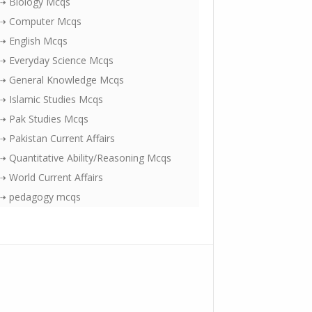
⇢ Biology Mcqs
⇢ Computer Mcqs
⇢ English Mcqs
⇢ Everyday Science Mcqs
⇢ General Knowledge Mcqs
⇢ Islamic Studies Mcqs
⇢ Pak Studies Mcqs
⇢ Pakistan Current Affairs
⇢ Quantitative Ability/Reasoning Mcqs
⇢ World Current Affairs
⇢ pedagogy mcqs