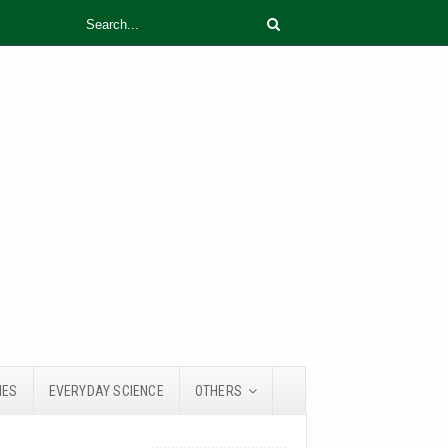
IES
EVERYDAY SCIENCE
OTHERS