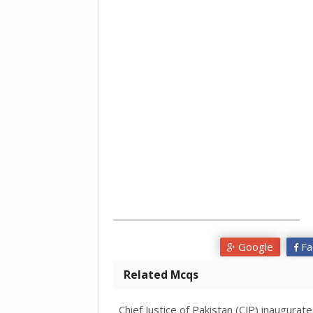
Google
Fa
Related Mcqs
Chief Justice of Pakistan (CJP) inaugurat