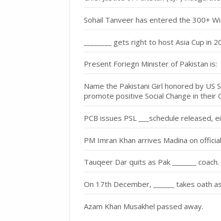
Sohail Tanveer has entered the 300+ Wicke
________ gets right to host Asia Cup in 
Present Foriegn Minister of Pakistan is:
Name the Pakistani Girl honored by US St
promote positive Social Change in their 
PCB issues PSL ___schedule released, ei
PM Imran Khan arrives Madina on official 
Tauqeer Dar quits as Pak _______ coach.
On 17th December, ______ takes oath as 
Azam Khan Musakhel passed away.