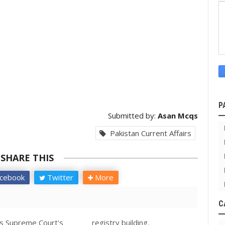
P
Submitted by:
Asan Mcqs
Pakistan Current Affairs
SHARE THIS
cebook
Twitter
More
C
es Supreme Court's _______ registry building.