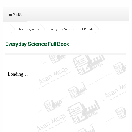
MENU
Uncategories
Everyday Science Full Book
Everyday Science Full Book