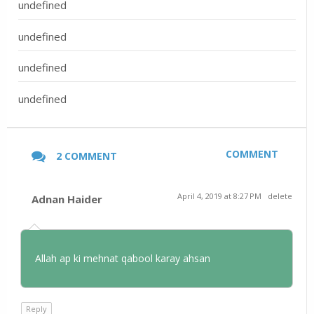
undefined
undefined
undefined
undefined
COMMENT
2 COMMENT
April 4, 2019 at 8:27 PM
delete
Adnan Haider
Allah ap ki mehnat qabool karay ahsan
Reply