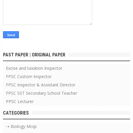
PAST PAPER | ORIGINAL PAPER
Excise and taxation Inspector
FPSC Custom Inspector
FPSC Inspector & Assistant Director
FPSC SST Secondary School Teacher
PPSC Lecturer
CATEGORIES
⇢ Biology Mcqs