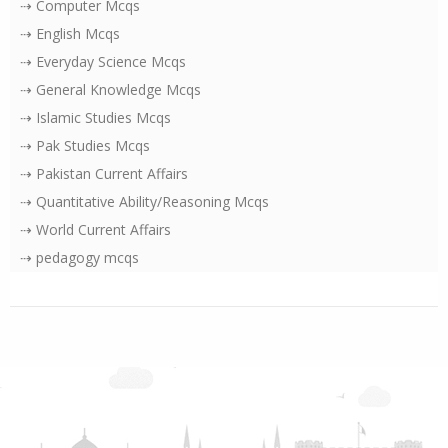
⇢ Computer Mcqs
⇢ English Mcqs
⇢ Everyday Science Mcqs
⇢ General Knowledge Mcqs
⇢ Islamic Studies Mcqs
⇢ Pak Studies Mcqs
⇢ Pakistan Current Affairs
⇢ Quantitative Ability/Reasoning Mcqs
⇢ World Current Affairs
⇢ pedagogy mcqs