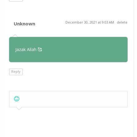
December 30, 2021 at 9:03 AM
delete
Unknown
Jazak Allah 🥰
Reply