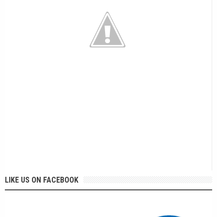
LIKE US ON FACEBOOK