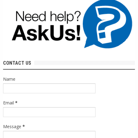
CONTACT US
Name
Email
*
Message
*