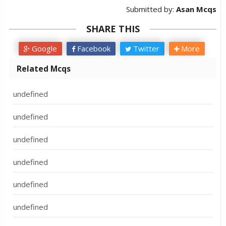
Submitted by:
Asan Mcqs
SHARE THIS
Google
Facebook
Twitter
More
Related Mcqs
undefined
undefined
undefined
undefined
undefined
undefined