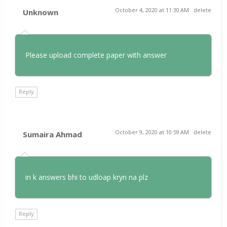
October 4, 2020 at 11:30 AM
delete
Unknown
Please upload complete paper with answer
Reply
October 9, 2020 at 10:59 AM
delete
Sumaira Ahmad
in k answers bhi to udloap kryn na plz
Reply