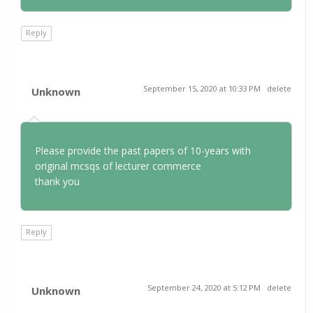
Reply
September 15, 2020 at 10:33 PM
delete
Unknown
Please provide the past papers of 10-years with
original mcsqs of lecturer commerce
thank you
Reply
September 24, 2020 at 5:12 PM
delete
Unknown