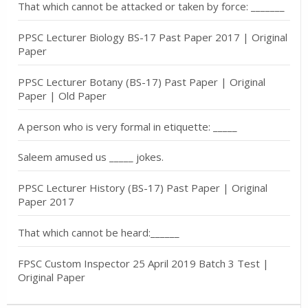
That which cannot be attacked or taken by force: _______
PPSC Lecturer Biology BS-17 Past Paper 2017 | Original
Paper
PPSC Lecturer Botany (BS-17) Past Paper | Original
Paper | Old Paper
A person who is very formal in etiquette: _____
Saleem amused us _____ jokes.
PPSC Lecturer History (BS-17) Past Paper | Original
Paper 2017
That which cannot be heard:______
FPSC Custom Inspector 25 April 2019 Batch 3 Test |
Original Paper