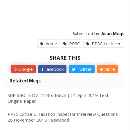
Submitted by:
Asan Mcqs
home
PPSC
PPSC Lecturer
SHARE THIS
Google
Facebook
Twitter
More
Related Mcqs
SBP SBOTS OG-2 23rd Batch | 21 April 2019 Test
Original Paper
PPSC Excise & Taxation Inspector Interview Questions
26 November 2018 Faisalabad