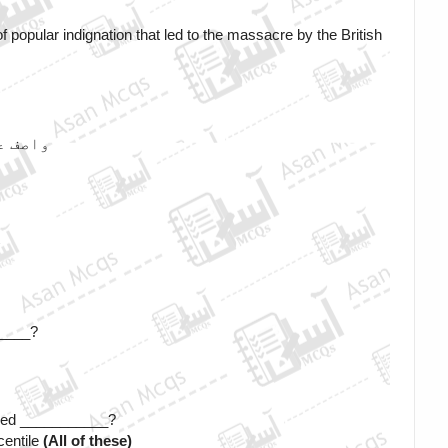
 popular indignation that led to the massacre by the British 
ا ہے ؟
؟
_____?
alled ___________? 
entile 
(All of these)