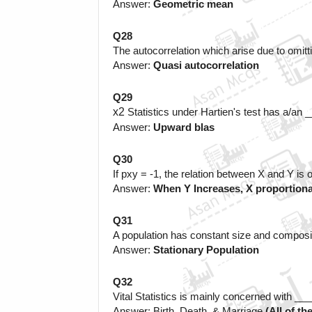
Answer: 
Geometric mean
Q28
The autocorrelation which arise due to omitti
Answer:
 Quasi autocorrelation
Q29
x
2
Statistics under Hartien's test has a/an
Answer: 
Upward blas
Q30
If 
p
xy
= -1, the relation between X and Y is o
Answer: 
When Y Increases, X proportiona
Q31
A population has constant size and composi
Answer: 
Stationary Population
Q32
Vital Statistics is mainly concerned with _
Answer: Birth, Death, & Marriage
 (All of th