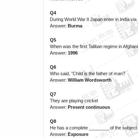
Q4
During World War II Japan enter in India vi
Answer:
 Burma
Q5
When was the first Taliban regime in Afghan
Answer: 
1996
Q6
Who said, "Child is the father of man?
Answer: 
William Wordsworth
Q7
They are playing cricket 
Answer: 
Present continuous
Q8 
He has a complete ________ of the subject.
Answer: 
Exposure