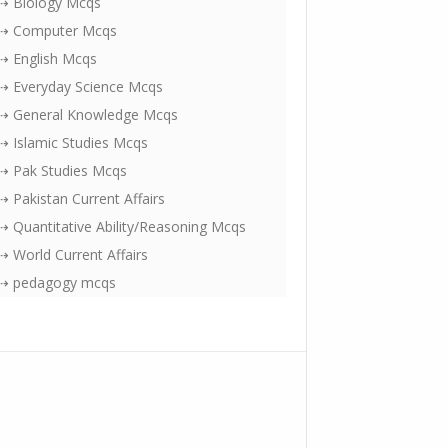
⇢ Biology Mcqs
⇢ Computer Mcqs
⇢ English Mcqs
⇢ Everyday Science Mcqs
⇢ General Knowledge Mcqs
⇢ Islamic Studies Mcqs
⇢ Pak Studies Mcqs
⇢ Pakistan Current Affairs
⇢ Quantitative Ability/Reasoning Mcqs
⇢ World Current Affairs
⇢ pedagogy mcqs