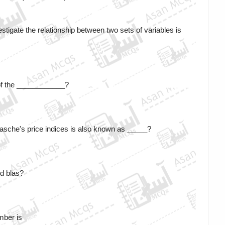
vestigate the relationship between two sets of variables is 
of the ____________?
sche's price indices is also known as _____?
d blas?
mber is