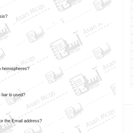
sis? 
rn hemispheres?
 bar is used?
for the Email address? 