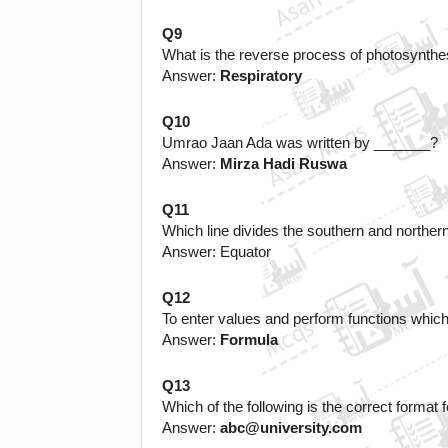
Q9
What is the reverse process of photosynthe
Answer: 
Respiratory
Q10
Umrao Jaan Ada was written by _______?
Answer:
 Mirza Hadi Ruswa
Q11
Which line divides the southern and northe
Answer: Equator
Q12
To enter values and perform functions which
Answer: 
Formula
Q13
Which of the following is the correct format 
Answer: 
abc@university.com