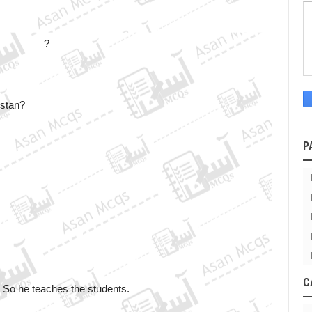
a ________?
istan?
P
C
 So he teaches the students.