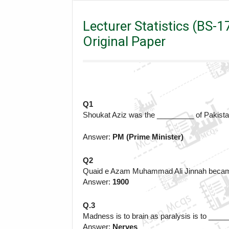
Lecturer
Lecturer Statistics (BS-17) 22-05-2022 |
Lecturer Statistics (BS-
Original Paper
Q1
Shoukat Aziz was the _________ of Pakist
Answer: 
PM (Prime Minister)
Q2
Quaid e Azam Muhammad Ali Jinnah became 
Answer: 
1900
Q.3
Madness is to brain as paralysis is to ___
Answer: 
Nerves