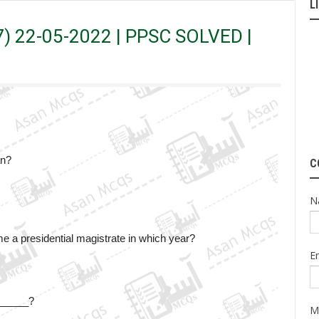
L
 PPSC SOLVED | Original Paper
17) 22-05-2022 | PPSC SOLVED |
an?
C
N
a presidential magistrate in which year?
E
_______?
M