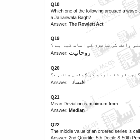
Q18
Which one of the following aroused a wave of
a Jallianwala Bagh? 
Answer: 
The Rowlett Act
Q19
واصف علی واصف کی شاعری کی اساس کی
روحانیت
Answer: 
Q20
گنجے فر شتے اردو کی کونسی صنف ہے
 افسانہ
Answer:
Q21
Mean Deviation is minimum from _______
Answer: 
Median
Q22
The middle value of an ordered series is c
Answer: 2nd Quartile, 5th Decile & 50th Perc