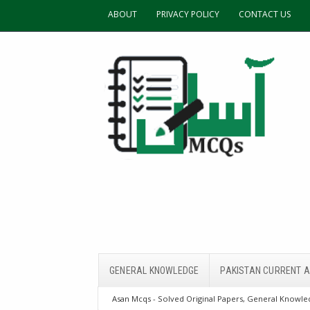
ABOUT
PRIVACY POLICY
CONTACT US
GENERAL KNOWLEDGE
PAKISTAN CURRENT A
Asan Mcqs - Solved Original Papers, General Knowled