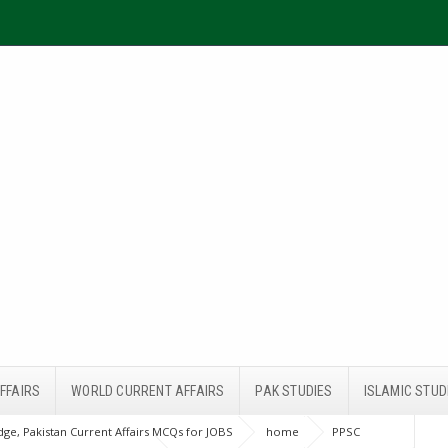
FFAIRS
WORLD CURRENT AFFAIRS
PAK STUDIES
ISLAMIC STUD
ge, Pakistan Current Affairs MCQs for JOBS
home
PPSC