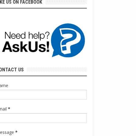
IKE US ON FACEBOOK
ONTACT US
ame
mail
*
essage
*