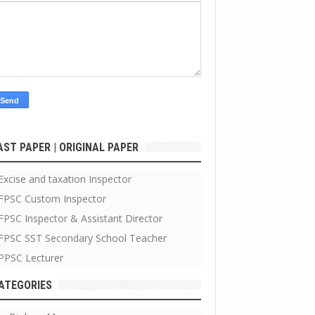
AST PAPER | ORIGINAL PAPER
Excise and taxation Inspector
FPSC Custom Inspector
FPSC Inspector & Assistant Director
FPSC SST Secondary School Teacher
PPSC Lecturer
ATEGORIES