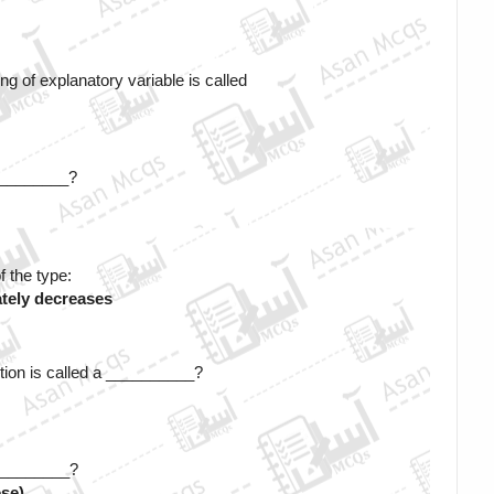
ng of explanatory variable is called
 _________?
f the type:
tely decreases
tion is called a __________? 
__________?
ese)