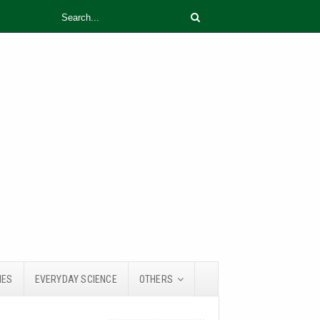
IES
EVERYDAY SCIENCE
OTHERS