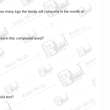
ow many kgs the family will consume in the month of 
sed in this compound word?
ful test?