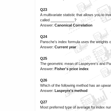
Q23
A multivariate statistic that allows you to in
called ____________?
Answer: 
Canonical Correlation
Q24
Pansche's index formula uses the weights 
Answer: 
Current year
Q25
The geometric mean of Laspeyere's and Paa
Answer: 
Fisher's price index
Q26
Which of the following method has an upwar
Answer: 
Laspeyre's method
Q27
Most preferred type of average for index nu