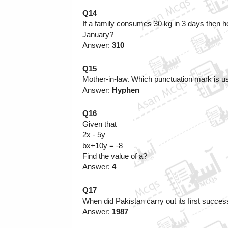
Q14
If a family consumes 30 kg in 3 days then h
January?
Answer: 
310
Q15
Mother-in-law.
Which punctuation mark is u
Answer: 
Hyphen
Q16
Given that
2x - 5y
bx+10y = -8 
Find the value of a?
Answer:
 4
Q17
When did Pakistan carry out its first success
Answer: 
1987